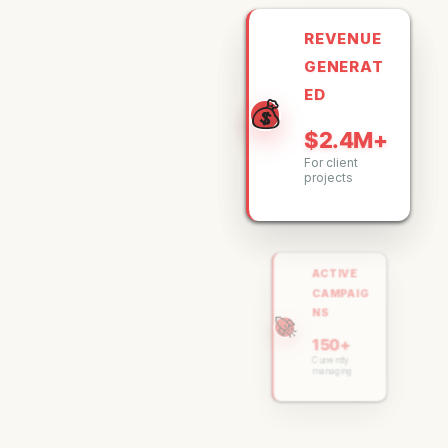
REVENUE
GENERAT
ED
💰
$2.4M+
For client
projects
ACTIVE
CAMPAIG
NS
🚀
150+
Currently
managing