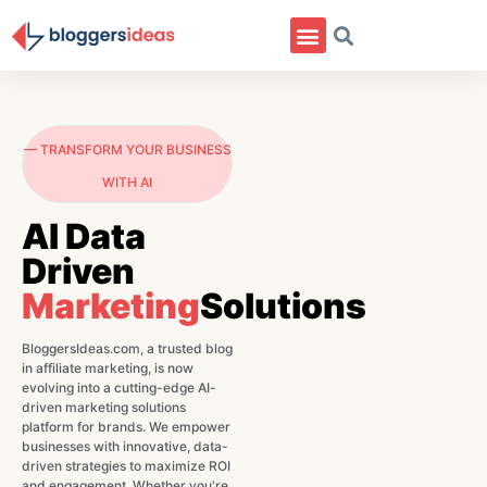
— TRANSFORM YOUR BUSINESS
WITH AI
AI Data
Driven
Marketing
Solutions
BloggersIdeas.com, a trusted blog
in affiliate marketing, is now
evolving into a cutting-edge AI-
driven marketing solutions
platform for brands. We empower
businesses with innovative, data-
driven strategies to maximize ROI
and engagement. Whether you're