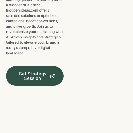
a blogger or a brand,
BloggersIdeas.com offers
scalable solutions to optimize
campaigns, boost conversions,
and drive growth. Join us to
revolutionize your marketing with
AI-driven insights and strategies,
tailored to elevate your brand in
today’s competitive digital
landscape.
Get Strategy
Session