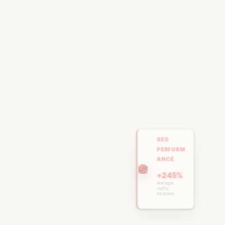
SEO
PERFORM
ANCE
📈
+245%
Average
traffic
increase