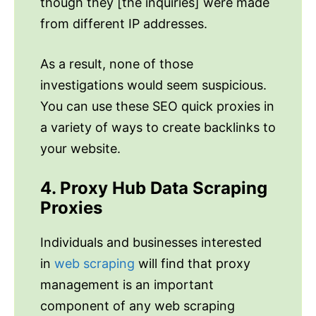
though they [the inquiries] were made
from different IP addresses.
As a result, none of those
investigations would seem suspicious.
You can use these SEO quick proxies in
a variety of ways to create backlinks to
your website.
4. Proxy Hub Data Scraping
Proxies
Individuals and businesses interested
in
web scraping
will find that proxy
management is an important
component of any web scraping