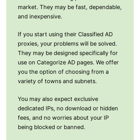
market. They may be fast, dependable,
and inexpensive.
If you start using their Classified AD
proxies, your problems will be solved.
They may be designed specifically for
use on Categorize AD pages. We offer
you the option of choosing from a
variety of towns and subnets.
You may also expect exclusive
dedicated IPs, no download or hidden
fees, and no worries about your IP
being blocked or banned.