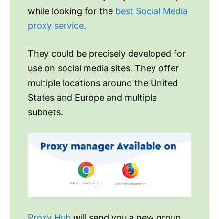
while looking for the
best Social Media
proxy service
.
They could be precisely developed for
use on social media sites. They offer
multiple locations around the United
States and Europe and multiple
subnets.
Proxy Hub
will send you a new group