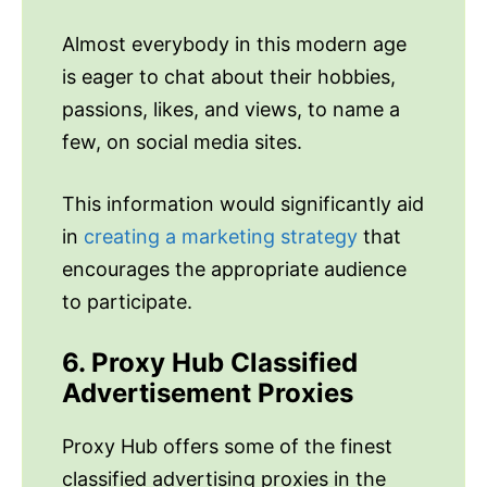
Almost everybody in this modern age
is eager to chat about their hobbies,
passions, likes, and views, to name a
few, on social media sites.
This information would significantly aid
in
creating a marketing strategy
that
encourages the appropriate audience
to participate.
6. Proxy Hub Classified
Advertisement Proxies
Proxy Hub offers some of the finest
classified advertising proxies in the