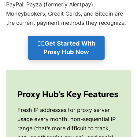
PayPal, Payza (formerly Alertpay),
Moneybookers, Credit Cards, and Bitcoin are
the current payment methods they recognize.
👉🏻Get Started With
Proxy Hub Now
Proxy Hub’s Key Features
Fresh IP addresses for proxy server
usage every month, non-sequential IP
range (that’s more difficult to track,