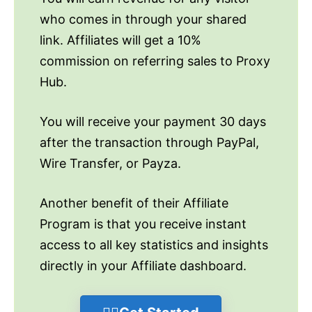
who comes in through your shared
link. Affiliates will get a 10%
commission on referring sales to Proxy
Hub.
You will receive your payment 30 days
after the transaction through PayPal,
Wire Transfer, or Payza.
Another benefit of their Affiliate
Program is that you receive instant
access to all key statistics and insights
directly in your Affiliate dashboard.