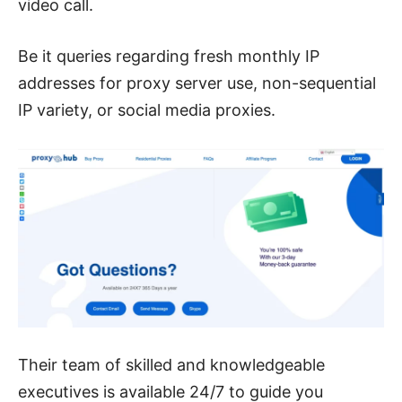
video call.
Be it queries regarding fresh monthly IP
addresses for proxy server use, non-sequential
IP variety, or social media proxies.
Their team of skilled and knowledgeable
executives is available 24/7 to guide you