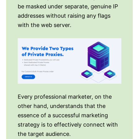
be masked under separate, genuine IP
addresses without raising any flags
with the web server.
Every professional marketer, on the
other hand, understands that the
essence of a successful marketing
strategy is to effectively connect with
the target audience.