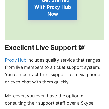
👉🏻Get Started
With Proxy Hub
Now
Excellent Live Support 💯
Proxy Hub
includes quality service that ranges
from live members to a ticket support system.
You can contact their support team via phone
or even chat with them quickly.
Moreover, you even have the option of
consulting their support staff over a Skype