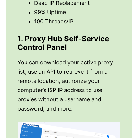
Dead IP Replacement
99% Uptime
100 Threads/IP
1. Proxy Hub Self-Service
Control Panel
You can download your active proxy
list, use an API to retrieve it from a
remote location, authorize your
computer’s ISP IP address to use
proxies without a username and
password, and more.