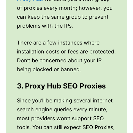
of proxies every month; however, you
can keep the same group to prevent
problems with the IPs.
There are a few instances where
installation costs or fees are protected.
Don’t be concerned about your IP
being blocked or banned.
3. Proxy Hub SEO Proxies
Since you’ll be making several internet
search engine queries every minute,
most providers won’t support SEO
tools. You can still expect SEO Proxies,