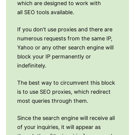
which are designed to work with
all SEO tools available.
If you don’t use proxies and there are
numerous requests from the same IP,
Yahoo or any other search engine will
block your IP permanently or
indefinitely.
The best way to circumvent this block
is to use SEO proxies, which redirect
most queries through them.
Since the search engine will receive all
of your inquiries, it will appear as