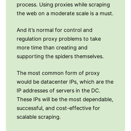
process. Using proxies while scraping
the web on a moderate scale is a must.
And it’s normal for control and
regulation proxy problems to take
more time than creating and
supporting the spiders themselves.
The most common form of proxy
would be datacenter IPs, which are the
IP addresses of servers in the DC.
These IPs will be the most dependable,
successful, and cost-effective for
scalable scraping.