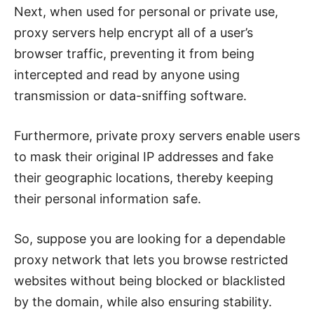
Next, when used for personal or private use,
proxy servers help encrypt all of a user’s
browser traffic, preventing it from being
intercepted and read by anyone using
transmission or data-sniffing software.
Furthermore, private proxy servers enable users
to mask their original IP addresses and fake
their geographic locations, thereby keeping
their personal information safe.
So, suppose you are looking for a dependable
proxy network that lets you browse restricted
websites without being blocked or blacklisted
by the domain, while also ensuring stability.