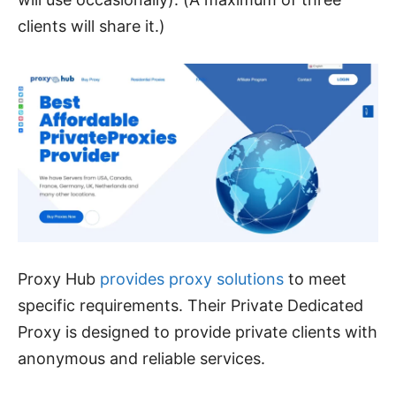
clients will share it.)
Proxy Hub
provides proxy solutions
to meet
specific requirements. Their Private Dedicated
Proxy is designed to provide private clients with
anonymous and reliable services.