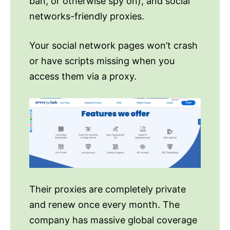
ban, or otherwise spy on), and social
networks-friendly proxies.
Your social network pages won’t crash
or have scripts missing when you
access them via a proxy.
Their proxies are completely private
and renew once every month. The
company has massive global coverage