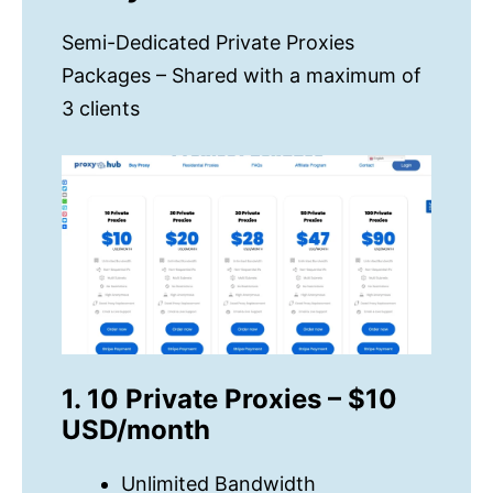
Semi-Dedicated Private Proxies
Packages – Shared with a maximum of
3 clients
1. 10 Private Proxies – $10
USD/month
Unlimited Bandwidth