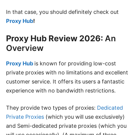
In that case, you should definitely check out
Proxy Hub
!
Proxy Hub Review 2026:
An
Overview
Proxy Hub
is known for providing low-cost
private proxies with no limitations and excellent
customer service. It offers its users a fantastic
experience with no bandwidth restrictions.
They provide two types of proxies:
Dedicated
Private Proxies
(which you will use exclusively)
and Semi-dedicated private proxies (which you
will use occasionally). (A maximum of three