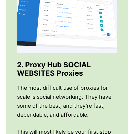
2. Proxy Hub SOCIAL
WEBSITES Proxies
The most difficult use of proxies for
scale is social networking. They have
some of the best, and they’re fast,
dependable, and affordable.
This will most likely be your first stop