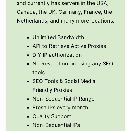
and currently has servers in the USA,
Canada, the UK, Germany, France, the
Netherlands, and many more locations.
Unlimited Bandwidth
API to Retrieve Active Proxies
DIY IP authorization
No Restriction on using any SEO
tools
SEO Tools & Social Media
Friendly Proxies
Non-Sequential IP Range
Fresh IPs every month
Quality Support
Non-Sequential IPs