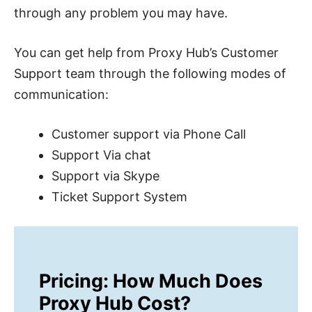
through any problem you may have.
You can get help from Proxy Hub’s Customer
Support team through the following modes of
communication:
Customer support via Phone Call
Support Via chat
Support via Skype
Ticket Support System
Pricing: How Much Does
Proxy Hub Cost?