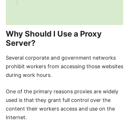
Why Should I Use a Proxy
Server?
Several corporate and government networks
prohibit workers from accessing those websites
during work hours.
One of the primary reasons proxies are widely
used is that they grant full control over the
content their workers access and use on the
Internet.