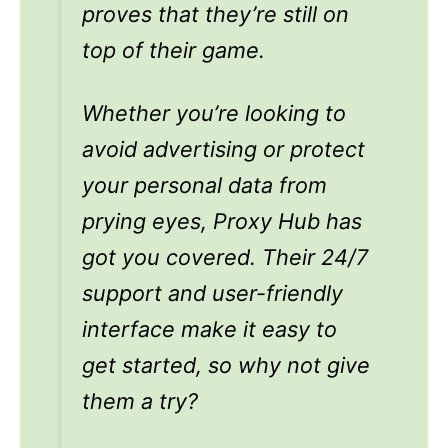
proves that they’re still on
top of their game.
Whether you’re looking to
avoid advertising or protect
your personal data from
prying eyes, Proxy Hub has
got you covered. Their 24/7
support and user-friendly
interface make it easy to
get started, so why not give
them a try?