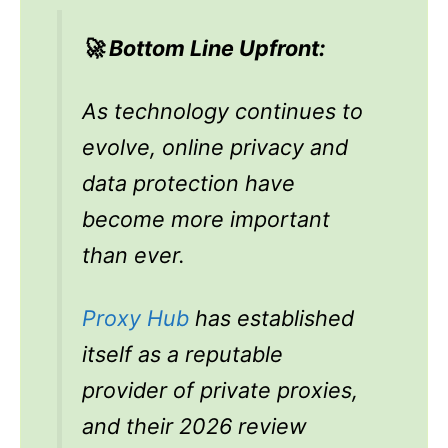
🚀 Bottom Line Upfront:
As technology continues to
evolve, online privacy and
data protection have
become more important
than ever.
Proxy Hub
has established
itself as a reputable
provider of private proxies,
and their 2026 review