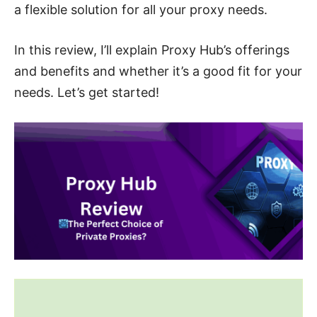
a flexible solution for all your proxy needs.
In this review, I’ll explain Proxy Hub’s offerings
and benefits and whether it’s a good fit for your
needs. Let’s get started!