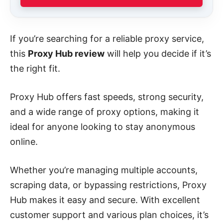
If you’re searching for a reliable proxy service,
this
Proxy Hub review
will help you decide if it’s
the right fit.
Proxy Hub offers fast speeds, strong security,
and a wide range of proxy options, making it
ideal for anyone looking to stay anonymous
online.
Whether you’re managing multiple accounts,
scraping data, or bypassing restrictions, Proxy
Hub makes it easy and secure. With excellent
customer support and various plan choices, it’s