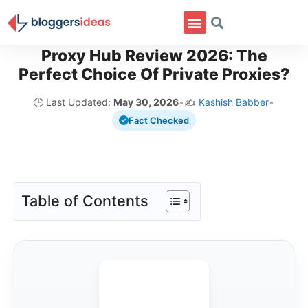
Proxy Hub Review 2026: The
Perfect Choice Of Private Proxies?
🕒 Last Updated:
May 30, 2026
•
✍️
Kashish Babber
•
Fact Checked
Table of Contents