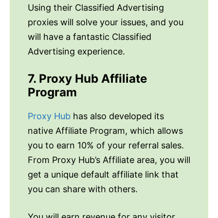
Using their Classified Advertising
proxies will solve your issues, and you
will have a fantastic Classified
Advertising experience.
7. Proxy Hub Affiliate
Program
Proxy Hub
has also developed its
native Affiliate Program, which allows
you to earn 10% of your referral sales.
From Proxy Hub’s Affiliate area, you will
get a unique default affiliate link that
you can share with others.
You will earn revenue for any visitor