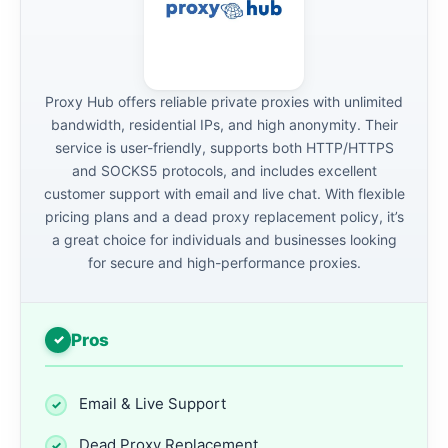
Proxy Hub offers reliable private proxies with unlimited
bandwidth, residential IPs, and high anonymity. Their
service is user-friendly, supports both HTTP/HTTPS
and SOCKS5 protocols, and includes excellent
customer support with email and live chat. With flexible
pricing plans and a dead proxy replacement policy, it’s
a great choice for individuals and businesses looking
for secure and high-performance proxies.
Pros
Email & Live Support
Dead Proxy Replacement