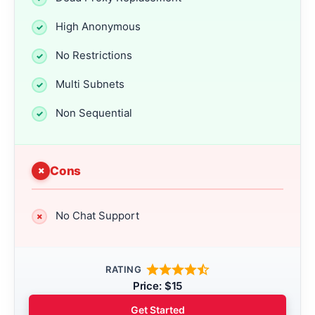
High Anonymous
No Restrictions
Multi Subnets
Non Sequential
Cons
No Chat Support
RATING
Price: $15
Get Started