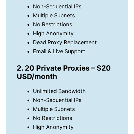
Non-Sequential IPs
Multiple Subnets
No Restrictions
High Anonymity
Dead Proxy Replacement
Email & Live Support
2. 20 Private Proxies – $20
USD/month
Unlimited Bandwidth
Non-Sequential IPs
Multiple Subnets
No Restrictions
High Anonymity