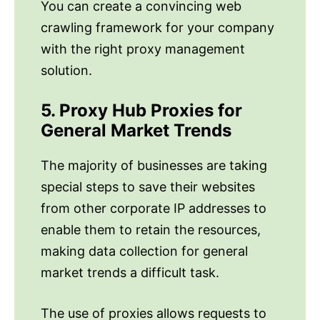
You can create a convincing web
crawling framework for your company
with the right proxy management
solution.
5. Proxy Hub Proxies for
General Market Trends
The majority of businesses are taking
special steps to save their websites
from other corporate IP addresses to
enable them to retain the resources,
making data collection for general
market trends a difficult task.
The use of proxies allows requests to