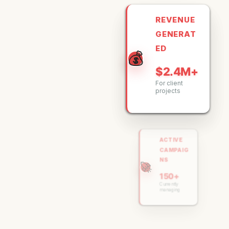
REVENUE
GENERAT
ED
💰
$2.4M+
For client
projects
ACTIVE
CAMPAIG
NS
🚀
150+
Currently
managing