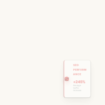
SEO
PERFORM
ANCE
📈
+245%
Average
traffic
increase