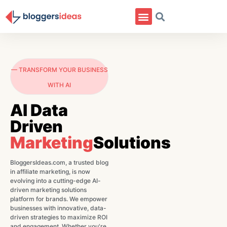
— TRANSFORM YOUR BUSINESS
WITH AI
AI Data
Driven
Marketing
Solutions
BloggersIdeas.com, a trusted blog
in affiliate marketing, is now
evolving into a cutting-edge AI-
driven marketing solutions
platform for brands. We empower
businesses with innovative, data-
driven strategies to maximize ROI
and engagement. Whether you're