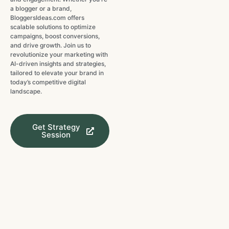
a blogger or a brand,
BloggersIdeas.com offers
scalable solutions to optimize
campaigns, boost conversions,
and drive growth. Join us to
revolutionize your marketing with
AI-driven insights and strategies,
tailored to elevate your brand in
today’s competitive digital
landscape.
Get Strategy
Session