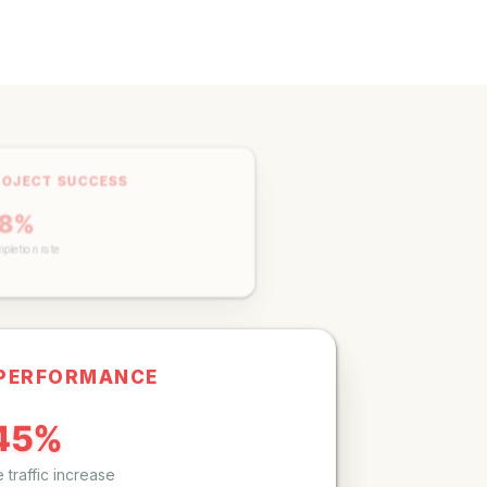
ROJECT SUCCESS
98%
mpletion rate
 PERFORMANCE
45%
 traffic increase