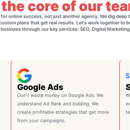
 the core of our te
 for online success, not just another agency. We dig deep
custom plans that get real results. Let's work together to b
 business through our key services: SEO, Digital Marketin
Google Ads
Don't waste money on Google Ads. We
W
understand Ad Rank and bidding. We
we
create profitable strategies that get more
te
from your campaigns.