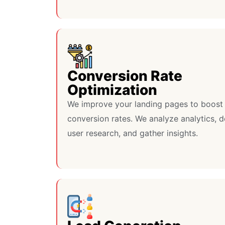
Conversion Rate
Optimization
We improve your landing pages to boost
conversion rates. We analyze analytics, 
user research, and gather insights.