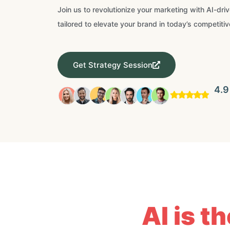
Join us to revolutionize your marketing with AI-dri
tailored to elevate your brand in today’s competitiv
Get Strategy Session
4.9
AI is t