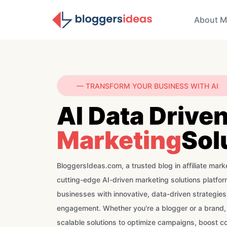
About M
— TRANSFORM YOUR BUSINESS WITH AI
AI Data Drive
Marketing
Sol
BloggersIdeas.com, a trusted blog in affiliate marke
cutting-edge AI-driven marketing solutions platf
businesses with innovative, data-driven strategie
engagement. Whether you're a blogger or a brand,
scalable solutions to optimize campaigns, boost c