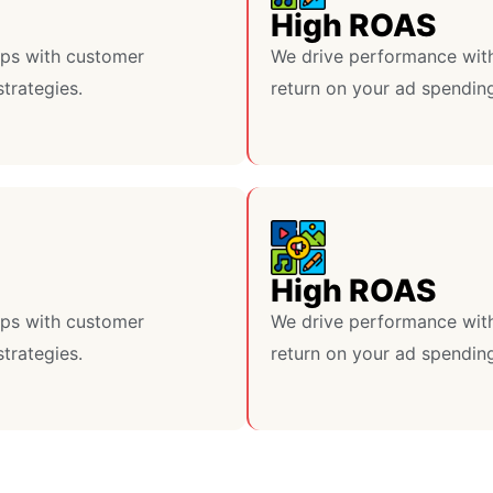
High ROAS
lps with customer
We drive performance with
strategies.
return on your ad spendin
High ROAS
lps with customer
We drive performance with
strategies.
return on your ad spendin