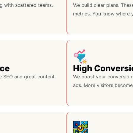
g with scattered teams.
We build clear plans. Thes
metrics. You know where y
nce
High Conversi
e SEO and great content.
We boost your conversion 
ads. More visitors become