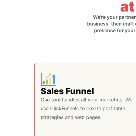
at
We're your partner
business, then craft 
presence for your
Sales Funnel
One tool handles all your marketing. We
use ClickFunnels to create profitable
strategies and web pages.