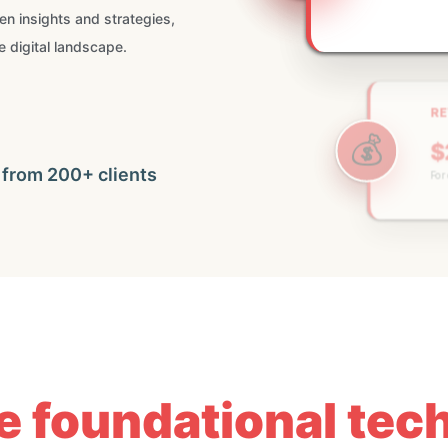
ven insights and strategies,
e digital landscape.
RE
💰
$
For c
🚀
 from 200+ clients
he foundational te