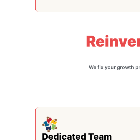
Reinve
We fix your growth p
Dedicated Team