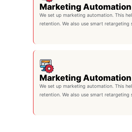
Marketing Automation
We set up marketing automation. This he
retention. We also use smart retargeting 
Marketing Automation
We set up marketing automation. This he
retention. We also use smart retargeting 