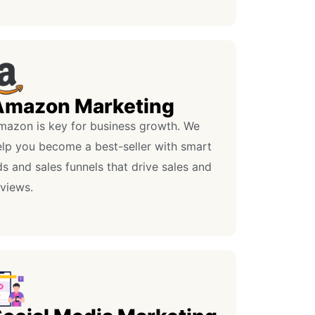
Amazon Marketing
mazon is key for business growth. We
elp you become a best-seller with smart
s and sales funnels that drive sales and
eviews.