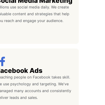
ocial Media Marketing
llions use social media daily. We create
luable content and strategies that help
ou reach and engage your audience.
Facebook Ads
eaching people on Facebook takes skill.
e use psychology and targeting. We've
anaged many accounts and consistently
liver leads and sales.