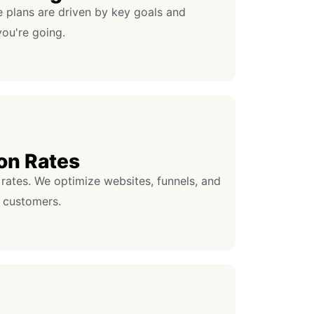
e plans are driven by key goals and
ou're going.
on Rates
rates. We optimize websites, funnels, and
 customers.