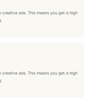
 creative ads. This means you get a high
g.
 creative ads. This means you get a high
g.