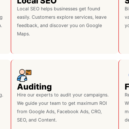
Local SEO
S
Local SEO helps businesses get found
Bi
ng
easily. Customers explore services, leave
va
.
feedback, and discover you on Google
y
Maps.
Auditing
g.
Hire our experts to audit your campaigns.
R
We guide your team to get maximum ROI
W
from Google Ads, Facebook Ads, CRO,
m
SEO, and Content.
de