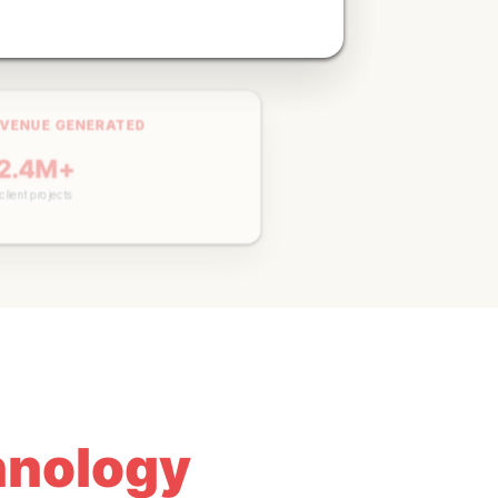
VENUE GENERATED
2.4M+
ACTIVE CAMPAIGNS
lient projects
150+
Currently managing
chnology