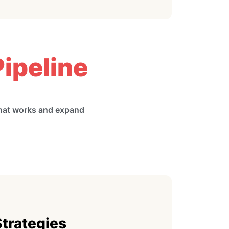
ipeline
what works and expand
Strategies