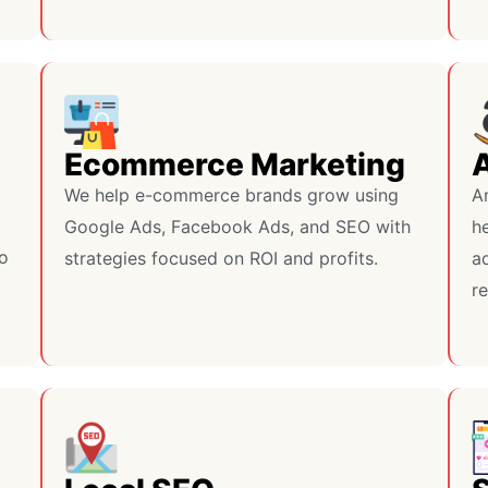
Ecommerce Marketing
We help e-commerce brands grow using
A
Google Ads, Facebook Ads, and SEO with
h
do
strategies focused on ROI and profits.
ad
r