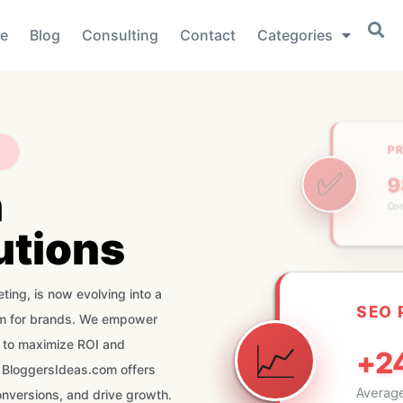
e
Blog
Consulting
Contact
Categories
P
✅
n
Co
utions
SEO
📈
ting, is now evolving into a
+2
orm for brands. We empower
Average
s to maximize ROI and
 BloggersIdeas.com offers
onversions, and drive growth.