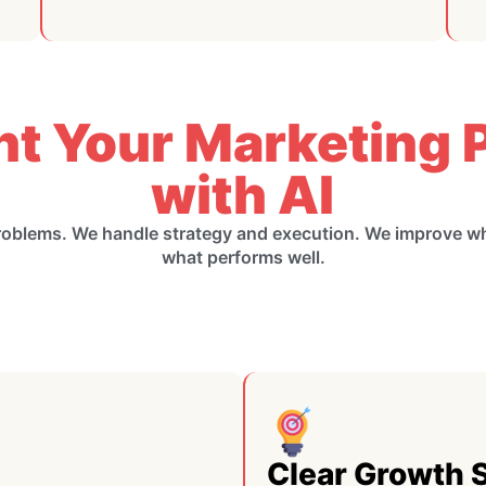
nt Your Marketing P
with AI
roblems. We handle strategy and execution. We improve 
what performs well.
Clear Growth 