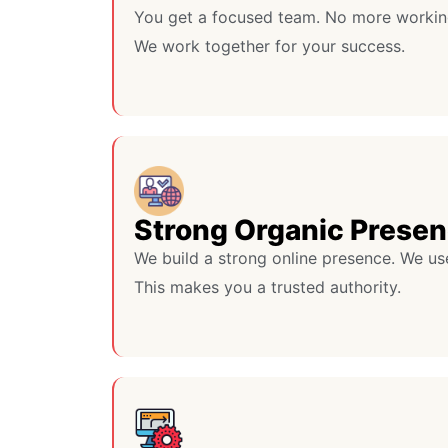
You get a focused team. No more workin
We work together for your success.
Strong Organic Prese
We build a strong online presence. We us
This makes you a trusted authority.