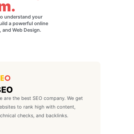
am.
 to understand your
uild a powerful online
g, and Web Design.
SEO
e are the best SEO company. We get
bsites to rank high with content,
chnical checks, and backlinks.