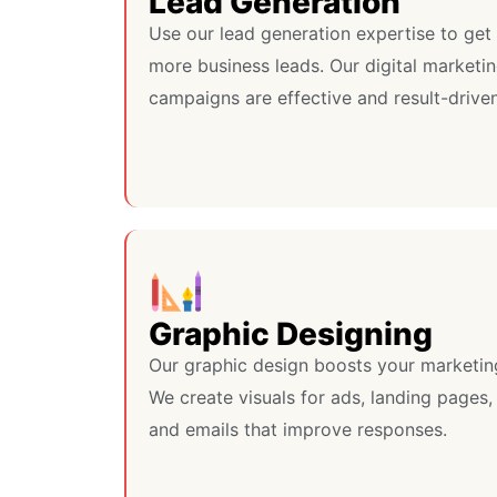
Lead Generation
Use our lead generation expertise to get
more business leads. Our digital marketi
campaigns are effective and result-driven
Graphic Designing
Our graphic design boosts your marketin
We create visuals for ads, landing pages,
and emails that improve responses.