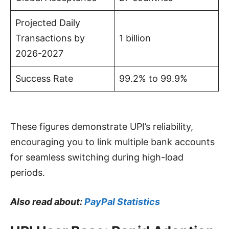
Projected Daily
Transactions by
1 billion
2026-2027
Success Rate
99.2% to 99.9%
These figures demonstrate UPI’s reliability,
encouraging you to link multiple bank accounts
for seamless switching during high-load
periods.
Also read about:
PayPal Statistics