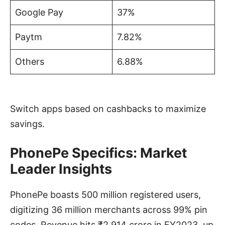
Google Pay
37%
Paytm
7.82%
Others
6.88%
Switch apps based on cashbacks to maximize
savings.
PhonePe Specifics: Market
Leader Insights
PhonePe boasts 500 million registered users,
digitizing 36 million merchants across 99% pin
codes. Revenue hits ₹2,914 crore in FY2023, up