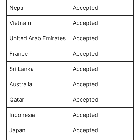
Nepal
Accepted
Vietnam
Accepted
United Arab Emirates
Accepted
France
Accepted
Sri Lanka
Accepted
Australia
Accepted
Qatar
Accepted
Indonesia
Accepted
Japan
Accepted