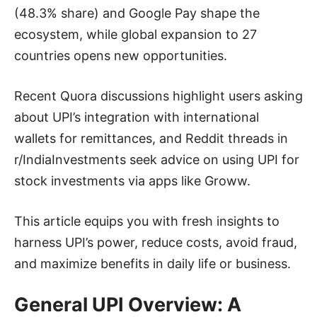
(48.3% share) and Google Pay shape the
ecosystem, while global expansion to 27
countries opens new opportunities.
Recent Quora discussions highlight users asking
about UPI’s integration with international
wallets for remittances, and Reddit threads in
r/IndiaInvestments seek advice on using UPI for
stock investments via apps like Groww.
This article equips you with fresh insights to
harness UPI’s power, reduce costs, avoid fraud,
and maximize benefits in daily life or business.
General UPI Overview: A