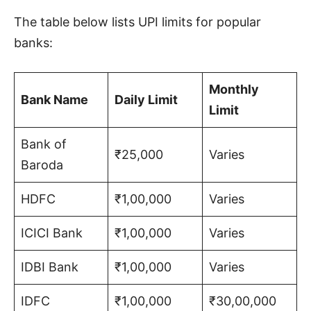
The table below lists UPI limits for popular
banks:
Monthly
Bank Name
Daily Limit
Limit
Bank of
₹25,000
Varies
Baroda
HDFC
₹1,00,000
Varies
ICICI Bank
₹1,00,000
Varies
IDBI Bank
₹1,00,000
Varies
IDFC
₹1,00,000
₹30,00,000