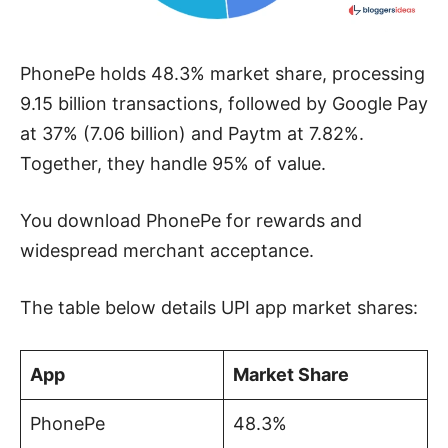
PhonePe holds 48.3% market share, processing
9.15 billion transactions, followed by Google Pay
at 37% (7.06 billion) and Paytm at 7.82%.
Together, they handle 95% of value.
You download PhonePe for rewards and
widespread merchant acceptance.
The table below details UPI app market shares:
App
Market Share
PhonePe
48.3%