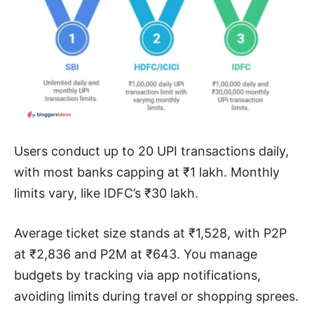
Users conduct up to 20 UPI transactions daily,
with most banks capping at ₹1 lakh. Monthly
limits vary, like IDFC’s ₹30 lakh.
Average ticket size stands at ₹1,528, with P2P
at ₹2,836 and P2M at ₹643. You manage
budgets by tracking via app notifications,
avoiding limits during travel or shopping sprees.