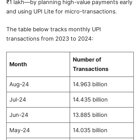
₹1 lakh—by planning high-value payments early
and using UPI Lite for micro-transactions.
The table below tracks monthly UPI
transactions from 2023 to 2024:
Number of
Month
Transactions
Aug-24
14.963 billion
Jul-24
14.435 billion
Jun-24
13.885 billion
May-24
14.035 billion