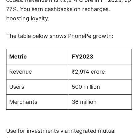
77%. You earn cashbacks on recharges,
boosting loyalty.
The table below shows PhonePe growth:
Metric
FY2023
Revenue
₹2,914 crore
Users
500 million
Merchants
36 million
Use for investments via integrated mutual