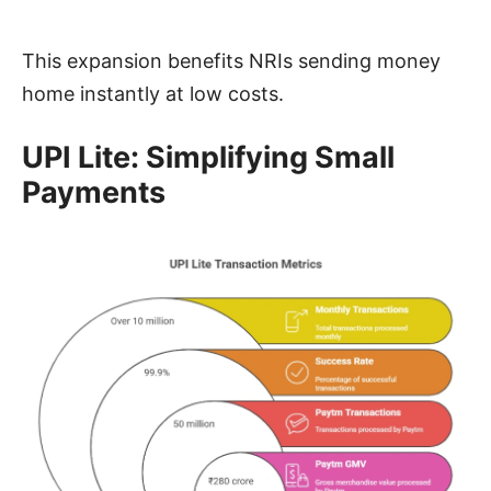
This expansion benefits NRIs sending money
home instantly at low costs.
UPI Lite: Simplifying Small
Payments