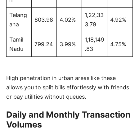
Telang
1,22,33
803.98
4.02%
4.92%
ana
3.79
Tamil
1,18,149
799.24
3.99%
4.75%
Nadu
.83
High penetration in urban areas like these
allows you to split bills effortlessly with friends
or pay utilities without queues.
Daily and Monthly Transaction
Volumes