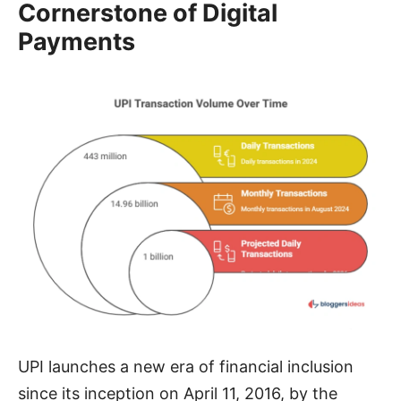
Cornerstone of Digital
Payments
UPI launches a new era of financial inclusion
since its inception on April 11, 2016, by the