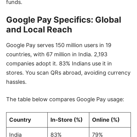
funds.
Google Pay Specifics: Global
and Local Reach
Google Pay serves 150 million users in 19
countries, with 67 million in India. 2,193
companies adopt it. 83% Indians use it in
stores. You scan QRs abroad, avoiding currency
hassles.
The table below compares Google Pay usage:
Country
In-Store (%)
Online (%)
India
83%
79%