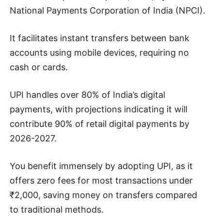
National Payments Corporation of India (NPCI).
It facilitates instant transfers between bank
accounts using mobile devices, requiring no
cash or cards.
UPI handles over 80% of India’s digital
payments, with projections indicating it will
contribute 90% of retail digital payments by
2026-2027.
You benefit immensely by adopting UPI, as it
offers zero fees for most transactions under
₹2,000, saving money on transfers compared
to traditional methods.