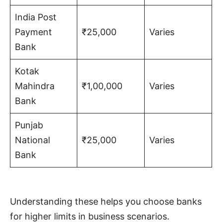
India Post
Payment
₹25,000
Varies
Bank
Kotak
Mahindra
₹1,00,000
Varies
Bank
Punjab
National
₹25,000
Varies
Bank
Understanding these helps you choose banks
for higher limits in business scenarios.