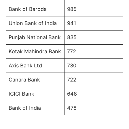
Bank of Baroda
985
Union Bank of India
941
Punjab National Bank
835
Kotak Mahindra Bank
772
Axis Bank Ltd
730
Canara Bank
722
ICICI Bank
648
Bank of India
478