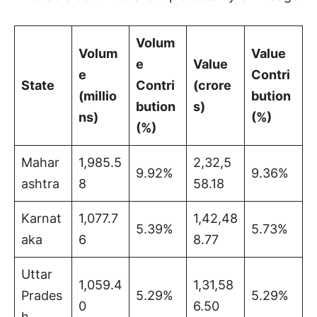
Volum
Volum
Value
e
Value
e
Contri
State
Contri
(crore
(millio
bution
bution
s)
ns)
(%)
(%)
Mahar
1,985.5
2,32,5
9.92%
9.36%
ashtra
8
58.18
Karnat
1,077.7
1,42,48
5.39%
5.73%
aka
6
8.77
Uttar
1,059.4
1,31,58
Prades
5.29%
5.29%
0
6.50
h