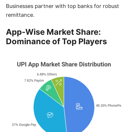
Businesses partner with top banks for robust
remittance.
App-Wise Market Share:
Dominance of Top Players