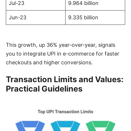
Jul-23
9.964 billion
Jun-23
9.335 billion
This growth, up 36% year-over-year, signals
you to integrate UPI in e-commerce for faster
checkouts and higher conversions.
Transaction Limits and Values:
Practical Guidelines