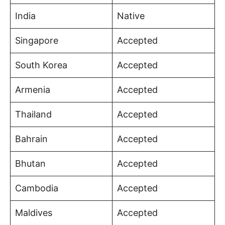
India
Native
Singapore
Accepted
South Korea
Accepted
Armenia
Accepted
Thailand
Accepted
Bahrain
Accepted
Bhutan
Accepted
Cambodia
Accepted
Maldives
Accepted