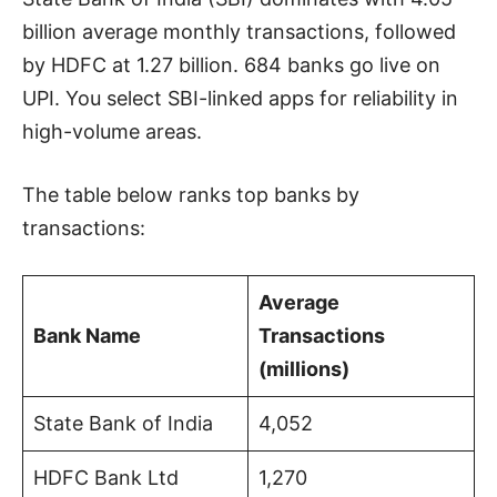
billion average monthly transactions, followed
by HDFC at 1.27 billion. 684 banks go live on
UPI. You select SBI-linked apps for reliability in
high-volume areas.
The table below ranks top banks by
transactions:
Average
Bank Name
Transactions
(millions)
State Bank of India
4,052
HDFC Bank Ltd
1,270