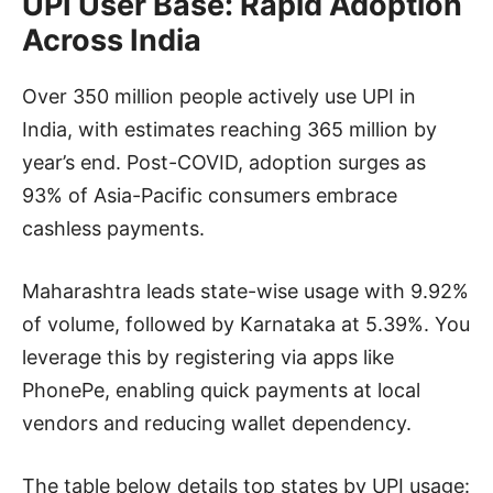
UPI User Base: Rapid Adoption
Across India
Over 350 million people actively use UPI in
India, with estimates reaching 365 million by
year’s end. Post-COVID, adoption surges as
93% of Asia-Pacific consumers embrace
cashless payments.
Maharashtra leads state-wise usage with 9.92%
of volume, followed by Karnataka at 5.39%. You
leverage this by registering via apps like
PhonePe, enabling quick payments at local
vendors and reducing wallet dependency.
The table below details top states by UPI usage: