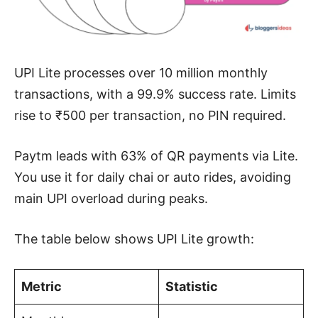
UPI Lite processes over 10 million monthly
transactions, with a 99.9% success rate. Limits
rise to ₹500 per transaction, no PIN required.
Paytm leads with 63% of QR payments via Lite.
You use it for daily chai or auto rides, avoiding
main UPI overload during peaks.
The table below shows UPI Lite growth:
Metric
Statistic