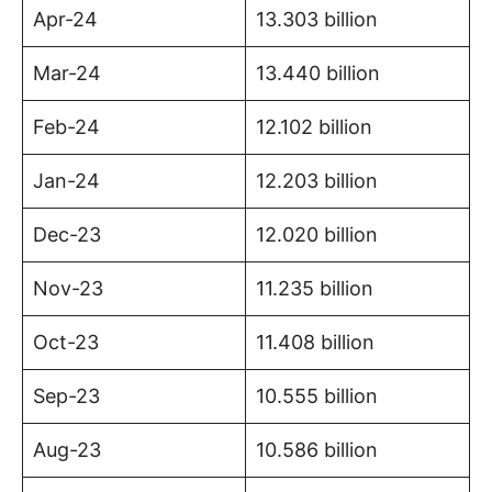
Apr-24
13.303 billion
Mar-24
13.440 billion
Feb-24
12.102 billion
Jan-24
12.203 billion
Dec-23
12.020 billion
Nov-23
11.235 billion
Oct-23
11.408 billion
Sep-23
10.555 billion
Aug-23
10.586 billion