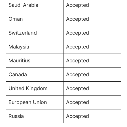
Saudi Arabia
Accepted
Oman
Accepted
Switzerland
Accepted
Malaysia
Accepted
Mauritius
Accepted
Canada
Accepted
United Kingdom
Accepted
European Union
Accepted
Russia
Accepted