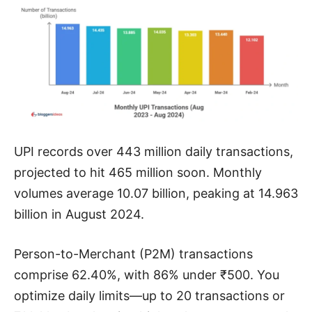
UPI records over 443 million daily transactions,
projected to hit 465 million soon. Monthly
volumes average 10.07 billion, peaking at 14.963
billion in August 2024.
Person-to-Merchant (P2M) transactions
comprise 62.40%, with 86% under ₹500. You
optimize daily limits—up to 20 transactions or