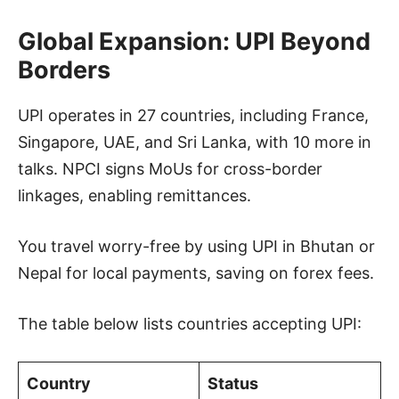
Global Expansion: UPI Beyond
Borders
UPI operates in 27 countries, including France,
Singapore, UAE, and Sri Lanka, with 10 more in
talks. NPCI signs MoUs for cross-border
linkages, enabling remittances.
You travel worry-free by using UPI in Bhutan or
Nepal for local payments, saving on forex fees.
The table below lists countries accepting UPI:
Country
Status