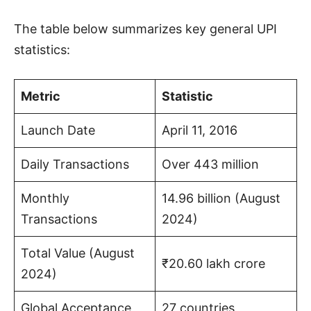
The table below summarizes key general UPI
statistics:
Metric
Statistic
Launch Date
April 11, 2016
Daily Transactions
Over 443 million
Monthly
14.96 billion (August
Transactions
2024)
Total Value (August
₹20.60 lakh crore
2024)
Global Acceptance
27 countries