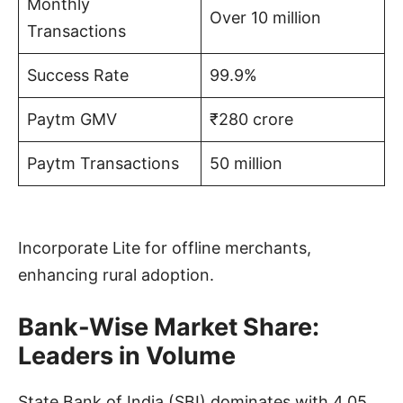
Monthly
Over 10 million
Transactions
Success Rate
99.9%
Paytm GMV
₹280 crore
Paytm Transactions
50 million
Incorporate Lite for offline merchants,
enhancing rural adoption.
Bank-Wise Market Share:
Leaders in Volume
State Bank of India (SBI) dominates with 4.05