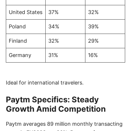
United States
37%
32%
Poland
34%
39%
Finland
32%
29%
Germany
31%
16%
Ideal for international travelers.
Paytm Specifics: Steady
Growth Amid Competition
Paytm averages 89 million monthly transacting