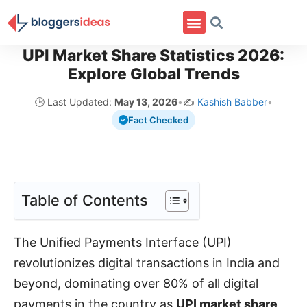
UPI Market Share Statistics 2026:
Explore Global Trends
🕒 Last Updated:
May 13, 2026
•
✍️
Kashish Babber
•
Fact Checked
Table of Contents
The Unified Payments Interface (UPI)
revolutionizes digital transactions in India and
beyond, dominating over 80% of all digital
payments in the country as
UPI market share