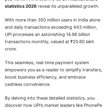
statistics 2026
reveal its unparalleled growth.
With more than 350 million users in India alone
and daily transactions exceeding 443 million,
UPI processes an astonishing 14.96 billion
transactions monthly, valued at ₹20.60 lakh
crore.
This seamless, real-time payment system
empowers you as a reader to simplify transfers,
boost business efficiency, and embrace
cashless convenience.
By delving into these detailed statistics, you
discover how UPI’s market leaders like PhonePe