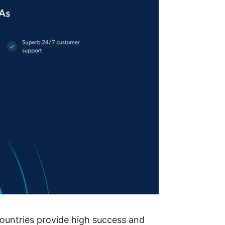
countries provide high success and