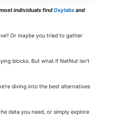
most individuals find
Oxylabs
and
live? Or maybe you tried to gather
ing blocks. But what if NetNut isn’t
e’re diving into the best alternatives
 the data you need, or simply explore