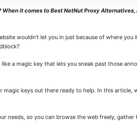
? When it comes to Best NetNut Proxy Alternatives, 
bsite wouldn’t let you in just because of where you 
adblock?
like a magic key that lets you sneak past those annoy
 magic keys out there ready to help. In this article, w
 your needs, so you can browse the web freely, gather