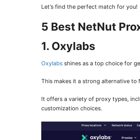
Let’s find the perfect match for you!
5 Best NetNut Pro
1. Oxylabs
Oxylabs
shines as a top choice for ge
This makes it a strong alternative to
It offers a variety of proxy types, i
customization choices.