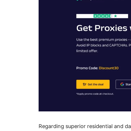
Regarding superior residential and da