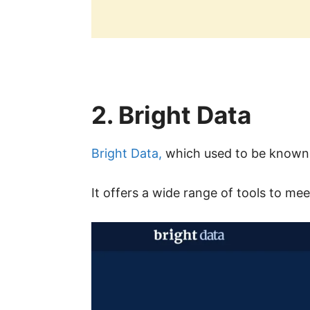
2. Bright Data
Bright Data,
which used to be known a
It offers a wide range of tools to mee