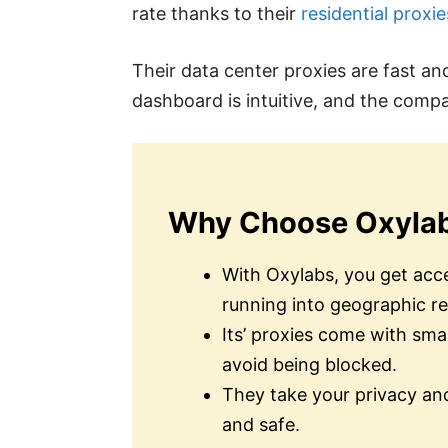
rate thanks to their
residential proxie
Their data center proxies are fast an
dashboard is intuitive, and the comp
Why Choose Oxyla
With Oxylabs, you get acce
running into geographic re
Its’ proxies come with sma
avoid being blocked.
They take your privacy and
and safe.