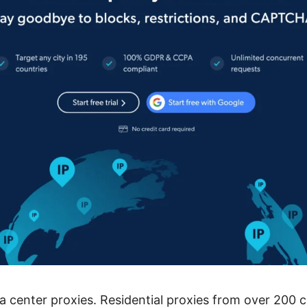
 center proxies. Residential proxies from over 200 