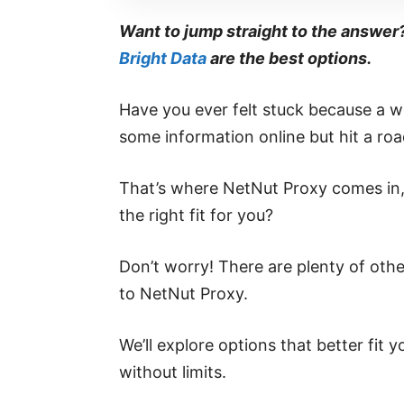
Want to jump straight to the answer
Bright Data
are the best options.
Have you ever felt stuck because a we
some information online but hit a ro
That’s where NetNut Proxy comes in, 
the right fit for you?
Don’t worry! There are plenty of other
to NetNut Proxy.
We’ll explore options that better fit
without limits.