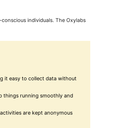
t-conscious individuals. The Oxylabs
 it easy to collect data without
ep things running smoothly and
 activities are kept anonymous