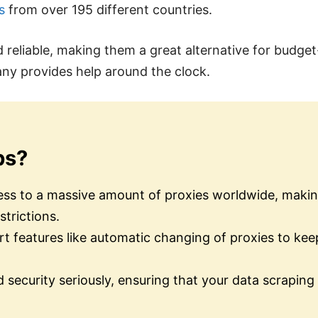
s
from over 195 different countries.
d reliable, making them a great alternative for budge
any provides help around the clock.
bs?
ss to a massive amount of proxies worldwide, making
strictions.
rt features like automatic changing of proxies to ke
 security seriously, ensuring that your data scraping