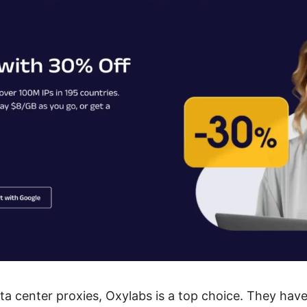
ta center proxies, Oxylabs is a top choice. They hav