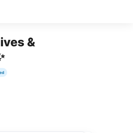
ives &
✨
ed