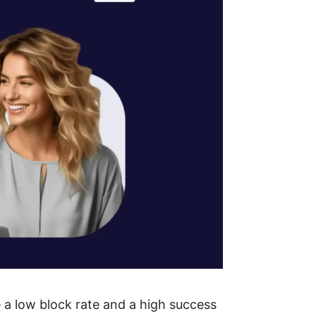
e a low block rate and a high success