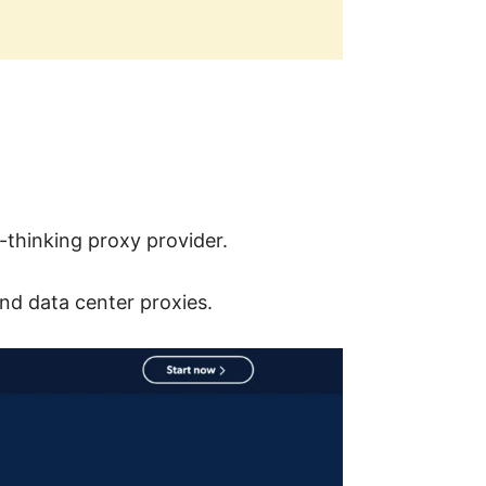
-thinking proxy provider.
and data center proxies.