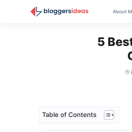
About M
5 Bes
🕒 
Table of Contents