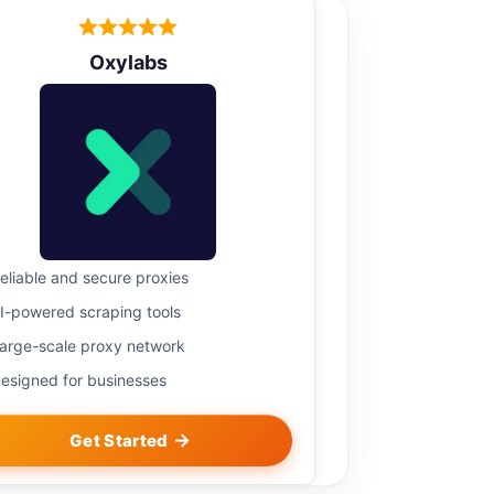
Oxylabs
eliable and secure proxies
I-powered scraping tools
arge-scale proxy network
esigned for businesses
Get Started