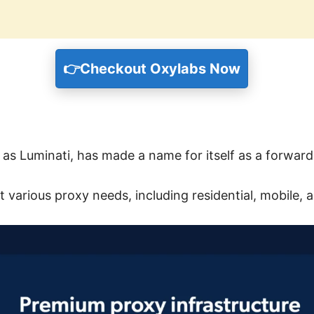
👉
Checkout Oxylabs Now
s Luminati, has made a name for itself as a forward
t various proxy needs, including residential, mobile, 