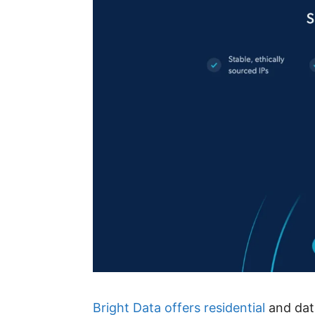
Bright Data offers residential
and data