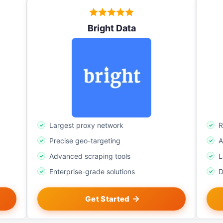
Bright Data
Largest proxy network
R
Precise geo-targeting
A
Advanced scraping tools
L
Enterprise-grade solutions
D
Get Started