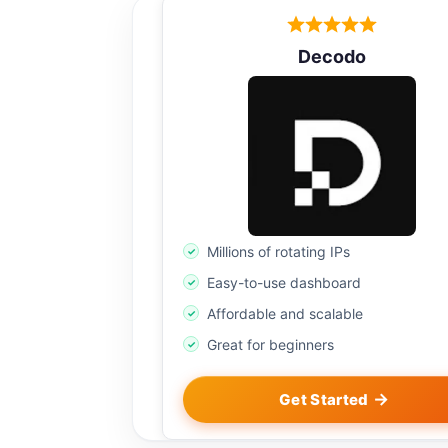
Decodo
Millions of rotating IPs
Easy-to-use dashboard
Affordable and scalable
Great for beginners
Get Started