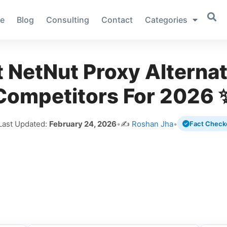
e
Blog
Consulting
Contact
Categories
t NetNut Proxy Alternat
Competitors For 2026 
Last Updated:
February 24, 2026
•
✍️
Roshan Jha
•
Fact Check