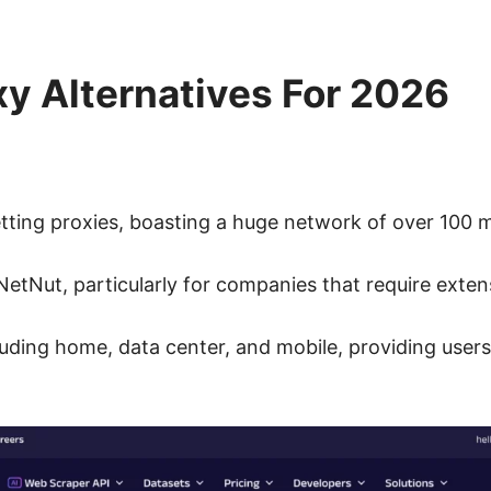
xy Alternatives For 2026
tting proxies, boasting a huge network of over 100 mi
 NetNut, particularly for companies that require exten
ncluding home, data center, and mobile, providing use