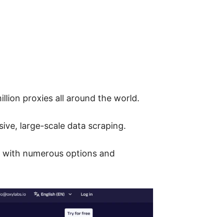
llion proxies all around the world.
sive, large-scale data scraping.
rs with numerous options and