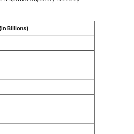
in Billions)