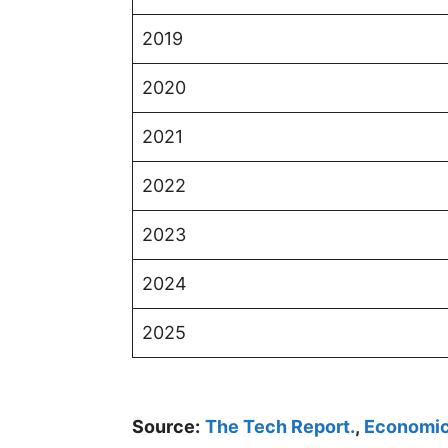
2019
2020
2021
2022
2023
2024
2025
Source:
The Tech Report.
,
Economic