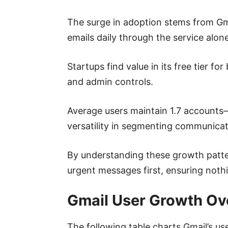
The surge in adoption stems from Gma
emails daily through the service alone
Startups find value in its free tier 
and admin controls.
Average users maintain 1.7 accounts—
versatility in segmenting communicat
By understanding these growth pattern
urgent messages first, ensuring nothi
Gmail User Growth Ove
The following table charts Gmail’s us