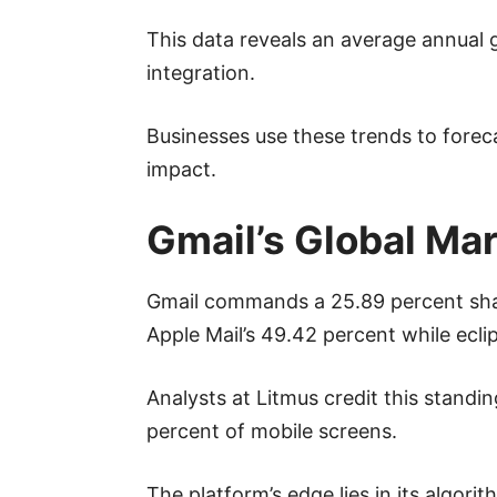
This data reveals an average annual g
integration.
Businesses use these trends to forec
impact.
Gmail’s Global Ma
Gmail commands a 25.89 percent share 
Apple Mail’s 49.42 percent while ecli
Analysts at Litmus credit this standi
percent of mobile screens.
The platform’s edge lies in its algor