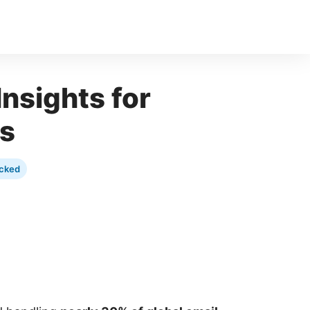
Insights for
es
cked