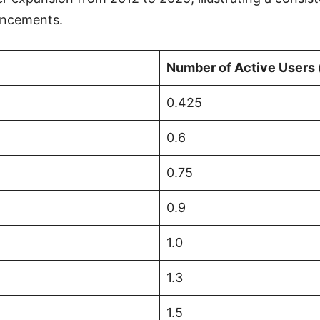
hancements.
Number of Active Users (
0.425
0.6
0.75
0.9
1.0
1.3
1.5