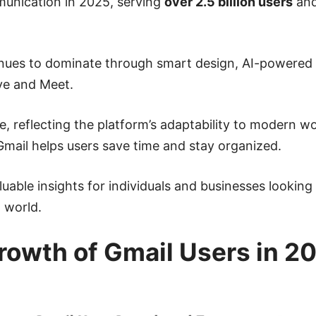
mmunication in 2025, serving
over 2.5 billion users
and
tinues to dominate through smart design, AI-powered 
ve and Meet.
, reflecting the platform’s adaptability to modern w
Gmail helps users save time and stay organized.
luable insights for individuals and businesses looking
 world.
owth of Gmail Users in 2