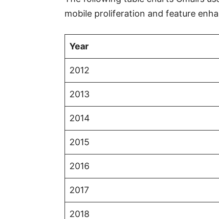
mobile proliferation and feature en
Year
2012
2013
2014
2015
2016
2017
2018