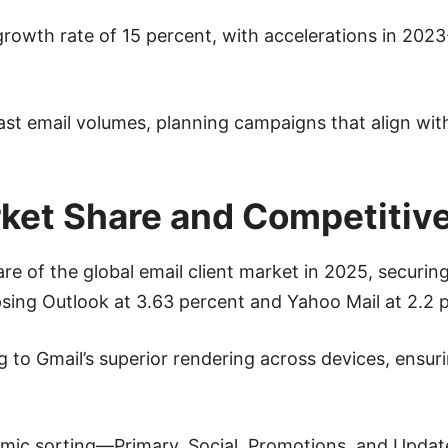
rowth rate of 15 percent, with accelerations in 2023-
ast email volumes, planning campaigns that align wit
rket Share and Competitiv
of the global email client market in 2025, securing 
psing Outlook at 3.63 percent and Yahoo Mail at 2.2 
ng to Gmail’s superior rendering across devices, ensur
ithmic sorting—Primary, Social, Promotions, and Upda