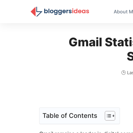
About M
Gmail Stati
S
🕒 La
Table of Contents