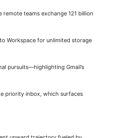
e remote teams exchange 121 billion
e to Workspace for unlimited storage
al pursuits—highlighting Gmail’s
ke priority inbox, which surfaces
tent upward trajectory fueled by