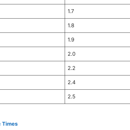
1.7
1.8
1.9
2.0
2.2
2.4
2.5
 Times