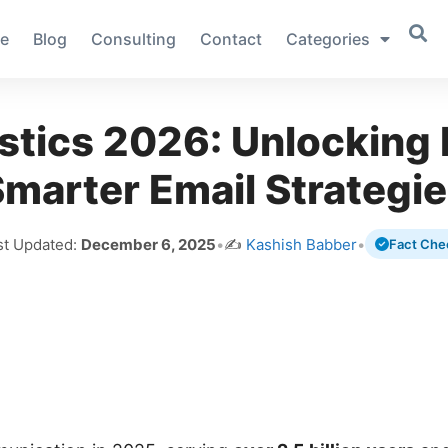
e
Blog
Consulting
Contact
Categories
stics 2026: Unlocking 
marter Email Strategi
st Updated:
December 6, 2025
•
✍️
Kashish Babber
•
Fact Che