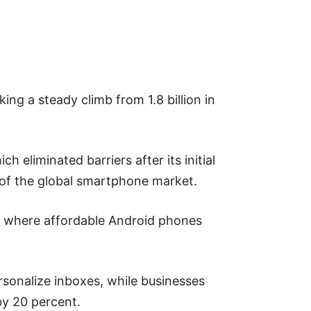
ing a steady climb from 1.8 billion in
 eliminated barriers after its initial
 of the global smartphone market.
es where affordable Android phones
sonalize inboxes, while businesses
by 20 percent.