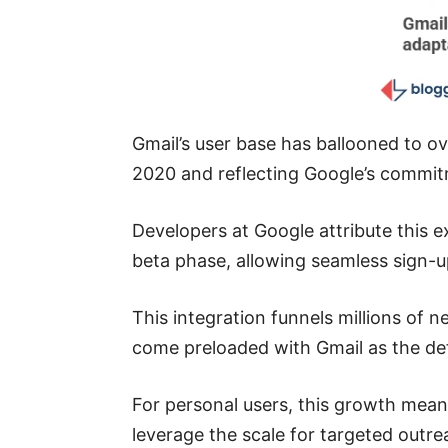
Gmail’s user base has ballooned to ov
2020 and reflecting Google’s commitm
Developers at Google attribute this ex
beta phase, allowing seamless sign-u
This integration funnels millions of
come preloaded with Gmail as the def
For personal users, this growth mean
leverage the scale for targeted outr