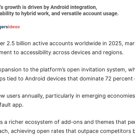
er 2.5 billion active accounts worldwide in 2025, mark
ent to accessibility across devices and regions.
pansion to the platform’s open invitation system, which
ps tied to Android devices that dominate 72 percent
 new users annually, particularly in emerging economi
ault app.
s a richer ecosystem of add-ons and themes that per
each, achieving open rates that outpace competitors 