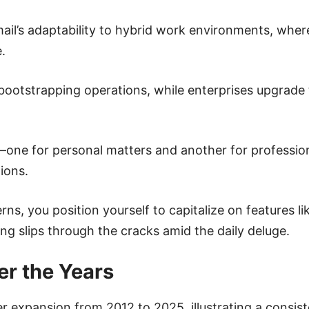
il’s adaptability to hybrid work environments, wher
.
for bootstrapping operations, while enterprises upgrad
one for personal matters and another for profession
ions.
s, you position yourself to capitalize on features li
ng slips through the cracks amid the daily deluge.
r the Years
er expansion from 2012 to 2025, illustrating a consis