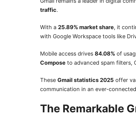
Gmail remains a leader in digital co
traffic
.
With a
25.89% market share
, it con
with Google Workspace tools like Dri
Mobile access drives
84.08%
of usage
Compose
to advanced spam filters, 
These
Gmail statistics 2025
offer va
communication in an ever-connected
The Remarkable Gr