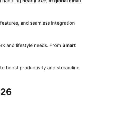
 handling
nearly 30% of global email
features, and seamless integration
ork and lifestyle needs. From
Smart
 to boost productivity and streamline
026