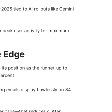
2025 tied to AI rollouts like Gemini
h peak user activity for maximum
e Edge
its position as the runner-up to
percent.
ing emails display flawlessly on 84
tes tabs—that reduces clutter,