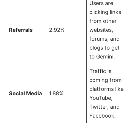
Users are
clicking links
from other
Referrals
2.92%
websites,
forums, and
blogs to get
to Gemini.
Traffic is
coming from
platforms like
Social Media
1.88%
YouTube,
Twitter, and
Facebook.