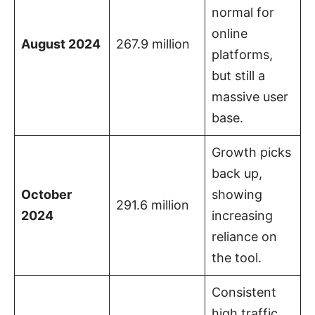
normal for
online
August 2024
267.9 million
platforms,
but still a
massive user
base.
Growth picks
back up,
October
showing
291.6 million
2024
increasing
reliance on
the tool.
Consistent
high traffic,