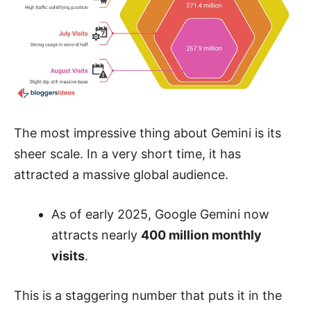
The most impressive thing about Gemini is its
sheer scale. In a very short time, it has
attracted a massive global audience.
As of early 2025, Google Gemini now
attracts nearly
400 million monthly
visits
.
This is a staggering number that puts it in the