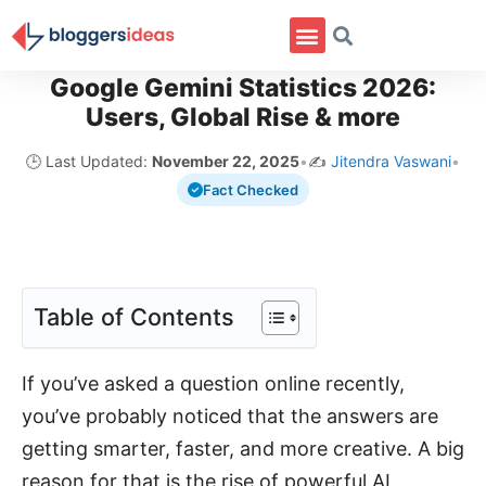
Google Gemini Statistics 2026:
Users, Global Rise & more
🕒 Last Updated:
November 22, 2025
•
✍️
Jitendra Vaswani
•
Fact Checked
Table of Contents
If you’ve asked a question online recently,
you’ve probably noticed that the answers are
getting smarter, faster, and more creative. A big
reason for that is the rise of powerful AI