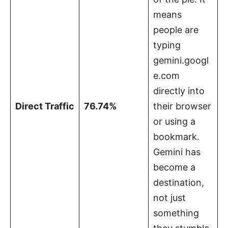
means
people are
typing
gemini.googl
e.com
directly into
Direct Traffic
76.74%
their browser
or using a
bookmark.
Gemini has
become a
destination,
not just
something