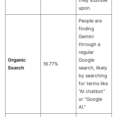
they stumble
upon.
People are
finding
Gemini
through a
regular
Organic
Google
16.77%
Search
search, likely
by searching
for terms like
“AI chatbot”
or “Google
AI.”