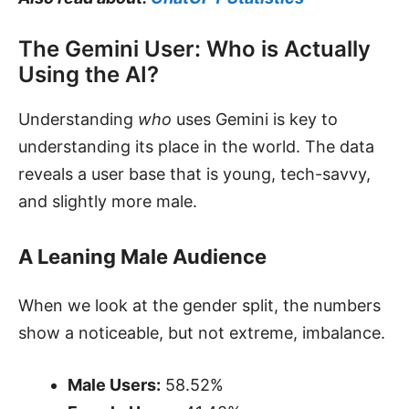
The Gemini User: Who is Actually
Using the AI?
Understanding
who
uses Gemini is key to
understanding its place in the world. The data
reveals a user base that is young, tech-savvy,
and slightly more male.
A Leaning Male Audience
When we look at the gender split, the numbers
show a noticeable, but not extreme, imbalance.
Male Users:
58.52%