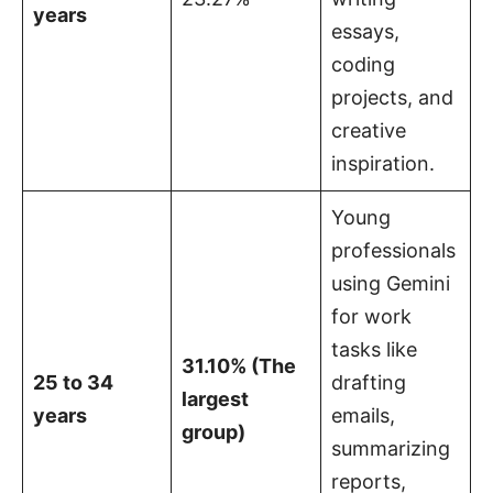
years
essays,
coding
projects, and
creative
inspiration.
Young
professionals
using Gemini
for work
tasks like
31.10% (The
25 to 34
drafting
largest
years
emails,
group)
summarizing
reports,