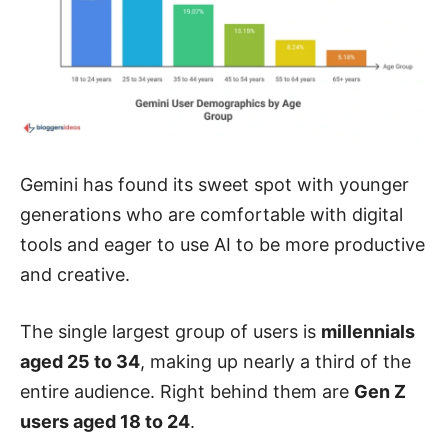
Gemini has found its sweet spot with younger
generations who are comfortable with digital
tools and eager to use AI to be more productive
and creative.
The single largest group of users is
millennials
aged 25 to 34
, making up nearly a third of the
entire audience. Right behind them are
Gen Z
users aged 18 to 24
.