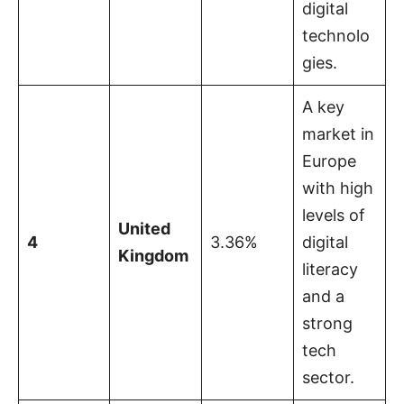
digital
technolo
gies.
A key
market in
Europe
with high
levels of
United
4
3.36%
digital
Kingdom
literacy
and a
strong
tech
sector.