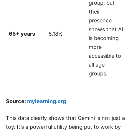
group, but
their
presence
shows that AI
65+ years
5.18%
is becoming
more
accessible to
all age
groups.
Source:
mylearning.org
This data clearly shows that Gemini is not just a
toy. It’s a powerful utility being put to work by