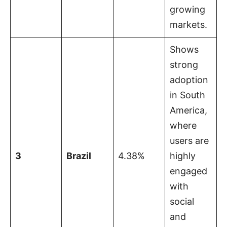
growing
markets.
Shows
strong
adoption
in South
America,
where
users are
3
Brazil
4.38%
highly
engaged
with
social
and