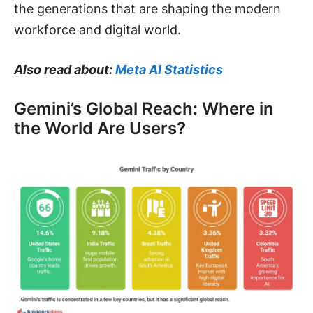
the generations that are shaping the modern
workforce and digital world.
Also read about:
Meta AI Statistics
Gemini’s Global Reach: Where in
the World Are Users?