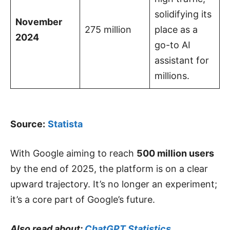
solidifying its
November
275 million
place as a
2024
go-to AI
assistant for
millions.
Source:
Statista
With Google aiming to reach
500 million users
by the end of 2025, the platform is on a clear
upward trajectory. It’s no longer an experiment;
it’s a core part of Google’s future.
Also read about:
ChatGPT Statistics