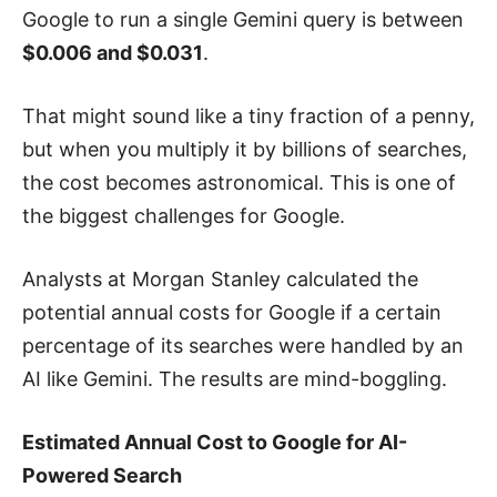
Google to run a single Gemini query is between
$0.006 and $0.031
.
That might sound like a tiny fraction of a penny,
but when you multiply it by billions of searches,
the cost becomes astronomical. This is one of
the biggest challenges for Google.
Analysts at Morgan Stanley calculated the
potential annual costs for Google if a certain
percentage of its searches were handled by an
AI like Gemini. The results are mind-boggling.
Estimated Annual Cost to Google for AI-
Powered Search