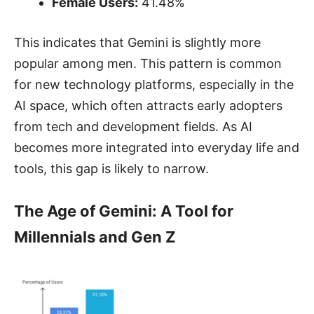
Female Users:
41.48%
This indicates that Gemini is slightly more
popular among men. This pattern is common
for new technology platforms, especially in the
AI space, which often attracts early adopters
from tech and development fields. As AI
becomes more integrated into everyday life and
tools, this gap is likely to narrow.
The Age of Gemini: A Tool for
Millennials and Gen Z