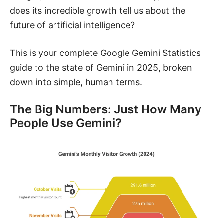
does its incredible growth tell us about the
future of artificial intelligence?
This is your complete Google Gemini Statistics
guide to the state of Gemini in 2025, broken
down into simple, human terms.
The Big Numbers: Just How Many
People Use Gemini?