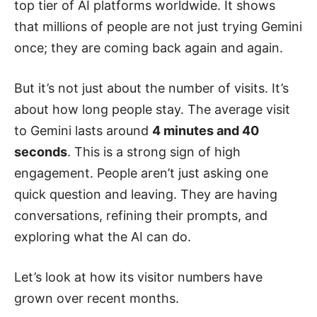
top tier of AI platforms worldwide. It shows
that millions of people are not just trying Gemini
once; they are coming back again and again.
But it’s not just about the number of visits. It’s
about how long people stay. The average visit
to Gemini lasts around
4 minutes and 40
seconds
. This is a strong sign of high
engagement. People aren’t just asking one
quick question and leaving. They are having
conversations, refining their prompts, and
exploring what the AI can do.
Let’s look at how its visitor numbers have
grown over recent months.