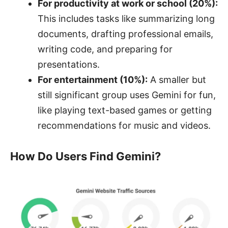
For productivity at work or school (20%):
This includes tasks like summarizing long
documents, drafting professional emails,
writing code, and preparing for
presentations.
For entertainment (10%):
A smaller but
still significant group uses Gemini for fun,
like playing text-based games or getting
recommendations for music and videos.
How Do Users Find Gemini?