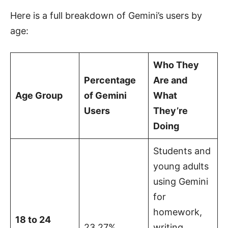
Here is a full breakdown of Gemini’s users by
age:
Who They
Percentage
Are and
Age Group
of Gemini
What
Users
They’re
Doing
Students and
young adults
using Gemini
for
homework,
18 to 24
23.27%
writing