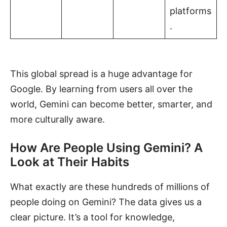
platforms
.
This global spread is a huge advantage for
Google. By learning from users all over the
world, Gemini can become better, smarter, and
more culturally aware.
How Are People Using Gemini? A
Look at Their Habits
What exactly are these hundreds of millions of
people doing on Gemini? The data gives us a
clear picture. It’s a tool for knowledge,