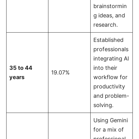
brainstormin
g ideas, and
research.
Established
professionals
integrating AI
35 to 44
into their
19.07%
years
workflow for
productivity
and problem-
solving.
Using Gemini
for a mix of
professional