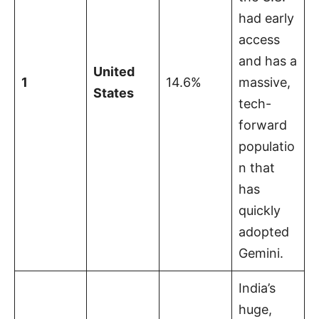
had early
access
and has a
United
1
14.6%
massive,
States
tech-
forward
populatio
n that
has
quickly
adopted
Gemini.
India’s
huge,