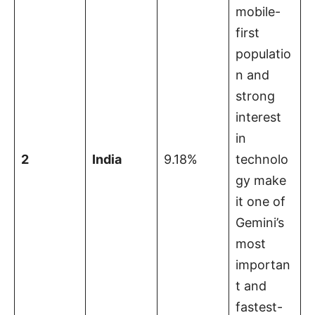
mobile-
first
populatio
n and
strong
interest
in
2
India
9.18%
technolo
gy make
it one of
Gemini’s
most
importan
t and
fastest-