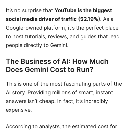
It’s no surprise that
YouTube is the biggest
social media driver of traffic (52.19%)
. As a
Google-owned platform, it’s the perfect place
to host tutorials, reviews, and guides that lead
people directly to Gemini.
The Business of AI: How Much
Does Gemini Cost to Run?
This is one of the most fascinating parts of the
AI story. Providing millions of smart, instant
answers isn’t cheap. In fact, it’s incredibly
expensive.
According to analysts, the estimated cost for