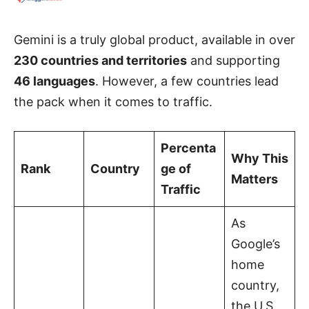
Gemini is a truly global product, available in over
230 countries and territories
and supporting
46 languages
. However, a few countries lead
the pack when it comes to traffic.
Percenta
Why This
Rank
Country
ge of
Matters
Traffic
As
Google’s
home
country,
the U.S.