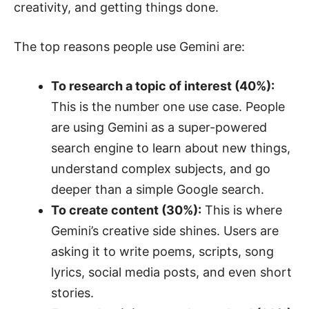
creativity, and getting things done.
The top reasons people use Gemini are:
To research a topic of interest (40%):
This is the number one use case. People
are using Gemini as a super-powered
search engine to learn about new things,
understand complex subjects, and go
deeper than a simple Google search.
To create content (30%):
This is where
Gemini’s creative side shines. Users are
asking it to write poems, scripts, song
lyrics, social media posts, and even short
stories.