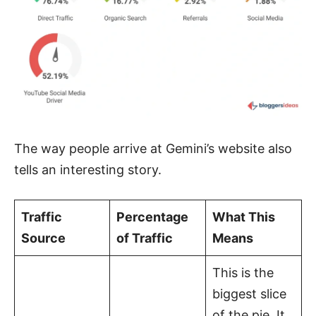
The way people arrive at Gemini’s website also
tells an interesting story.
Traffic
Percentage
What This
Source
of Traffic
Means
This is the
biggest slice
of the pie. It