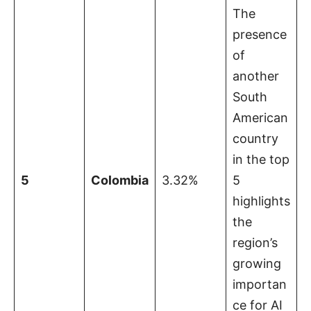
The
presence
of
another
South
American
country
in the top
5
Colombia
3.32%
5
highlights
the
region’s
growing
importan
ce for AI