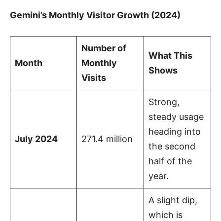
Gemini’s Monthly Visitor Growth (2024)
Number of
What This
Month
Monthly
Shows
Visits
Strong,
steady usage
heading into
July 2024
271.4 million
the second
half of the
year.
A slight dip,
which is