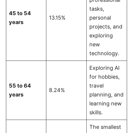
tasks,
45 to 54
13.15%
personal
years
projects, and
exploring
new
technology.
Exploring AI
for hobbies,
55 to 64
travel
8.24%
years
planning, and
learning new
skills.
The smallest