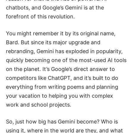
chatbots, and Google’s Gemini is at the
forefront of this revolution.
You might remember it by its original name,
Bard. But since its major upgrade and
rebranding, Gemini has exploded in popularity,
quickly becoming one of the most-used AI tools
on the planet. It’s Google’s direct answer to
competitors like ChatGPT, and it’s built to do
everything from writing poems and planning
your vacation to helping you with complex
work and school projects.
So, just how big has Gemini become? Who is
using it, where in the world are they, and what