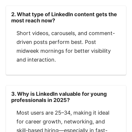
2. What type of LinkedIn content gets the
most reach now?
Short videos, carousels, and comment-
driven posts perform best. Post
midweek mornings for better visibility
and interaction.
3. Why is LinkedIn valuable for young
professionals in 2025?
Most users are 25–34, making it ideal
for career growth, networking, and
skill-based hiring—especially in fast-