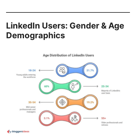
LinkedIn Users: Gender & Age
Demographics