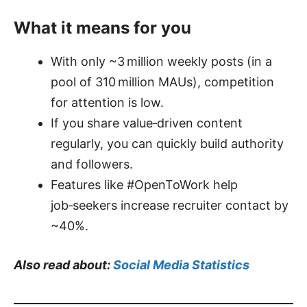
What it means for you
With only ~3 million weekly posts (in a
pool of 310 million MAUs), competition
for attention is low.
If you share value‑driven content
regularly, you can quickly build authority
and followers.
Features like #OpenToWork help
job‑seekers increase recruiter contact by
~40%.
Also read about:
Social Media Statistics