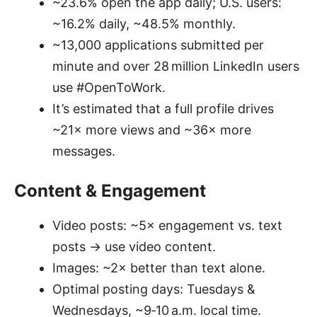
~23.6% open the app daily; U.S. users:
~16.2% daily, ~48.5% monthly.
~13,000 applications submitted per
minute and over 28 million LinkedIn users
use #OpenToWork.
It’s estimated that a full profile drives
~21× more views and ~36× more
messages.
Content & Engagement
Video posts: ~5× engagement vs. text
posts → use video content.
Images: ~2× better than text alone.
Optimal posting days: Tuesdays &
Wednesdays, ~9‑10 a.m. local time.