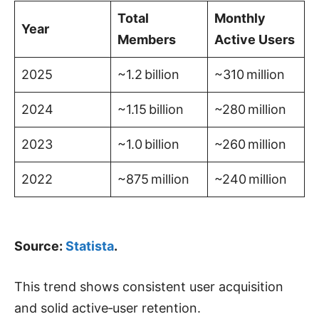
Total
Monthly
Year
Members
Active Users
2025
~1.2 billion
~310 million
2024
~1.15 billion
~280 million
2023
~1.0 billion
~260 million
2022
~875 million
~240 million
Source:
Statista
.
This trend shows consistent user acquisition
and solid active‑user retention.