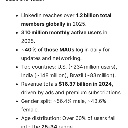
LinkedIn reaches over
1.2 billion total
members globally
in 2025.
310 million monthly active users
in
2025.
~
40 % of those MAUs
log in daily for
updates and networking.
Top countries: U.S. (~234 million users),
India (~148 million), Brazil (~83 million).
Revenue totals
$16.37 billion in 2024
,
driven by ads and premium subscriptions.
Gender split: ~56.4% male, ~43.6%
female.
Age distribution: Over 60% of users fall
into the
25‑34
range.