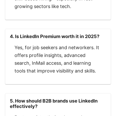
growing sectors like tech.
4. Is LinkedIn Premium worth it in 2025?
Yes, for job seekers and networkers. It
offers profile insights, advanced
search, InMail access, and learning
tools that improve visibility and skills.
5. How should B2B brands use LinkedIn
effectively?