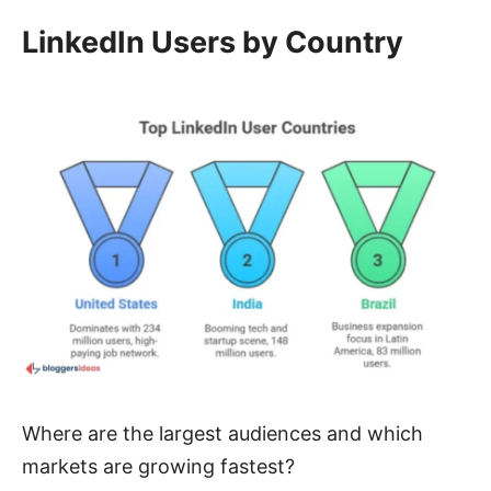
LinkedIn Users by Country
Where are the largest audiences and which
markets are growing fastest?