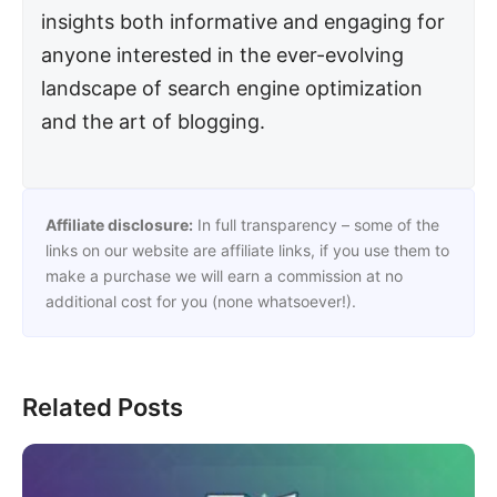
insights both informative and engaging for
anyone interested in the ever-evolving
landscape of search engine optimization
and the art of blogging.
Affiliate disclosure:
In full transparency – some of the
links on our website are affiliate links, if you use them to
make a purchase we will earn a commission at no
additional cost for you (none whatsoever!).
Related Posts