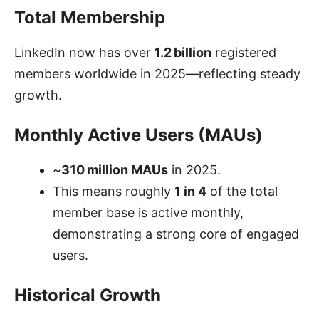
Total Membership
LinkedIn now has over
1.2 billion
registered
members worldwide in 2025—reflecting steady
growth.
Monthly Active Users (MAUs)
~
310 million MAUs
in 2025.
This means roughly
1 in 4
of the total
member base is active monthly,
demonstrating a strong core of engaged
users.
Historical Growth