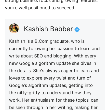
strong business focus and growing features,
you’re well‑positioned to succeed.
Kashish Babber
Kashish is a B.Com graduate, who is
currently following her passion to learn and
write about SEO and blogging. With every
new Google algorithm update she dives in
the details. She's always eager to learn and
loves to explore every twist and turn of
Google's algorithm updates, getting into
the nitty-gritty to understand how they
work. Her enthusiasm for these topics' can
be seen through in her writing, making her