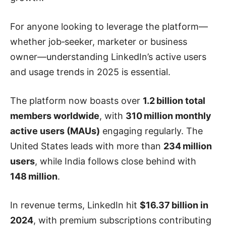
For anyone looking to leverage the platform—
whether job‑seeker, marketer or business
owner—understanding LinkedIn’s active users
and usage trends in 2025 is essential.
The platform now boasts over
1.2 billion total
members worldwide
, with
310 million monthly
active users (MAUs)
engaging regularly. The
United States leads with more than
234 million
users
, while India follows close behind with
148 million
.
In revenue terms, LinkedIn hit
$16.37 billion in
2024
, with premium subscriptions contributing