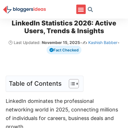
LinkedIn Statistics 2026: Active
Users, Trends & Insights
🕒 Last Updated:
November 15, 2025
•
✍️
Kashish Babber
•
Fact Checked
Table of Contents
LinkedIn dominates the professional
networking world in 2025, connecting millions
of individuals for careers, business deals and
growth.