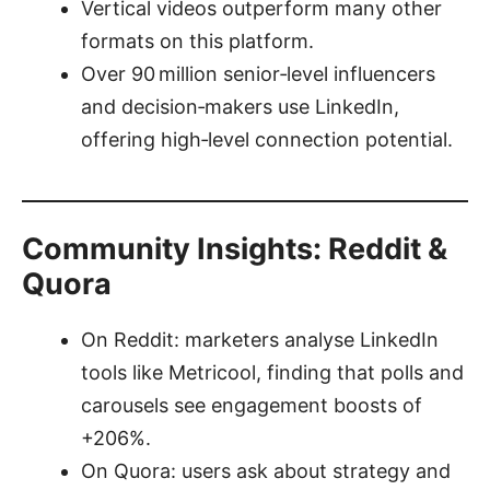
Vertical videos outperform many other
formats on this platform.
Over 90 million senior‑level influencers
and decision‑makers use LinkedIn,
offering high‑level connection potential.
Community Insights: Reddit &
Quora
On Reddit: marketers analyse LinkedIn
tools like Metricool, finding that polls and
carousels see engagement boosts of
+206%.
On Quora: users ask about strategy and