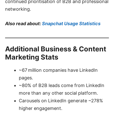
continued prioritisation of B2B and professional
networking.
Also read about:
Snapchat Usage Statistics
Additional Business & Content
Marketing Stats
~67 million companies have LinkedIn
pages.
~80% of B2B leads come from LinkedIn
more than any other social platform.
Carousels on LinkedIn generate ~278%
higher engagement.