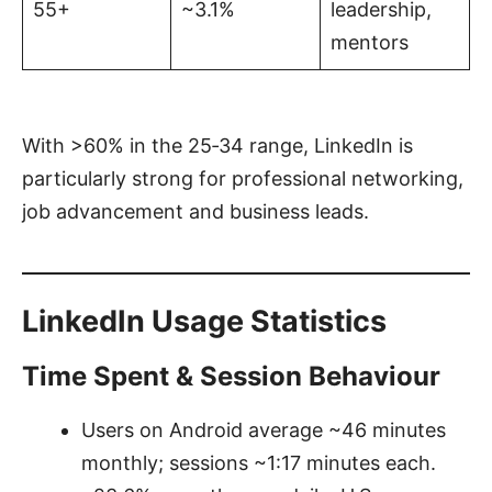
55+
~3.1%
leadership,
mentors
With >60% in the 25‑34 range, LinkedIn is
particularly strong for professional networking,
job advancement and business leads.
LinkedIn Usage Statistics
Time Spent & Session Behaviour
Users on Android average ~46 minutes
monthly; sessions ~1:17 minutes each.