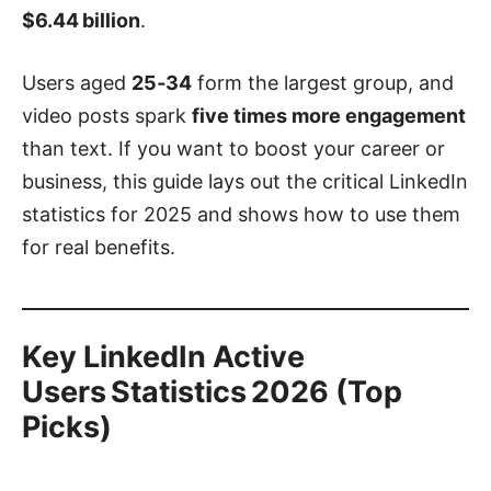
$6.44 billion
.
Users aged
25‑34
form the largest group, and
video posts spark
five times more engagement
than text. If you want to boost your career or
business, this guide lays out the critical LinkedIn
statistics for 2025 and shows how to use them
for real benefits.
Key LinkedIn Active
Users Statistics 2026 (Top
Picks)