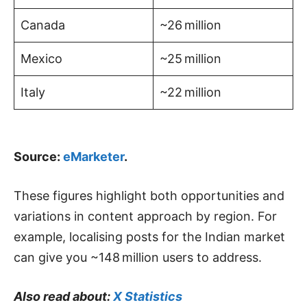
Canada
~26 million
Mexico
~25 million
Italy
~22 million
Source:
eMarketer
.
These figures highlight both opportunities and
variations in content approach by region. For
example, localising posts for the Indian market
can give you ~148 million users to address.
Also read about:
X Statistics