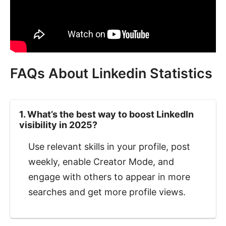
FAQs About Linkedin Statistics
1. What’s the best way to boost LinkedIn
visibility in 2025?
Use relevant skills in your profile, post
weekly, enable Creator Mode, and
engage with others to appear in more
searches and get more profile views.