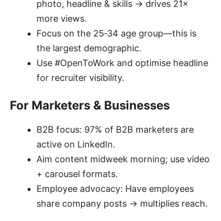
photo, headline & skills → drives 21×
more views.
Focus on the 25‑34 age group—this is
the largest demographic.
Use #OpenToWork and optimise headline
for recruiter visibility.
For Marketers & Businesses
B2B focus: 97% of B2B marketers are
active on LinkedIn.
Aim content midweek morning; use video
+ carousel formats.
Employee advocacy: Have employees
share company posts → multiplies reach.