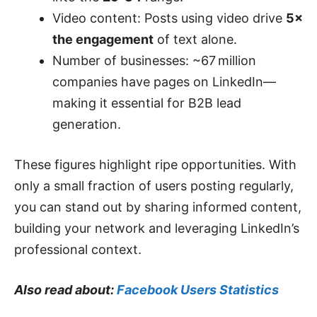
Video content: Posts using video drive
5×
the engagement
of text alone.
Number of businesses: ~67 million
companies have pages on LinkedIn—
making it essential for B2B lead
generation.
These figures highlight ripe opportunities. With
only a small fraction of users posting regularly,
you can stand out by sharing informed content,
building your network and leveraging LinkedIn’s
professional context.
Also read about:
Facebook Users Statistics