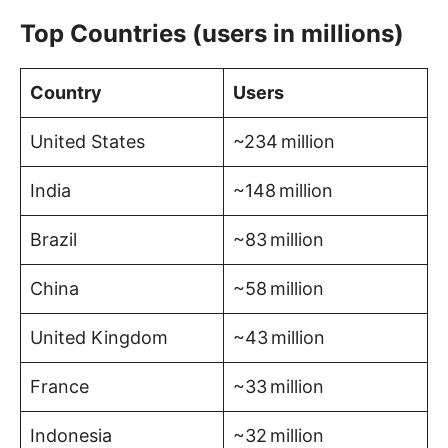
Top Countries (users in millions)
Country
Users
United States
~234 million
India
~148 million
Brazil
~83 million
China
~58 million
United Kingdom
~43 million
France
~33 million
Indonesia
~32 million