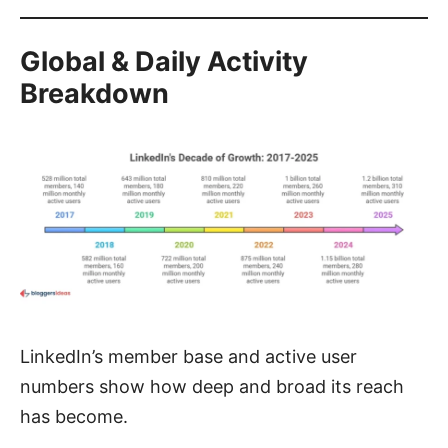
Global & Daily Activity
Breakdown
LinkedIn’s member base and active user
numbers show how deep and broad its reach
has become.