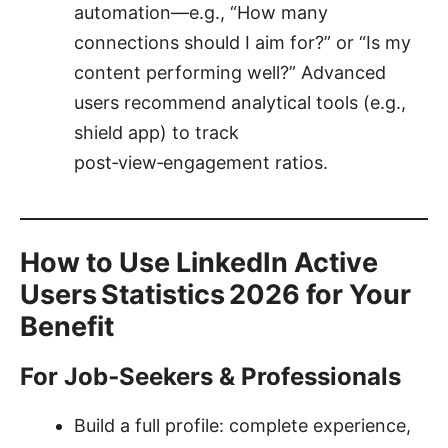
automation—e.g., “How many
connections should I aim for?” or “Is my
content performing well?” Advanced
users recommend analytical tools (e.g.,
shield app) to track
post‑view‑engagement ratios.
How to Use LinkedIn Active
Users Statistics 2026 for Your
Benefit
For Job‑Seekers & Professionals
Build a full profile: complete experience,