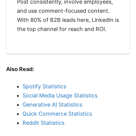
Post consistently, involve employees,
and use comment-focused content.
With 80% of B2B leads here, LinkedIn is
the top channel for reach and ROI.
Also Read:
Spotify Statistics
Social Media Usage Statistics
Generative AI Statistics
Quick Commerce Statistics
Reddit Statistics