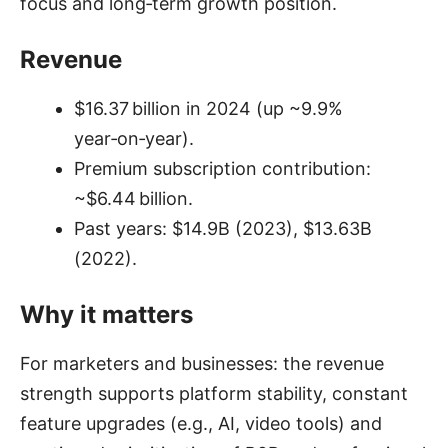
focus and long‑term growth position.
Revenue
$16.37 billion in 2024 (up ~9.9%
year‑on‑year).
Premium subscription contribution:
~$6.44 billion.
Past years: $14.9B (2023), $13.63B
(2022).
Why it matters
For marketers and businesses: the revenue
strength supports platform stability, constant
feature upgrades (e.g., AI, video tools) and