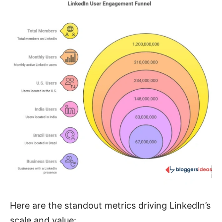
Here are the standout metrics driving LinkedIn’s
scale and value: