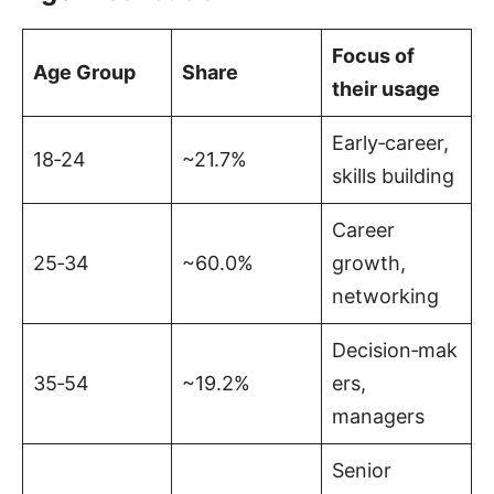
Focus of
Age Group
Share
their usage
Early‑career,
18‑24
~21.7%
skills building
Career
25‑34
~60.0%
growth,
networking
Decision‑mak
35‑54
~19.2%
ers,
managers
Senior