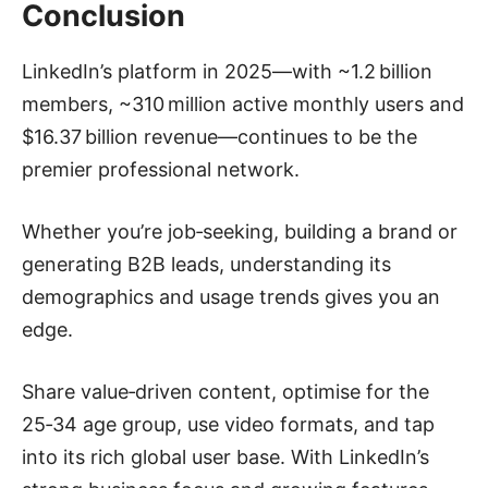
Conclusion
LinkedIn’s platform in 2025—with ~1.2 billion
members, ~310 million active monthly users and
$16.37 billion revenue—continues to be the
premier professional network.
Whether you’re job‑seeking, building a brand or
generating B2B leads, understanding its
demographics and usage trends gives you an
edge.
Share value‑driven content, optimise for the
25‑34 age group, use video formats, and tap
into its rich global user base. With LinkedIn’s