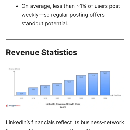
On average, less than ~1% of users post
weekly—so regular posting offers
standout potential.
Revenue Statistics
LinkedIn’s financials reflect its business‑network