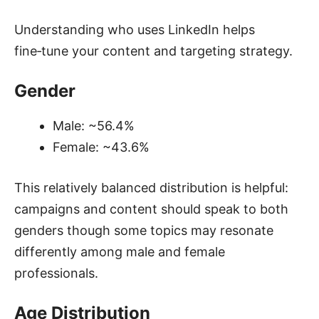
Understanding who uses LinkedIn helps
fine‑tune your content and targeting strategy.
Gender
Male: ~56.4%
Female: ~43.6%
This relatively balanced distribution is helpful:
campaigns and content should speak to both
genders though some topics may resonate
differently among male and female
professionals.
Age Distribution