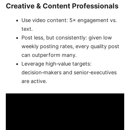
Creative & Content Professionals
Use video content: 5× engagement vs.
text.
Post less, but consistently: given low
weekly posting rates, every quality post
can outperform many.
Leverage high‑value targets:
decision‑makers and senior‑executives
are active.