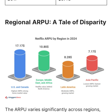
Regional ARPU: A Tale of Disparity
The ARPU varies significantly across regions,