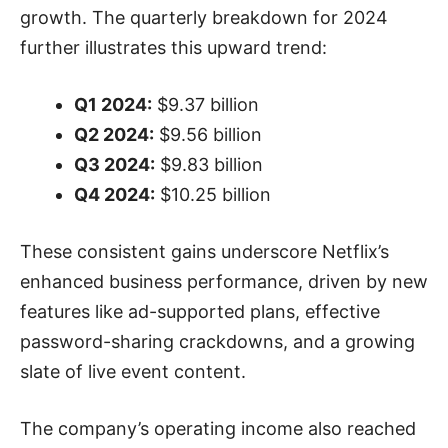
growth. The quarterly breakdown for 2024
further illustrates this upward trend:
Q1 2024:
$9.37 billion
Q2 2024:
$9.56 billion
Q3 2024:
$9.83 billion
Q4 2024:
$10.25 billion
These consistent gains underscore Netflix’s
enhanced business performance, driven by new
features like ad-supported plans, effective
password-sharing crackdowns, and a growing
slate of live event content.
The company’s operating income also reached