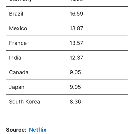
Brazil
16.59
Mexico
13.87
France
13.57
India
12.37
Canada
9.05
Japan
9.05
South Korea
8.36
Source:
Netflix