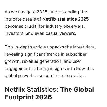
As we navigate 2025, understanding the
intricate details of
Netflix statistics 2025
becomes crucial for industry observers,
investors, and even casual viewers.
This in-depth article unpacks the latest data,
revealing significant trends in subscriber
growth, revenue generation, and user
engagement, offering insights into how this
global powerhouse continues to evolve.
Netflix Statistics:
The Global
Footprint 2026