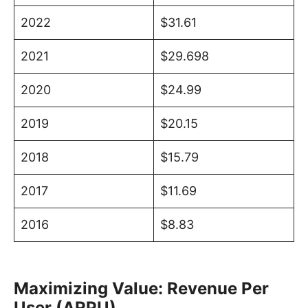
2022
$31.61
2021
$29.698
2020
$24.99
2019
$20.15
2018
$15.79
2017
$11.69
2016
$8.83
Maximizing Value: Revenue Per
User (ARPU)