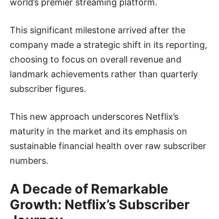
world’s premier streaming platform.
This significant milestone arrived after the
company made a strategic shift in its reporting,
choosing to focus on overall revenue and
landmark achievements rather than quarterly
subscriber figures.
This new approach underscores Netflix’s
maturity in the market and its emphasis on
sustainable financial health over raw subscriber
numbers.
A Decade of Remarkable
Growth: Netflix’s Subscriber