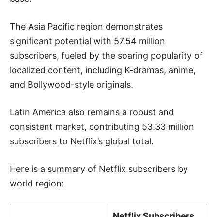
The Asia Pacific region demonstrates
significant potential with 57.54 million
subscribers, fueled by the soaring popularity of
localized content, including K-dramas, anime,
and Bollywood-style originals.
Latin America also remains a robust and
consistent market, contributing 53.33 million
subscribers to Netflix’s global total.
Here is a summary of Netflix subscribers by
world region:
Netflix Subscribers