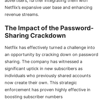
advertisers, further integrating them with
Netflix’s expansive user base and enhancing
revenue streams.
The Impact of the Password-
Sharing Crackdown
Netflix has effectively turned a challenge into
an opportunity by cracking down on password
sharing. The company has witnessed a
significant uptick in new subscribers as
individuals who previously shared accounts
now create their own. This strategic
enforcement has proven highly effective in
boosting subscriber numbers