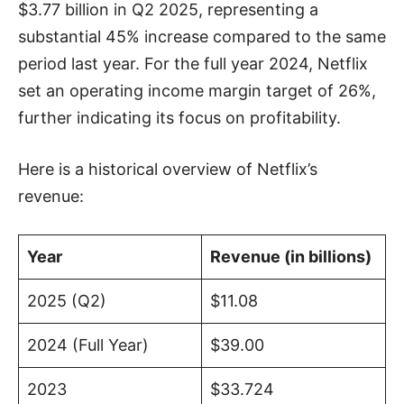
$3.77 billion in Q2 2025, representing a
substantial 45% increase compared to the same
period last year. For the full year 2024, Netflix
set an operating income margin target of 26%,
further indicating its focus on profitability.
Here is a historical overview of Netflix’s
revenue:
Year
Revenue (in billions)
2025 (Q2)
$11.08
2024 (Full Year)
$39.00
2023
$33.724