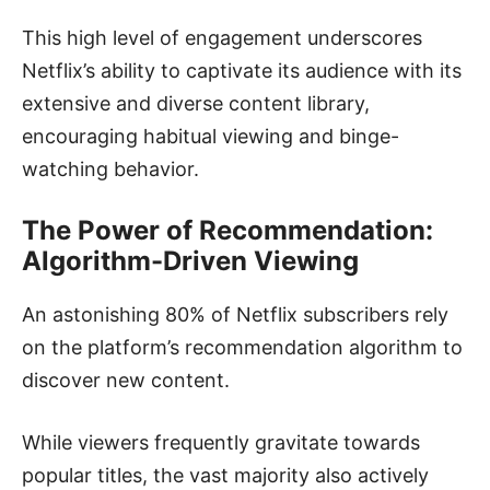
This high level of engagement underscores
Netflix’s ability to captivate its audience with its
extensive and diverse content library,
encouraging habitual viewing and binge-
watching behavior.
The Power of Recommendation:
Algorithm-Driven Viewing
An astonishing 80% of Netflix subscribers rely
on the platform’s recommendation algorithm to
discover new content.
While viewers frequently gravitate towards
popular titles, the vast majority also actively