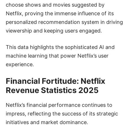
choose shows and movies suggested by
Netflix, proving the immense influence of its
personalized recommendation system in driving
viewership and keeping users engaged.
This data highlights the sophisticated AI and
machine learning that power Netflix’s user
experience.
Financial Fortitude: Netflix
Revenue Statistics 2025
Netflix’s financial performance continues to
impress, reflecting the success of its strategic
initiatives and market dominance.