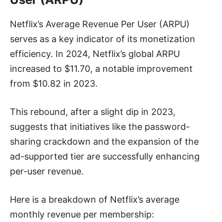
Netflix’s Average Revenue Per User (ARPU)
serves as a key indicator of its monetization
efficiency. In 2024, Netflix’s global ARPU
increased to $11.70, a notable improvement
from $10.82 in 2023.
This rebound, after a slight dip in 2023,
suggests that initiatives like the password-
sharing crackdown and the expansion of the
ad-supported tier are successfully enhancing
per-user revenue.
Here is a breakdown of Netflix’s average
monthly revenue per membership: