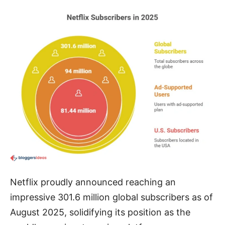
Netflix proudly announced reaching an
impressive 301.6 million global subscribers as of
August 2025, solidifying its position as the