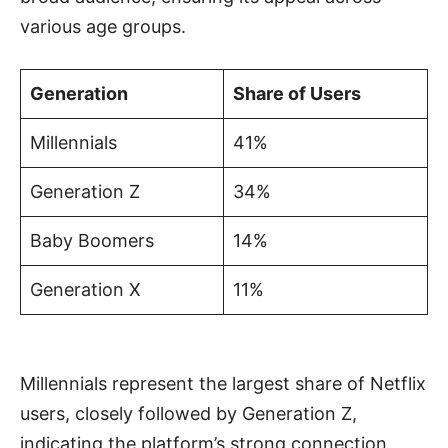
various age groups.
Generation
Share of Users
Millennials
41%
Generation Z
34%
Baby Boomers
14%
Generation X
11%
Millennials represent the largest share of Netflix
users, closely followed by Generation Z,
indicating the platform’s strong connection