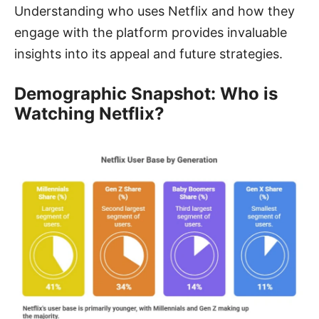
Understanding who uses Netflix and how they
engage with the platform provides invaluable
insights into its appeal and future strategies.
Demographic Snapshot: Who is
Watching Netflix?