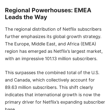
Regional Powerhouses: EMEA
Leads the Way
The regional distribution of Netflix subscribers
further emphasizes its global growth strategy.
The Europe, Middle East, and Africa (EMEA)
region has emerged as Netflix’s largest market,
with an impressive 101.13 million subscribers.
This surpasses the combined total of the U.S.
and Canada, which collectively account for
89.63 million subscribers. This shift clearly
indicates that international growth is now the
primary driver for Netflix’s expanding subscriber
base.