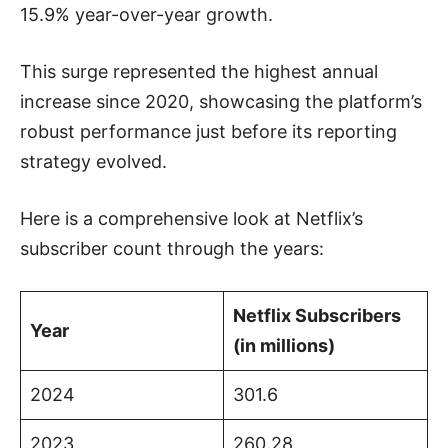
15.9% year-over-year growth.
This surge represented the highest annual
increase since 2020, showcasing the platform’s
robust performance just before its reporting
strategy evolved.
Here is a comprehensive look at Netflix’s
subscriber count through the years:
Netflix Subscribers
Year
(in millions)
2024
301.6
2023
260.28