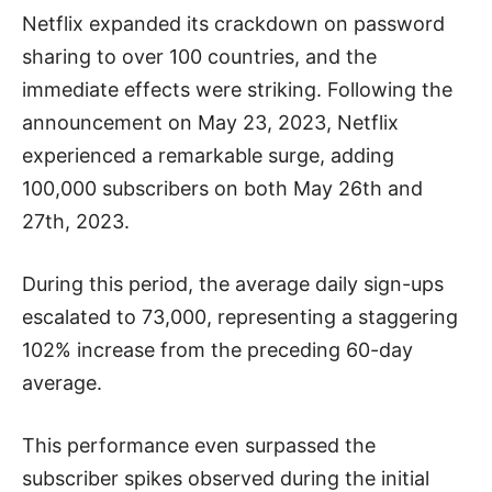
Netflix expanded its crackdown on password
sharing to over 100 countries, and the
immediate effects were striking. Following the
announcement on May 23, 2023, Netflix
experienced a remarkable surge, adding
100,000 subscribers on both May 26th and
27th, 2023.
During this period, the average daily sign-ups
escalated to 73,000, representing a staggering
102% increase from the preceding 60-day
average.
This performance even surpassed the
subscriber spikes observed during the initial