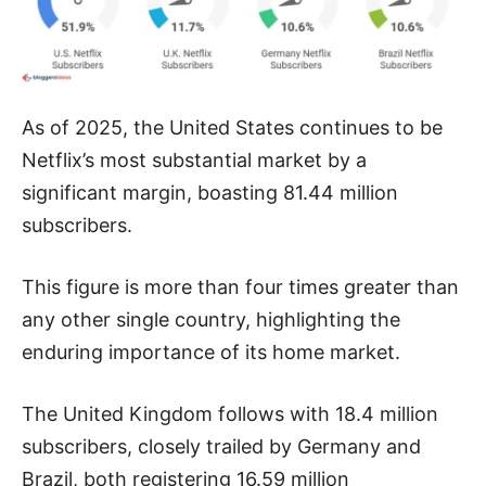
As of 2025, the United States continues to be
Netflix’s most substantial market by a
significant margin, boasting 81.44 million
subscribers.
This figure is more than four times greater than
any other single country, highlighting the
enduring importance of its home market.
The United Kingdom follows with 18.4 million
subscribers, closely trailed by Germany and
Brazil, both registering 16.59 million