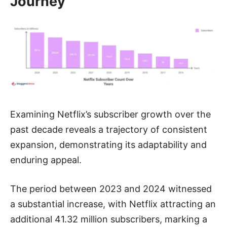
Journey
Examining Netflix’s subscriber growth over the
past decade reveals a trajectory of consistent
expansion, demonstrating its adaptability and
enduring appeal.
The period between 2023 and 2024 witnessed
a substantial increase, with Netflix attracting an
additional 41.32 million subscribers, marking a