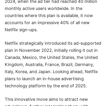
2024, when the ad tier had reached 40 million
monthly active users worldwide. In the
countries where this plan is available, it now
accounts for an impressive 40% of all new
Netflix sign-ups.
Netflix strategically introduced its ad-supported
plan in November 2022, initially rolling it out in
Canada, Mexico, the United States, the United
Kingdom, Australia, France, Brazil, Germany,
Italy, Korea, and Japan. Looking ahead, Netflix
plans to launch an in-house advertising
technology platform by the end of 2025.
This innovative move aims to attract new