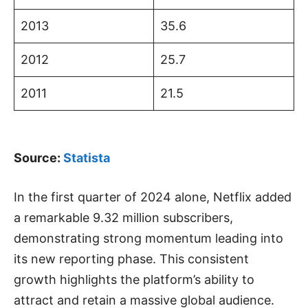
2013
35.6
2012
25.7
2011
21.5
Source:
Statista
In the first quarter of 2024 alone, Netflix added
a remarkable 9.32 million subscribers,
demonstrating strong momentum leading into
its new reporting phase. This consistent
growth highlights the platform’s ability to
attract and retain a massive global audience.