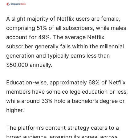
A slight majority of Netflix users are female,
comprising 51% of all subscribers, while males
account for 49%. The average Netflix
subscriber generally falls within the millennial
generation and typically earns less than
$50,000 annually.
Education-wise, approximately 68% of Netflix
members have some college education or less,
while around 33% hold a bachelor’s degree or
higher.
The platform’s content strategy caters to a
broad audience, ensuring its appeal across