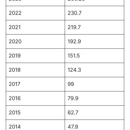
2022
230.7
2021
219.7
2020
192.9
2019
151.5
2018
124.3
2017
99
2016
79.9
2015
62.7
2014
47.9