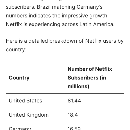
subscribers. Brazil matching Germany’s
numbers indicates the impressive growth
Netflix is experiencing across Latin America.
Here is a detailed breakdown of Netflix users by
country:
Number of Netflix
Country
Subscribers (in
millions)
United States
81.44
United Kingdom
18.4
Germany
16.59