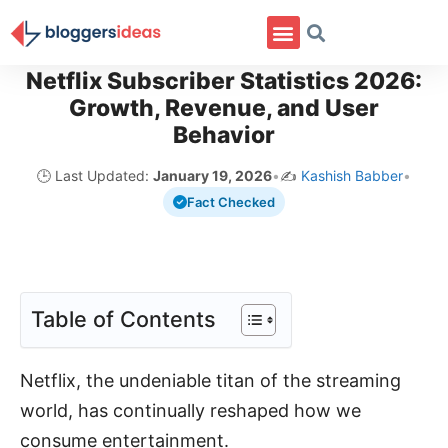
Netflix Subscriber Statistics 2026:
Growth, Revenue, and User
Behavior
🕒 Last Updated:
January 19, 2026
•
✍️
Kashish Babber
•
Fact Checked
Table of Contents
Netflix, the undeniable titan of the streaming
world, has continually reshaped how we
consume entertainment.