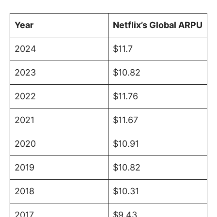
Year
Netflix’s Global ARPU
2024
$11.7
2023
$10.82
2022
$11.76
2021
$11.67
2020
$10.91
2019
$10.82
2018
$10.31
2017
$9.43