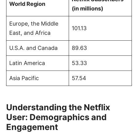
World Region
(in millions)
Europe, the Middle
101.13
East, and Africa
U.S.A. and Canada
89.63
Latin America
53.33
Asia Pacific
57.54
Understanding the Netflix
User: Demographics and
Engagement