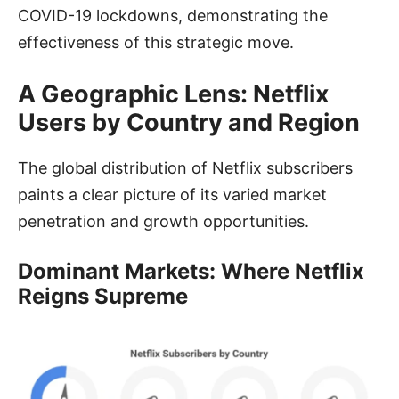
COVID-19 lockdowns, demonstrating the
effectiveness of this strategic move.
A Geographic Lens: Netflix
Users by Country and Region
The global distribution of Netflix subscribers
paints a clear picture of its varied market
penetration and growth opportunities.
Dominant Markets: Where Netflix
Reigns Supreme