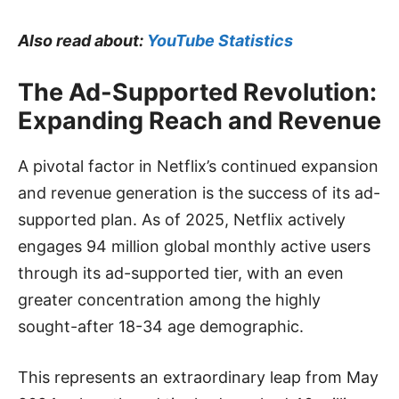
Also read about:
YouTube Statistics
The Ad-Supported Revolution:
Expanding Reach and Revenue
A pivotal factor in Netflix’s continued expansion
and revenue generation is the success of its ad-
supported plan. As of 2025, Netflix actively
engages 94 million global monthly active users
through its ad-supported tier, with an even
greater concentration among the highly
sought-after 18-34 age demographic.
This represents an extraordinary leap from May