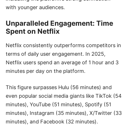
with younger audiences.
Unparalleled Engagement: Time
Spent on Netflix
Netflix consistently outperforms competitors in
terms of daily user engagement. In 2025,
Netflix users spend an average of 1 hour and 3
minutes per day on the platform.
This figure surpasses Hulu (56 minutes) and
even popular social media giants like TikTok (54
minutes), YouTube (51 minutes), Spotify (51
minutes), Instagram (35 minutes), X/Twitter (33
minutes), and Facebook (32 minutes).