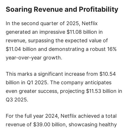
Soaring Revenue and Profitability
In the second quarter of 2025, Netflix
generated an impressive $11.08 billion in
revenue, surpassing the expected value of
$11.04 billion and demonstrating a robust 16%
year-over-year growth.
This marks a significant increase from $10.54
billion in Q1 2025. The company anticipates
even greater success, projecting $11.53 billion in
Q3 2025.
For the full year 2024, Netflix achieved a total
revenue of $39.00 billion, showcasing healthy