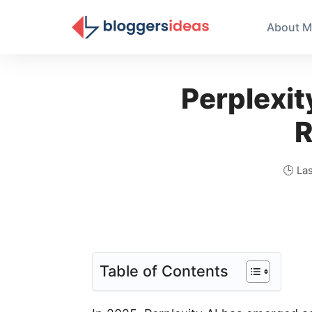
About M
Perplexit
R
🕒 La
Table of Contents