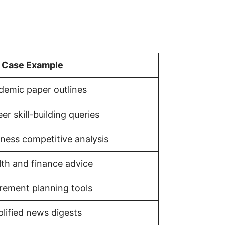
 Case Example
demic paper outlines
er skill-building queries
ness competitive analysis
lth and finance advice
irement planning tools
lified news digests