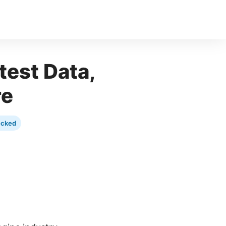
test Data,
re
ecked