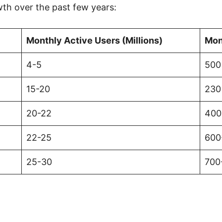
wth over the past few years:
Monthly Active Users (Millions)
Mon
4-5
500 
15-20
230
20-22
400
22-25
600
25-30
700-