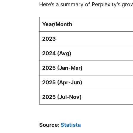
Here’s a summary of Perplexity’s gro
Year/Month
2023
2024 (Avg)
2025 (Jan-Mar)
2025 (Apr-Jun)
2025 (Jul-Nov)
Source:
Statista