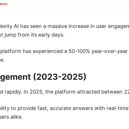
plexity AI has seen a massive increase in user engag
nt jump from its early days.
e platform has experienced a 50-100% year-over-year i
e.
agement (2023-2025)
d rapidly. In 2025, the platform attracted between 22
lity to provide fast, accurate answers with real-time 
ers alike.