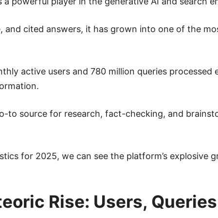
 a powerful player in the generative AI and search en
e, and cited answers, it has grown into one of the mos
nthly active users and 780 million queries processed
formation.
go-to source for research, fact-checking, and brainst
tistics for 2025, we can see the platform’s explosive
teoric Rise: Users, Queri