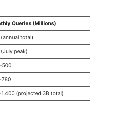
thly Queries (Millions)
(annual total)
 (July peak)
-500
-780
1,400 (projected 3B total)