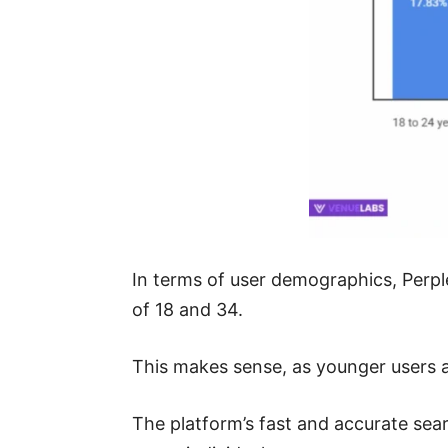
In terms of user demographics, Perple
of 18 and 34.
This makes sense, as younger users a
The platform’s fast and accurate sear