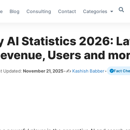
e
Blog
Consulting
Contact
Categories
y AI Statistics 2026: La
evenue, Users and mo
st Updated:
November 21, 2025
•
✍️
Kashish Babber
•
Fact Ch