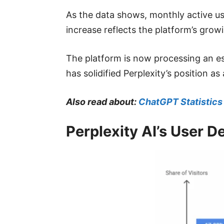
As the data shows, monthly active use
increase reflects the platform’s grow
The platform is now processing an est
has solidified Perplexity’s position as
Also read about:
ChatGPT Statistics
Perplexity AI’s User 