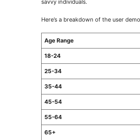
savvy individuals.
Here’s a breakdown of the user demo
Age Range
18-24
25-34
35-44
45-54
55-64
65+