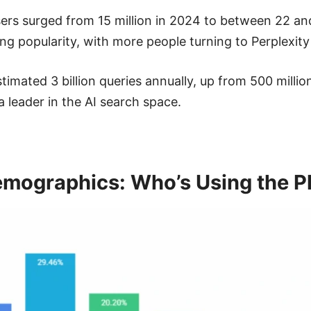
rs surged from 15 million in 2024 to between 22 and 
ing popularity, with more people turning to Perplexity
imated 3 billion queries annually, up from 500 millio
 a leader in the AI search space.
Demographics: Who’s Using the P