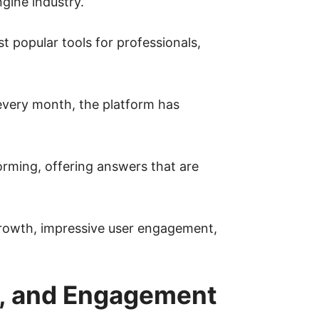
gine industry.
t popular tools for professionals,
 every month, the platform has
orming, offering answers that are
 growth, impressive user engagement,
es, and Engagement