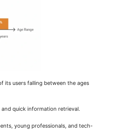
f its users falling between the ages
and quick information retrieval.
dents, young professionals, and tech-