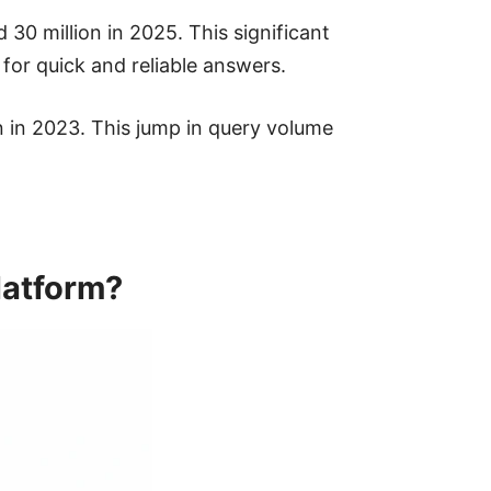
30 million in 2025. This significant
 for quick and reliable answers.
n in 2023. This jump in query volume
latform?