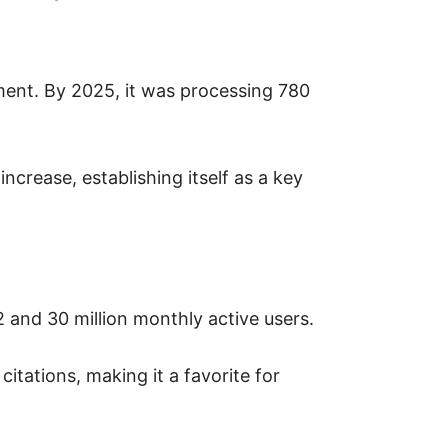
ement. By 2025, it was processing 780
ncrease, establishing itself as a key
 and 30 million monthly active users.
citations, making it a favorite for