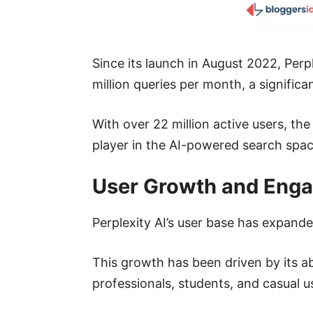
Since its launch in August 2022, Per
million queries per month, a significa
With over 22 million active users, th
player in the AI-powered search spac
User Growth and Eng
Perplexity AI’s user base has expande
This growth has been driven by its abi
professionals, students, and casual us