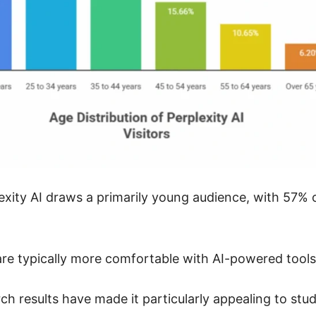
xity AI draws a primarily young audience, with 57% o
re typically more comfortable with AI-powered tools 
ch results have made it particularly appealing to stu