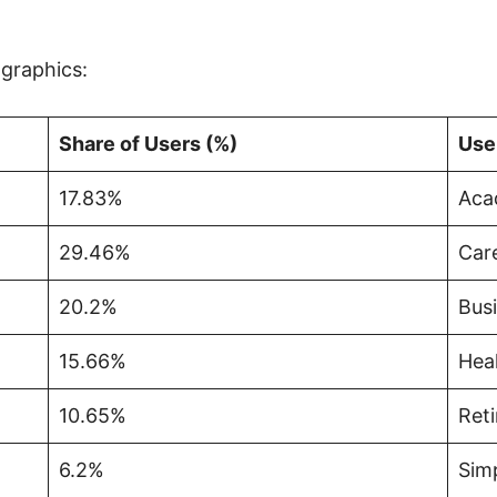
graphics:
Share of Users (%)
Use
17.83%
Aca
29.46%
Care
20.2%
Busi
15.66%
Hea
10.65%
Ret
6.2%
Simp