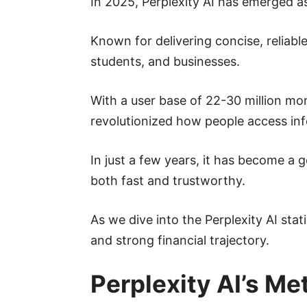
In 2025, Perplexity AI has emerged as
Known for delivering concise, reliabl
students, and businesses.
With a user base of 22-30 million mo
revolutionized how people access in
In just a few years, it has become a 
both fast and trustworthy.
As we dive into the Perplexity AI sta
and strong financial trajectory.
Perplexity AI’s Me