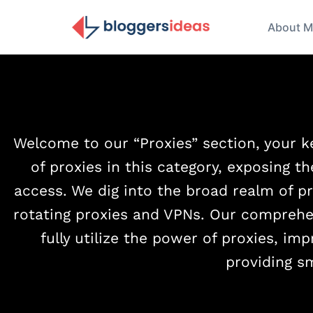
About M
Welcome to our “Proxies” section, your ke
of proxies in this category, exposing th
access. We dig into the broad realm of pr
rotating proxies and VPNs. Our comprehe
fully utilize the power of proxies, im
providing s