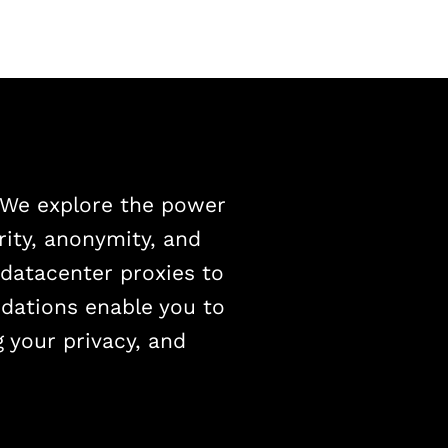
. We explore the power
rity, anonymity, and
 datacenter proxies to
dations enable you to
g your privacy, and