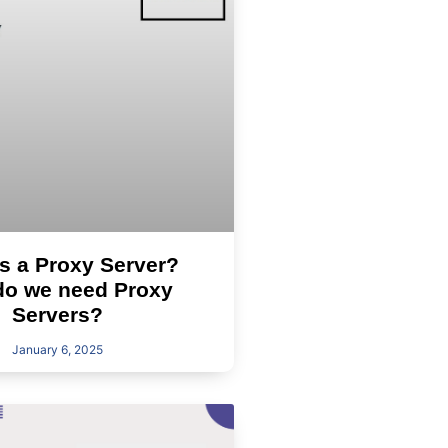
s a Proxy Server?
o we need Proxy
Servers?
January 6, 2025