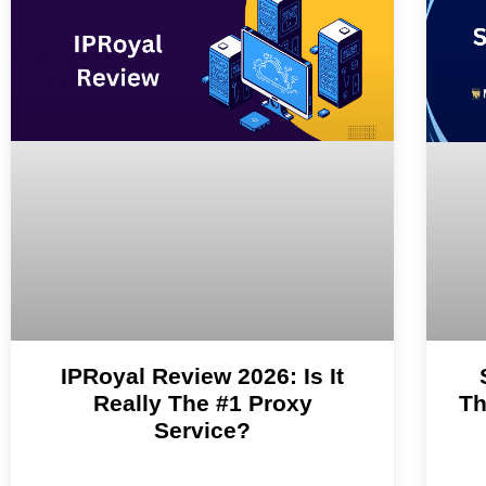
IPRoyal Review 2026: Is It
Really The #1 Proxy
Th
Service?