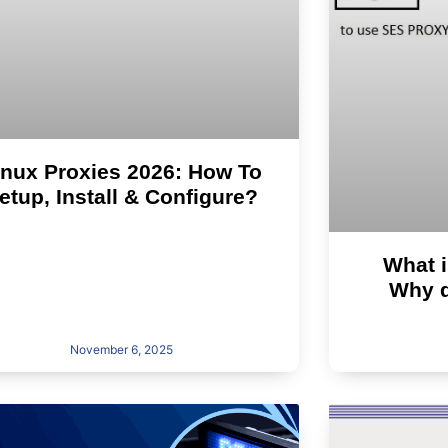
inux Proxies 2026: How To
etup, Install & Configure?
What i
Why d
November 6, 2025