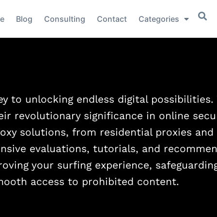
e
Blog
Consulting
Contact
Categories
y to unlocking endless digital possibilities
eir revolutionary significance in online secu
oxy solutions, from residential proxies and
nsive evaluations, tutorials, and recommen
proving your surfing experience, safeguardin
mooth access to prohibited content.