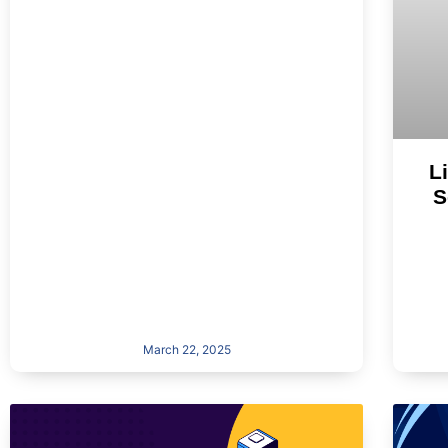
L
S
March 22, 2025