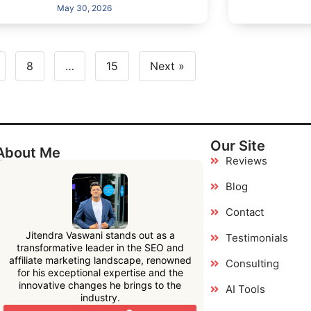
May 30, 2026
8
…
15
Next »
Our Site
About Me
Reviews
Blog
Contact
Jitendra Vaswani stands out as a
Testimonials
transformative leader in the SEO and
affiliate marketing landscape, renowned
Consulting
for his exceptional expertise and the
innovative changes he brings to the
AI Tools
industry.