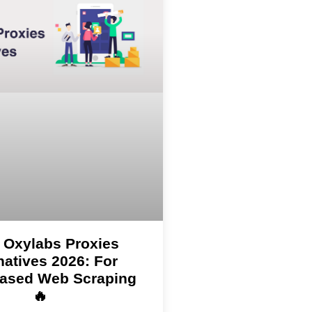
 Oxylabs Proxies
natives 2026: For
ased Web Scraping
🔥