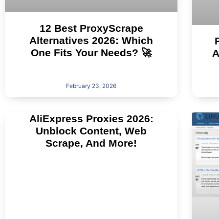
12 Best ProxyScrape
Alternatives 2026: Which
One Fits Your Needs? 🚀
A
February 23, 2026
AliExpress Proxies 2026:
Unblock Content, Web
Scrape, And More!