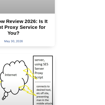
 Review 2026: Is It
ht Proxy Service for
You?
May 30, 2026