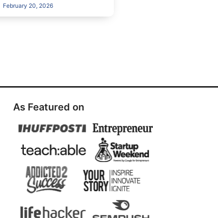
February 20, 2026
As Featured on