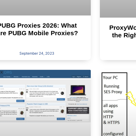
PUBG Proxies 2026: What
ProxyWow
re PUBG Mobile Proxies?
the Rig
September 24, 2023