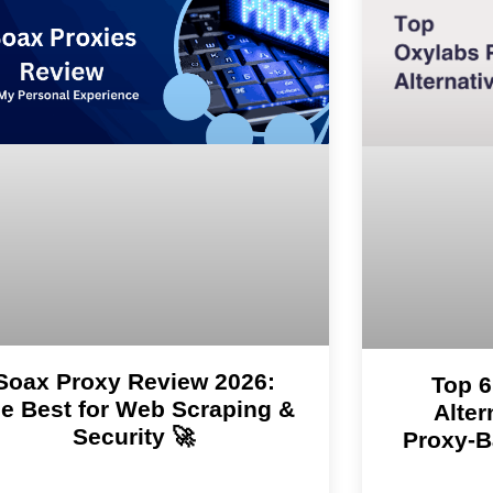
Soax Proxy Review 2026:
Top 6
e Best for Web Scraping &
Alter
Security 🚀
Proxy-B