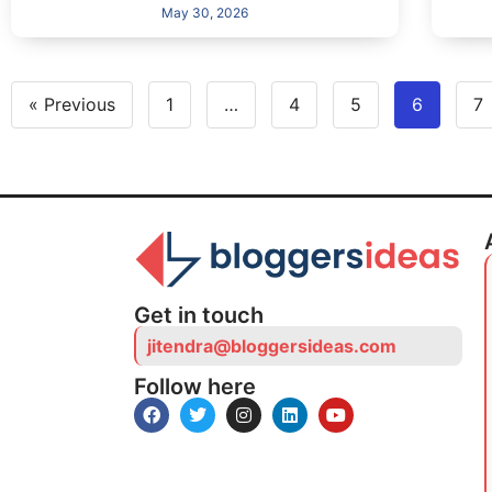
May 30, 2026
« Previous
1
…
4
5
6
7
Get in touch
jitendra@bloggersideas.com
Follow here