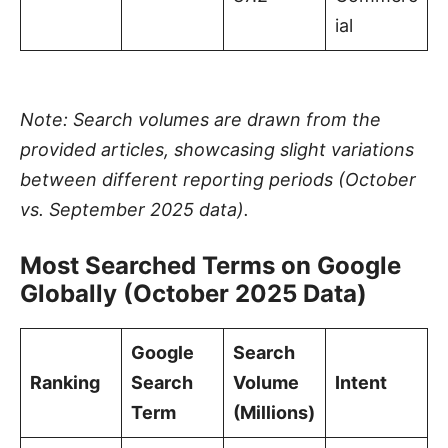
ial
Note: Search volumes are drawn from the
provided articles, showcasing slight variations
between different reporting periods (October
vs. September 2025 data).
Most Searched Terms on Google
Globally (October 2025 Data)
Google
Search
Ranking
Search
Volume
Intent
Term
(Millions)