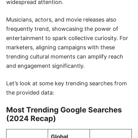
widespread attention.
Musicians, actors, and movie releases also
frequently trend, showcasing the power of
entertainment to spark collective curiosity. For
marketers, aligning campaigns with these
trending cultural moments can amplify reach
and engagement significantly.
Let’s look at some key trending searches from
the provided data:
Most Trending Google Searches
(2024 Recap)
Global