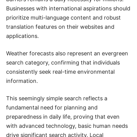
Businesses with international aspirations should
prioritize multi-language content and robust
translation features on their websites and
applications.
Weather forecasts also represent an evergreen
search category, confirming that individuals
consistently seek real-time environmental
information.
This seemingly simple search reflects a
fundamental need for planning and
preparedness in daily life, proving that even
with advanced technology, basic human needs
drive significant search activity. Local