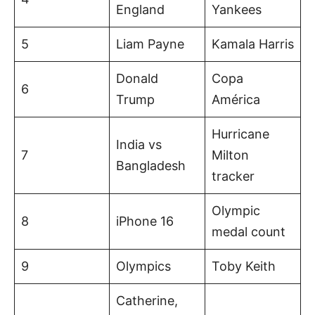
England
Yankees
5
Liam Payne
Kamala Harris
Donald
Copa
6
Trump
América
Hurricane
India vs
7
Milton
Bangladesh
tracker
Olympic
8
iPhone 16
medal count
9
Olympics
Toby Keith
Catherine,