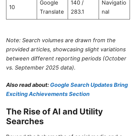
Google
140 /
Navigatio
10
Translate
283.1
nal
Note: Search volumes are drawn from the
provided articles, showcasing slight variations
between different reporting periods (October
vs. September 2025 data).
Also read about:
Google Search Updates Bring
Exciting Achievements Section
The Rise of AI and Utility
Searches