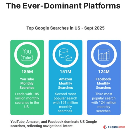
The Ever-Dominant Platforms