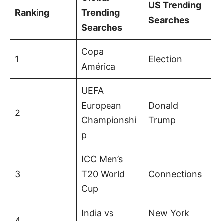
US Trending
Ranking
Trending
Searches
Searches
Copa
1
Election
América
UEFA
European
Donald
2
Championshi
Trump
p
ICC Men’s
3
T20 World
Connections
Cup
India vs
New York
4