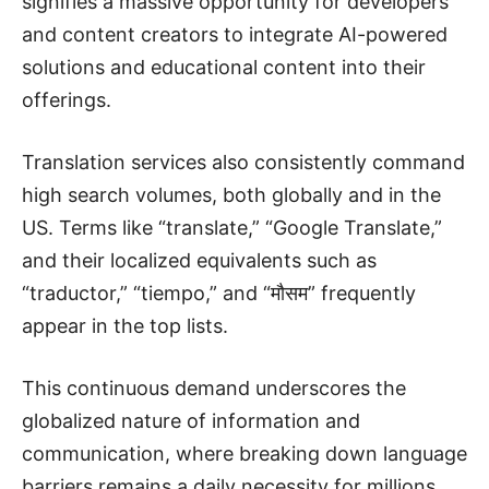
signifies a massive opportunity for developers
and content creators to integrate AI-powered
solutions and educational content into their
offerings.
Translation services also consistently command
high search volumes, both globally and in the
US. Terms like “translate,” “Google Translate,”
and their localized equivalents such as
“traductor,” “tiempo,” and “मौसम” frequently
appear in the top lists.
This continuous demand underscores the
globalized nature of information and
communication, where breaking down language
barriers remains a daily necessity for millions.