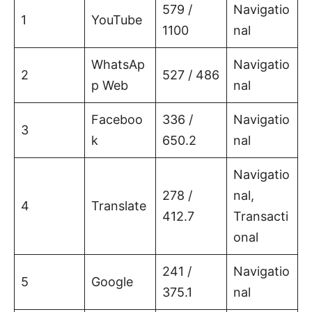
579 /
Navigatio
1
YouTube
1100
nal
WhatsAp
Navigatio
2
527 / 486
p Web
nal
Faceboo
336 /
Navigatio
3
k
650.2
nal
Navigatio
278 /
nal,
4
Translate
412.7
Transacti
onal
241 /
Navigatio
5
Google
375.1
nal