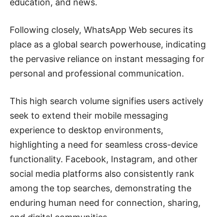
education, and news.
Following closely, WhatsApp Web secures its
place as a global search powerhouse, indicating
the pervasive reliance on instant messaging for
personal and professional communication.
This high search volume signifies users actively
seek to extend their mobile messaging
experience to desktop environments,
highlighting a need for seamless cross-device
functionality. Facebook, Instagram, and other
social media platforms also consistently rank
among the top searches, demonstrating the
enduring human need for connection, sharing,