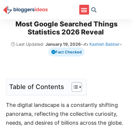
Most Google Searched Things
Statistics 2026 Reveal
🕒 Last Updated:
January 19, 2026
•
✍️
Kashish Babber
•
Fact Checked
Table of Contents
The digital landscape is a constantly shifting
panorama, reflecting the collective curiosity,
needs, and desires of billions across the globe.