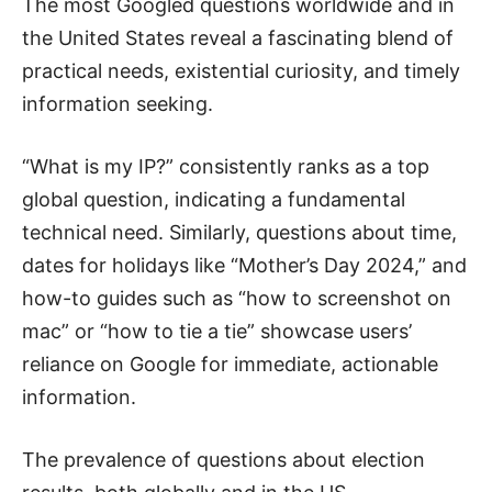
The most Googled questions worldwide and in
the United States reveal a fascinating blend of
practical needs, existential curiosity, and timely
information seeking.
“What is my IP?” consistently ranks as a top
global question, indicating a fundamental
technical need. Similarly, questions about time,
dates for holidays like “Mother’s Day 2024,” and
how-to guides such as “how to screenshot on
mac” or “how to tie a tie” showcase users’
reliance on Google for immediate, actionable
information.
The prevalence of questions about election