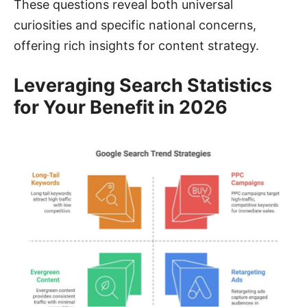
These questions reveal both universal
curiosities and specific national concerns,
offering rich insights for content strategy.
Leveraging Search Statistics
for Your Benefit in 2026