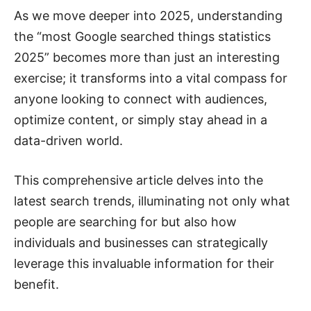
As we move deeper into 2025, understanding
the “most Google searched things statistics
2025” becomes more than just an interesting
exercise; it transforms into a vital compass for
anyone looking to connect with audiences,
optimize content, or simply stay ahead in a
data-driven world.
This comprehensive article delves into the
latest search trends, illuminating not only what
people are searching for but also how
individuals and businesses can strategically
leverage this invaluable information for their
benefit.