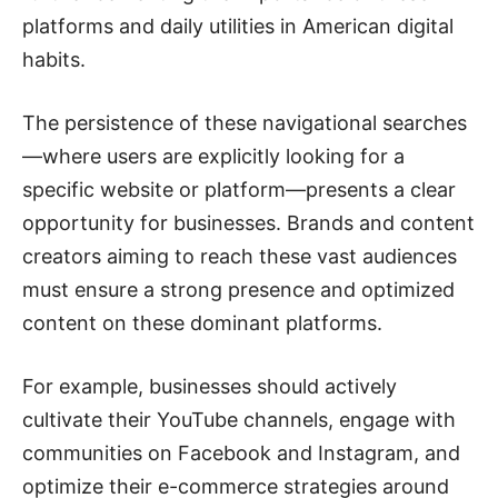
platforms and daily utilities in American digital
habits.
The persistence of these navigational searches
—where users are explicitly looking for a
specific website or platform—presents a clear
opportunity for businesses. Brands and content
creators aiming to reach these vast audiences
must ensure a strong presence and optimized
content on these dominant platforms.
For example, businesses should actively
cultivate their YouTube channels, engage with
communities on Facebook and Instagram, and
optimize their e-commerce strategies around