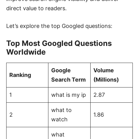
direct value to readers.
Let’s explore the top Googled questions:
Top Most Googled Questions
Worldwide
Google
Volume
Ranking
Search Term
(Millions)
1
what is my ip
2.87
what to
2
1.86
watch
what