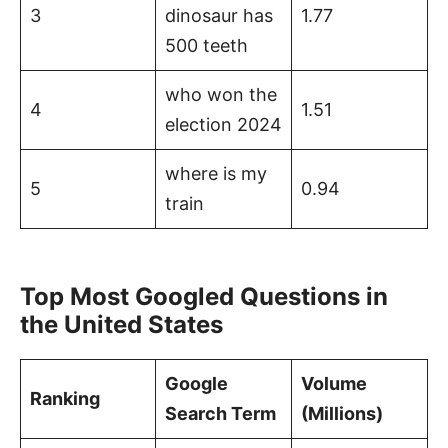
3
dinosaur has
1.77
500 teeth
who won the
4
1.51
election 2024
where is my
5
0.94
train
Top Most Googled Questions in
the United States
Google
Volume
Ranking
Search Term
(Millions)