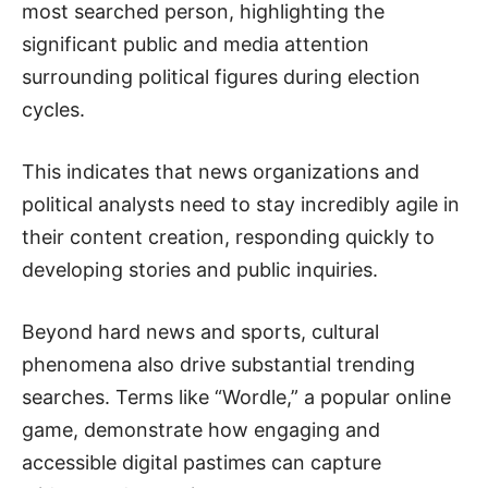
most searched person, highlighting the
significant public and media attention
surrounding political figures during election
cycles.
This indicates that news organizations and
political analysts need to stay incredibly agile in
their content creation, responding quickly to
developing stories and public inquiries.
Beyond hard news and sports, cultural
phenomena also drive substantial trending
searches. Terms like “Wordle,” a popular online
game, demonstrate how engaging and
accessible digital pastimes can capture