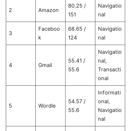
80.25 /
Navigatio
2
Amazon
151
nal
Faceboo
68.65 /
Navigatio
3
k
124
nal
Navigatio
55.41 /
nal,
4
Gmail
55.6
Transacti
onal
Informati
54.57 /
onal,
5
Wordle
55.6
Navigatio
nal