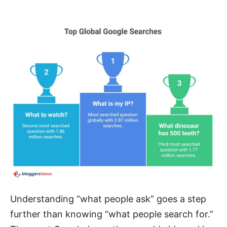
Understanding “what people ask” goes a step
further than knowing “what people search for.”