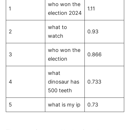
who won the
1
1.11
election 2024
what to
2
0.93
watch
who won the
3
0.866
election
what
4
dinosaur has
0.733
500 teeth
5
what is my ip
0.73