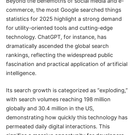
Beyond the behemoths of social media and e-
commerce, the most Google searched things
statistics for 2025 highlight a strong demand
for utility-oriented tools and cutting-edge
technology. ChatGPT, for instance, has
dramatically ascended the global search
rankings, reflecting the widespread public
fascination and practical application of artificial
intelligence.
Its search growth is categorized as “exploding,”
with search volumes reaching 198 million
globally and 30.4 million in the US,
demonstrating how quickly this technology has
permeated daily digital interactions. This