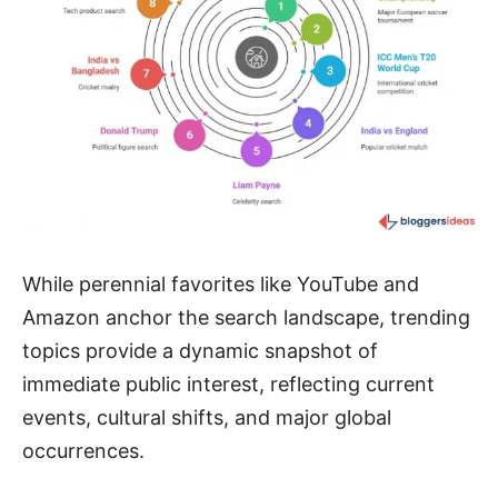
While perennial favorites like YouTube and
Amazon anchor the search landscape, trending
topics provide a dynamic snapshot of
immediate public interest, reflecting current
events, cultural shifts, and major global
occurrences.