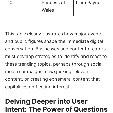
10
Princess of
Liam Payne
Wales
This table clearly illustrates how major events
and public figures shape the immediate digital
conversation. Businesses and content creators
must develop strategies to identify and react to
these trending topics, perhaps through social
media campaigns, newsjacking relevant
content, or creating ephemeral content that
capitalizes on fleeting interest.
Delving Deeper into User
Intent: The Power of Questions