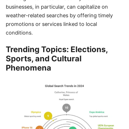
businesses, in particular, can capitalize on
weather-related searches by offering timely
promotions or services linked to local
conditions.
Trending Topics: Elections,
Sports, and Cultural
Phenomena