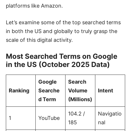
platforms like Amazon.
Let’s examine some of the top searched terms
in both the US and globally to truly grasp the
scale of this digital activity.
Most Searched Terms on Google
in the US (October 2025 Data)
Google
Search
Ranking
Searche
Volume
Intent
d Term
(Millions)
104.2 /
Navigatio
1
YouTube
185
nal