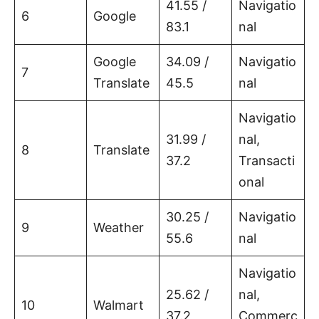
41.55 /
Navigatio
6
Google
83.1
nal
Google
34.09 /
Navigatio
7
Translate
45.5
nal
Navigatio
31.99 /
nal,
8
Translate
37.2
Transacti
onal
30.25 /
Navigatio
9
Weather
55.6
nal
Navigatio
25.62 /
nal,
10
Walmart
37.2
Commerc