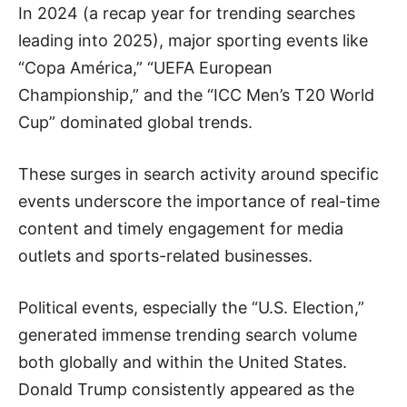
In 2024 (a recap year for trending searches
leading into 2025), major sporting events like
“Copa América,” “UEFA European
Championship,” and the “ICC Men’s T20 World
Cup” dominated global trends.
These surges in search activity around specific
events underscore the importance of real-time
content and timely engagement for media
outlets and sports-related businesses.
Political events, especially the “U.S. Election,”
generated immense trending search volume
both globally and within the United States.
Donald Trump consistently appeared as the