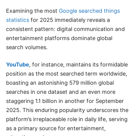
Examining the most
Google searched things
statistics
for 2025 immediately reveals a
consistent pattern: digital communication and
entertainment platforms dominate global
search volumes.
YouTube
, for instance, maintains its formidable
position as the most searched term worldwide,
boasting an astonishing 579 million global
searches in one dataset and an even more
staggering 1.1 billion in another for September
2025. This enduring popularity underscores the
platform’s irreplaceable role in daily life, serving
as a primary source for entertainment,