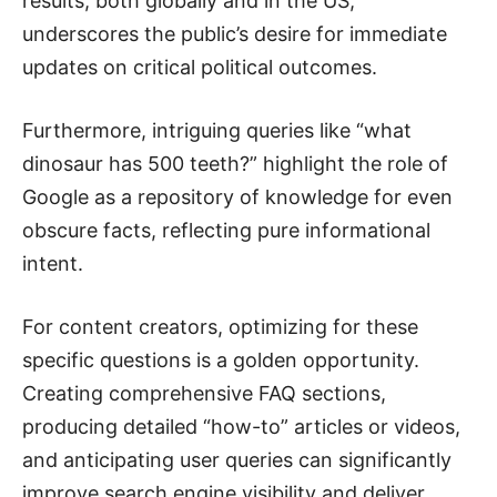
results, both globally and in the US,
underscores the public’s desire for immediate
updates on critical political outcomes.
Furthermore, intriguing queries like “what
dinosaur has 500 teeth?” highlight the role of
Google as a repository of knowledge for even
obscure facts, reflecting pure informational
intent.
For content creators, optimizing for these
specific questions is a golden opportunity.
Creating comprehensive FAQ sections,
producing detailed “how-to” articles or videos,
and anticipating user queries can significantly
improve search engine visibility and deliver