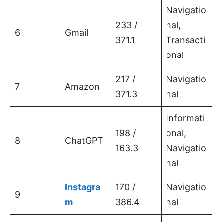
Navigatio
233 /
nal,
6
Gmail
371.1
Transacti
onal
217 /
Navigatio
7
Amazon
371.3
nal
Informati
198 /
onal,
8
ChatGPT
163.3
Navigatio
nal
Instagra
170 /
Navigatio
9
m
386.4
nal