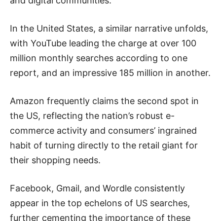
and digital communities.
In the United States, a similar narrative unfolds,
with YouTube leading the charge at over 100
million monthly searches according to one
report, and an impressive 185 million in another.
Amazon frequently claims the second spot in
the US, reflecting the nation’s robust e-
commerce activity and consumers’ ingrained
habit of turning directly to the retail giant for
their shopping needs.
Facebook, Gmail, and Wordle consistently
appear in the top echelons of US searches,
further cementing the importance of these