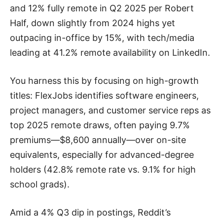
and 12% fully remote in Q2 2025 per Robert
Half, down slightly from 2024 highs yet
outpacing in-office by 15%, with tech/media
leading at 41.2% remote availability on LinkedIn.
You harness this by focusing on high-growth
titles: FlexJobs identifies software engineers,
project managers, and customer service reps as
top 2025 remote draws, often paying 9.7%
premiums—$8,600 annually—over on-site
equivalents, especially for advanced-degree
holders (42.8% remote rate vs. 9.1% for high
school grads).
Amid a 4% Q3 dip in postings, Reddit’s