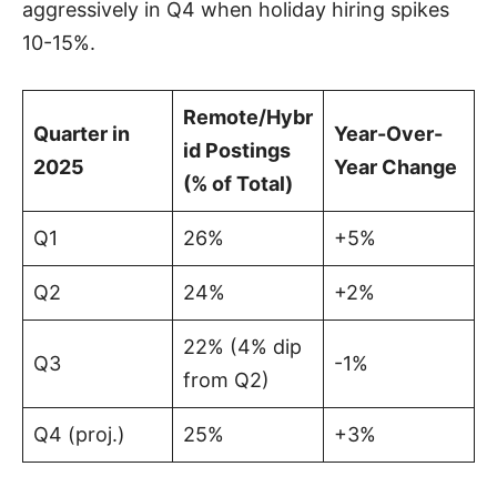
aggressively in Q4 when holiday hiring spikes
10-15%.
Remote/Hybr
Quarter in
Year-Over-
id Postings
2025
Year Change
(% of Total)
Q1
26%
+5%
Q2
24%
+2%
22% (4% dip
Q3
-1%
from Q2)
Q4 (proj.)
25%
+3%