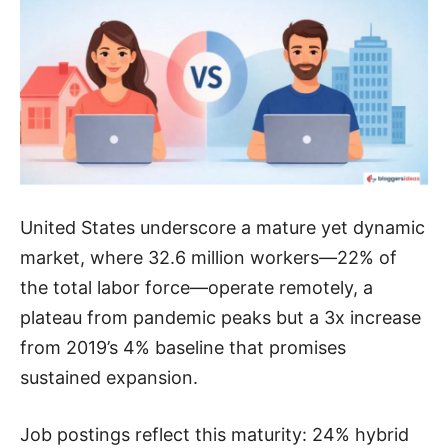
United States underscore a mature yet dynamic
market, where 32.6 million workers—22% of
the total labor force—operate remotely, a
plateau from pandemic peaks but a 3x increase
from 2019’s 4% baseline that promises
sustained expansion.
Job postings reflect this maturity: 24% hybrid