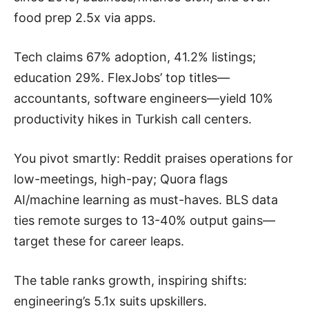
food prep 2.5x via apps.
Tech claims 67% adoption, 41.2% listings;
education 29%. FlexJobs’ top titles—
accountants, software engineers—yield 10%
productivity hikes in Turkish call centers.
You pivot smartly: Reddit praises operations for
low-meetings, high-pay; Quora flags
AI/machine learning as must-haves. BLS data
ties remote surges to 13-40% output gains—
target these for career leaps.
The table ranks growth, inspiring shifts:
engineering’s 5.1x suits upskillers.