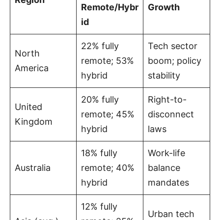
Remote/Hybr
Growth
id
22% fully
Tech sector
North
remote; 53%
boom; policy
America
hybrid
stability
20% fully
Right-to-
United
remote; 45%
disconnect
Kingdom
hybrid
laws
18% fully
Work-life
Australia
remote; 40%
balance
hybrid
mandates
12% fully
Urban tech