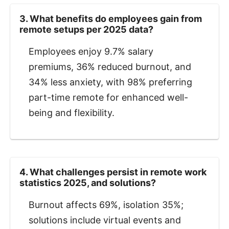
3. What benefits do employees gain from
remote setups per 2025 data?
Employees enjoy 9.7% salary
premiums, 36% reduced burnout, and
34% less anxiety, with 98% preferring
part-time remote for enhanced well-
being and flexibility.
4. What challenges persist in remote work
statistics 2025, and solutions?
Burnout affects 69%, isolation 35%;
solutions include virtual events and