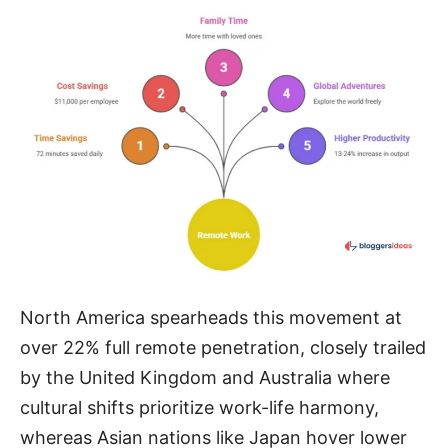
North America spearheads this movement at
over 22% full remote penetration, closely trailed
by the United Kingdom and Australia where
cultural shifts prioritize work-life harmony,
whereas Asian nations like Japan hover lower