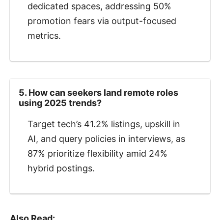
dedicated spaces, addressing 50%
promotion fears via output-focused
metrics.
5. How can seekers land remote roles
using 2025 trends?
Target tech’s 41.2% listings, upskill in
AI, and query policies in interviews, as
87% prioritize flexibility amid 24%
hybrid postings.
Also Read: