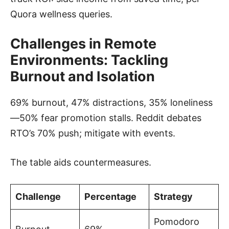
Quora wellness queries.
Challenges in Remote
Environments: Tackling
Burnout and Isolation
69% burnout, 47% distractions, 35% loneliness
—50% fear promotion stalls. Reddit debates
RTO’s 70% push; mitigate with events.
The table aids countermeasures.
Challenge
Percentage
Strategy
Pomodoro