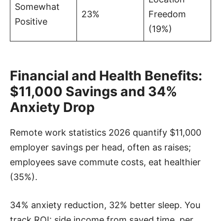
Somewhat
23%
Freedom
Positive
(19%)
Financial and Health Benefits:
$11,000 Savings and 34%
Anxiety Drop
Remote work statistics 2026 quantify $11,000
employer savings per head, often as raises;
employees save commute costs, eat healthier
(35%).
34% anxiety reduction, 32% better sleep. You
track ROI: side income from saved time, per