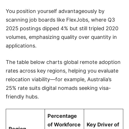
You position yourself advantageously by
scanning job boards like FlexJobs, where Q3
2025 postings dipped 4% but still tripled 2020
volumes, emphasizing quality over quantity in
applications.
The table below charts global remote adoption
rates across key regions, helping you evaluate
relocation viability—for example, Australia’s
25% rate suits digital nomads seeking visa-
friendly hubs.
Percentage
of Workforce
Key Driver of
Region