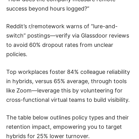
success beyond hours logged?”
Reddit’s r/remotework warns of “lure-and-
switch” postings—verify via Glassdoor reviews
to avoid 60% dropout rates from unclear
policies.
Top workplaces foster 84% colleague reliability
in hybrids, versus 65% average, through tools
like Zoom—leverage this by volunteering for
cross-functional virtual teams to build visibility.
The table below outlines policy types and their
retention impact, empowering you to target
hybrids for 25% lower turnover.