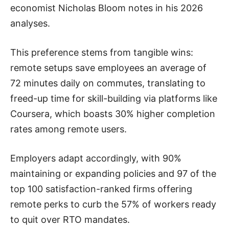
economist Nicholas Bloom notes in his 2026
analyses.
This preference stems from tangible wins:
remote setups save employees an average of
72 minutes daily on commutes, translating to
freed-up time for skill-building via platforms like
Coursera, which boasts 30% higher completion
rates among remote users.
Employers adapt accordingly, with 90%
maintaining or expanding policies and 97 of the
top 100 satisfaction-ranked firms offering
remote perks to curb the 57% of workers ready
to quit over RTO mandates.