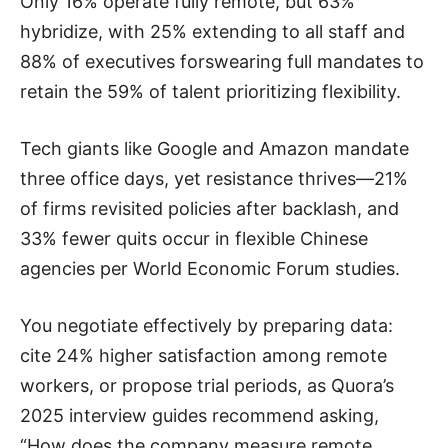
Only 16% operate fully remote, but 63%
hybridize, with 25% extending to all staff and
88% of executives forswearing full mandates to
retain the 59% of talent prioritizing flexibility.
Tech giants like Google and Amazon mandate
three office days, yet resistance thrives—21%
of firms revisited policies after backlash, and
33% fewer quits occur in flexible Chinese
agencies per World Economic Forum studies.
You negotiate effectively by preparing data:
cite 24% higher satisfaction among remote
workers, or propose trial periods, as Quora’s
2025 interview guides recommend asking,
“How does the company measure remote