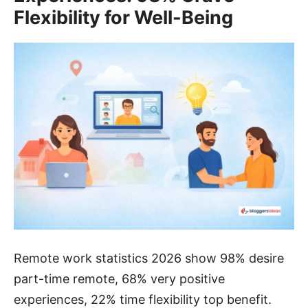
Flexibility for Well-Being
Remote work statistics 2026 show 98% desire
part-time remote, 68% very positive
experiences, 22% time flexibility top benefit.