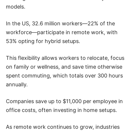
models.
In the US, 32.6 million workers—22% of the
workforce—participate in remote work, with
53% opting for hybrid setups.
This flexibility allows workers to relocate, focus
on family or wellness, and save time otherwise
spent commuting, which totals over 300 hours
annually.
Companies save up to $11,000 per employee in
office costs, often investing in home setups.
As remote work continues to grow, industries