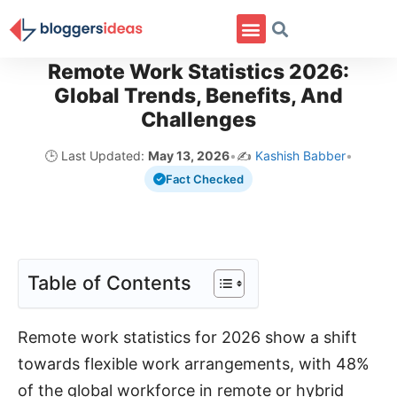
Remote Work Statistics 2026:
Global Trends, Benefits, And
Challenges
🕒 Last Updated:
May 13, 2026
•
✍️
Kashish Babber
•
Fact Checked
Table of Contents
Remote work statistics for 2026 show a shift
towards flexible work arrangements, with 48%
of the global workforce in remote or hybrid