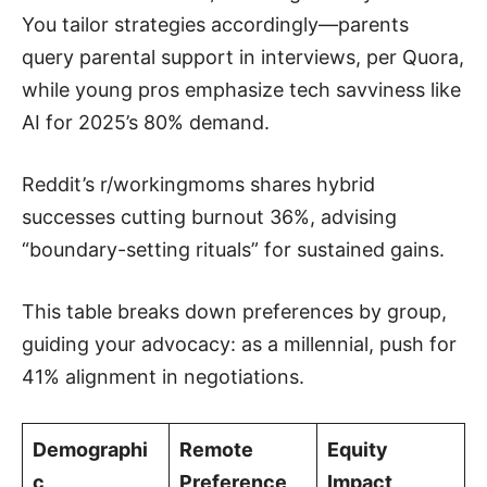
You tailor strategies accordingly—parents
query parental support in interviews, per Quora,
while young pros emphasize tech savviness like
AI for 2025’s 80% demand.
Reddit’s r/workingmoms shares hybrid
successes cutting burnout 36%, advising
“boundary-setting rituals” for sustained gains.
This table breaks down preferences by group,
guiding your advocacy: as a millennial, push for
41% alignment in negotiations.
Demographi
Remote
Equity
c
Preference
Impact