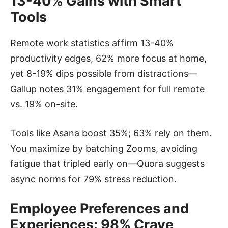
13-40% Gains with Smart
Tools
Remote work statistics affirm 13-40%
productivity edges, 62% more focus at home,
yet 8-19% dips possible from distractions—
Gallup notes 31% engagement for full remote
vs. 19% on-site.
Tools like Asana boost 35%; 63% rely on them.
You maximize by batching Zooms, avoiding
fatigue that tripled early on—Quora suggests
async norms for 79% stress reduction.
Employee Preferences and
Experiences: 98% Crave