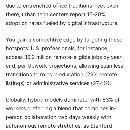
due to entrenched office traditions—yet even
there, urban tech centers report 15-20%
adoption rates fueled by digital infrastructure.
You gain a competitive edge by targeting these
hotspots: U.S. professionals, for instance,
access 36.2 million remote-eligible jobs by year-
end, per Upwork projections, allowing seamless
transitions to roles in education (29% remote
listings) or administrative services (27.4%).
Globally, hybrid models dominate, with 83% of
workers preferring a blend that combines in-
person collaboration two days weekly with
autonomous remote stretches, as Stanford