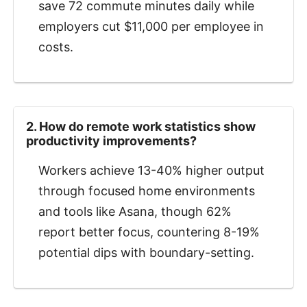
save 72 commute minutes daily while
employers cut $11,000 per employee in
costs.
2. How do remote work statistics show
productivity improvements?
Workers achieve 13-40% higher output
through focused home environments
and tools like Asana, though 62%
report better focus, countering 8-19%
potential dips with boundary-setting.