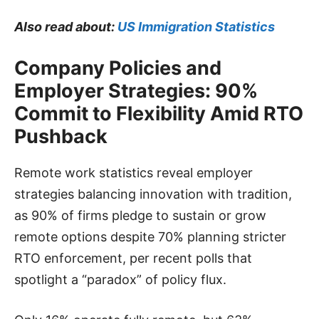
Also read about:
US Immigration Statistics
Company Policies and
Employer Strategies: 90%
Commit to Flexibility Amid RTO
Pushback
Remote work statistics reveal employer
strategies balancing innovation with tradition,
as 90% of firms pledge to sustain or grow
remote options despite 70% planning stricter
RTO enforcement, per recent polls that
spotlight a “paradox” of policy flux.