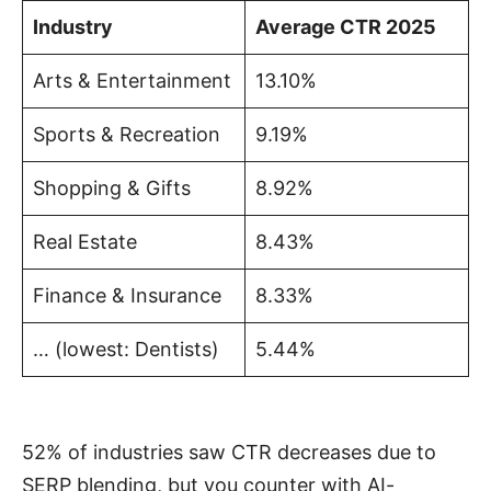
Industry
Average CTR 2025
Arts & Entertainment
13.10%
Sports & Recreation
9.19%
Shopping & Gifts
8.92%
Real Estate
8.43%
Finance & Insurance
8.33%
… (lowest: Dentists)
5.44%
52% of industries saw CTR decreases due to
SERP blending, but you counter with AI-