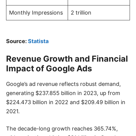
Monthly Impressions
2 trillion
Source:
Statista
Revenue Growth and Financial
Impact of Google Ads
Google’s ad revenue reflects robust demand,
generating $237.855 billion in 2023, up from
$224.473 billion in 2022 and $209.49 billion in
2021.
The decade-long growth reaches 365.74%,