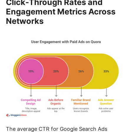
Click-Through Rates and
Engagement Metrics Across
Networks
The average CTR for Google Search Ads