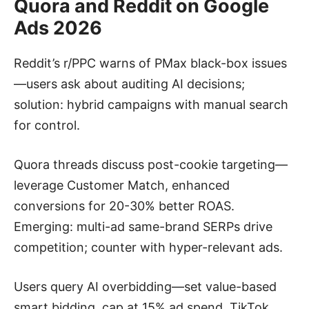
Quora and Reddit on Google
Ads 2026
Reddit’s r/PPC warns of PMax black-box issues
—users ask about auditing AI decisions;
solution: hybrid campaigns with manual search
for control.
Quora threads discuss post-cookie targeting—
leverage Customer Match, enhanced
conversions for 20-30% better ROAS.
Emerging: multi-ad same-brand SERPs drive
competition; counter with hyper-relevant ads.
Users query AI overbidding—set value-based
smart bidding, cap at 15% ad spend. TikTok