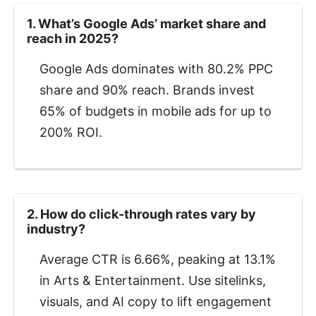
1. What’s Google Ads’ market share and
reach in 2025?
Google Ads dominates with 80.2% PPC
share and 90% reach. Brands invest
65% of budgets in mobile ads for up to
200% ROI.
2. How do click-through rates vary by
industry?
Average CTR is 6.66%, peaking at 13.1%
in Arts & Entertainment. Use sitelinks,
visuals, and AI copy to lift engagement