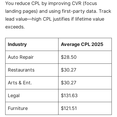
You reduce CPL by improving CVR (focus
landing pages) and using first-party data. Track
lead value—high CPL justifies if lifetime value
exceeds.
Industry
Average CPL 2025
Auto Repair
$28.50
Restaurants
$30.27
Arts & Ent.
$30.27
Legal
$131.63
Furniture
$121.51