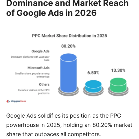
Dominance and Market Reach
of Google Ads in 2026
Google Ads solidifies its position as the PPC
powerhouse in 2025, holding an 80.20% market
share that outpaces all competitors.