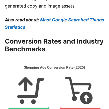
generated copy and image assets.
Also read about:
Most Google Searched Things
Statistics
Conversion Rates and Industry
Benchmarks