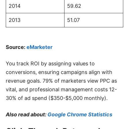
2014
59.62
2013
51.07
Source:
eMarketer
You track ROI by assigning values to
conversions, ensuring campaigns align with
revenue goals. 79% of marketers view PPC as
vital, and professional management costs 12-
30% of ad spend ($350-$5,000 monthly).
Also read about:
Google Chrome Statistics