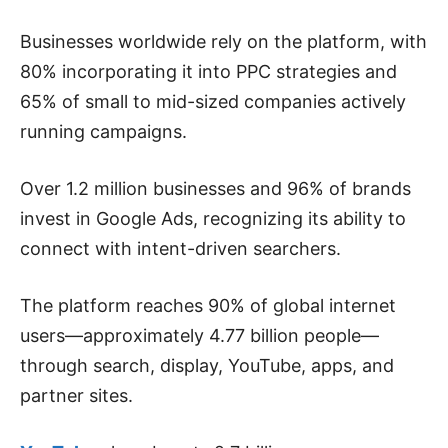
Businesses worldwide rely on the platform, with
80% incorporating it into PPC strategies and
65% of small to mid-sized companies actively
running campaigns.
Over 1.2 million businesses and 96% of brands
invest in Google Ads, recognizing its ability to
connect with intent-driven searchers.
The platform reaches 90% of global internet
users—approximately 4.77 billion people—
through search, display, YouTube, apps, and
partner sites.