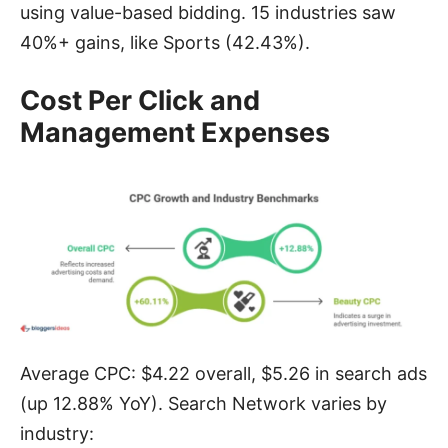
using value-based bidding. 15 industries saw
40%+ gains, like Sports (42.43%).
Cost Per Click and
Management Expenses
Average CPC: $4.22 overall, $5.26 in search ads
(up 12.88% YoY). Search Network varies by
industry: