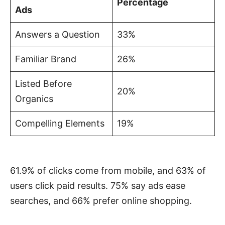
Percentage
Ads
Answers a Question
33%
Familiar Brand
26%
Listed Before
20%
Organics
Compelling Elements
19%
61.9% of clicks come from mobile, and 63% of
users click paid results. 75% say ads ease
searches, and 66% prefer online shopping.