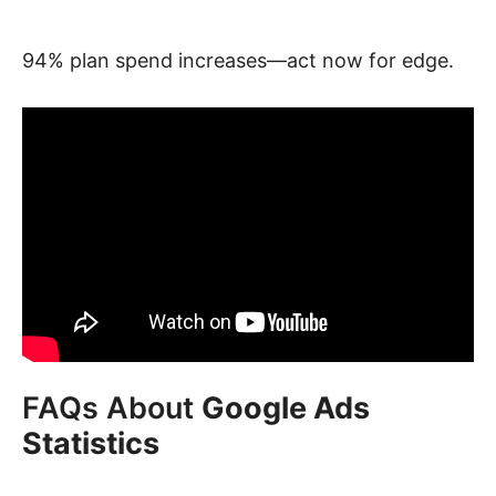
94% plan spend increases—act now for edge.
FAQs About
Google Ads
Statistics