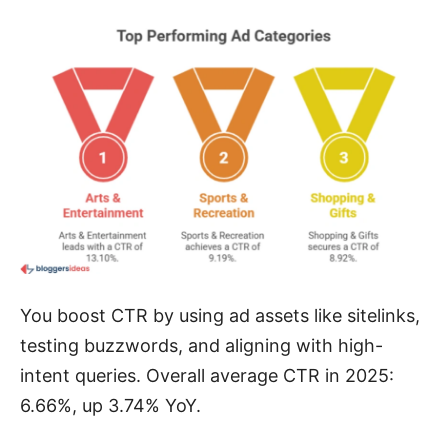
You boost CTR by using ad assets like sitelinks,
testing buzzwords, and aligning with high-
intent queries. Overall average CTR in 2025:
6.66%, up 3.74% YoY.