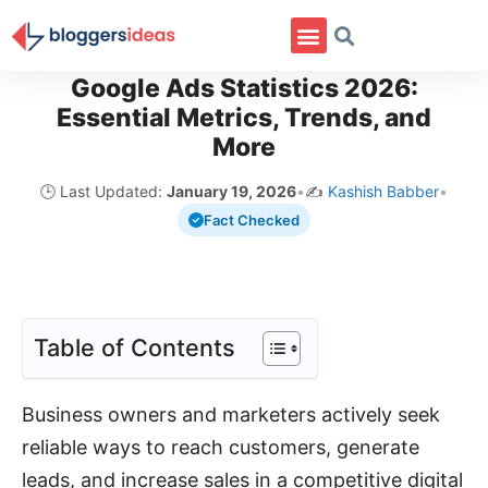
Google Ads Statistics 2026:
Essential Metrics, Trends, and
More
🕒 Last Updated:
January 19, 2026
•
✍️
Kashish Babber
•
Fact Checked
Table of Contents
Business owners and marketers actively seek
reliable ways to reach customers, generate
leads, and increase sales in a competitive digital