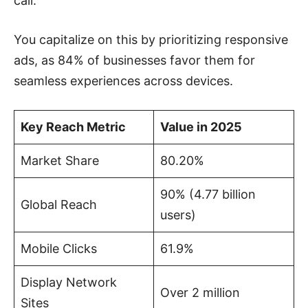
call.
You capitalize on this by prioritizing responsive
ads, as 84% of businesses favor them for
seamless experiences across devices.
Key Reach Metric
Value in 2025
Market Share
80.20%
90% (4.77 billion
Global Reach
users)
Mobile Clicks
61.9%
Display Network
Over 2 million
Sites