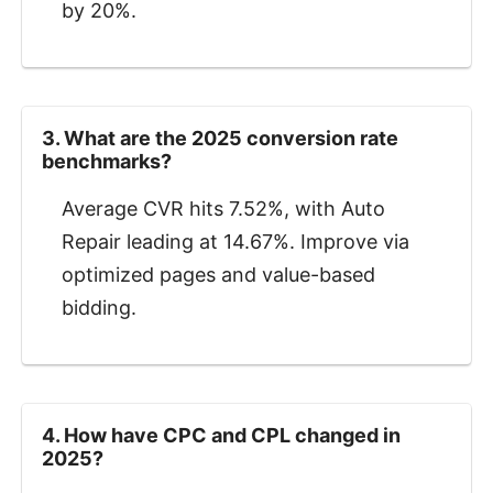
by 20%.
3. What are the 2025 conversion rate
benchmarks?
Average CVR hits 7.52%, with Auto
Repair leading at 14.67%. Improve via
optimized pages and value-based
bidding.
4. How have CPC and CPL changed in
2025?