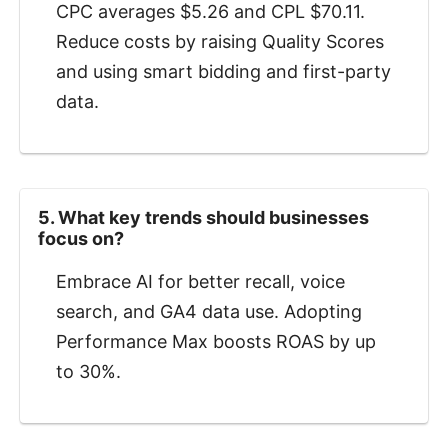
CPC averages $5.26 and CPL $70.11.
Reduce costs by raising Quality Scores
and using smart bidding and first-party
data.
5. What key trends should businesses
focus on?
Embrace AI for better recall, voice
search, and GA4 data use. Adopting
Performance Max boosts ROAS by up
to 30%.