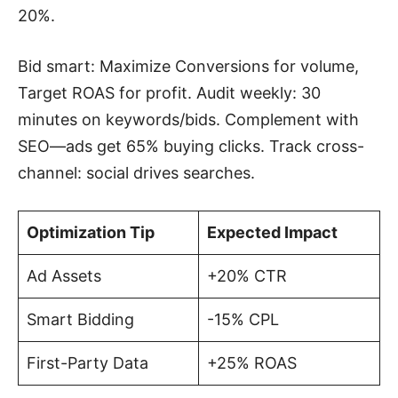
20%.
Bid smart: Maximize Conversions for volume,
Target ROAS for profit. Audit weekly: 30
minutes on keywords/bids. Complement with
SEO—ads get 65% buying clicks. Track cross-
channel: social drives searches.
Optimization Tip
Expected Impact
Ad Assets
+20% CTR
Smart Bidding
-15% CPL
First-Party Data
+25% ROAS