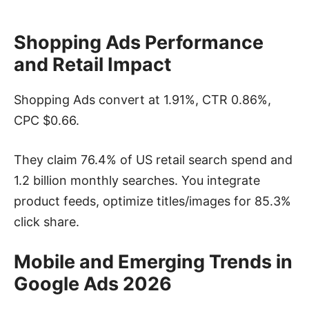
Shopping Ads Performance
and Retail Impact
Shopping Ads convert at 1.91%, CTR 0.86%,
CPC $0.66.
They claim 76.4% of US retail search spend and
1.2 billion monthly searches. You integrate
product feeds, optimize titles/images for 85.3%
click share.
Mobile and Emerging Trends in
Google Ads
2026