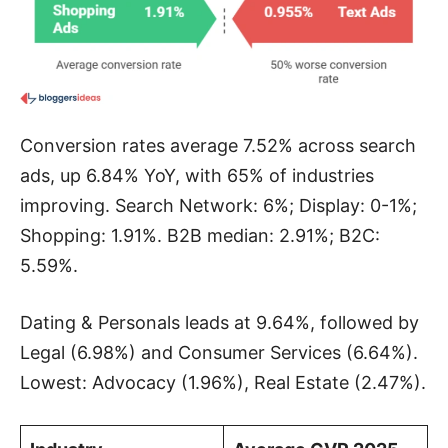
Conversion rates average 7.52% across search
ads, up 6.84% YoY, with 65% of industries
improving. Search Network: 6%; Display: 0-1%;
Shopping: 1.91%. B2B median: 2.91%; B2C:
5.59%.
Dating & Personals leads at 9.64%, followed by
Legal (6.98%) and Consumer Services (6.64%).
Lowest: Advocacy (1.96%), Real Estate (2.47%).