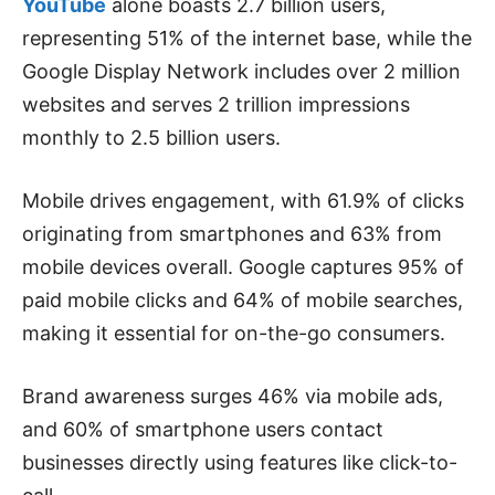
YouTube
alone boasts 2.7 billion users,
representing 51% of the internet base, while the
Google Display Network includes over 2 million
websites and serves 2 trillion impressions
monthly to 2.5 billion users.
Mobile drives engagement, with 61.9% of clicks
originating from smartphones and 63% from
mobile devices overall. Google captures 95% of
paid mobile clicks and 64% of mobile searches,
making it essential for on-the-go consumers.
Brand awareness surges 46% via mobile ads,
and 60% of smartphone users contact
businesses directly using features like click-to-