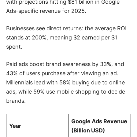
with projections hitting $81 billion in Google
Ads-specific revenue for 2025.
Businesses see direct returns: the average ROI
stands at 200%, meaning $2 earned per $1
spent.
Paid ads boost brand awareness by 33%, and
43% of users purchase after viewing an ad.
Millennials lead with 58% buying due to online
ads, while 59% use mobile shopping to decide
brands.
Google Ads Revenue
Year
(Billion USD)