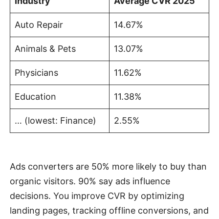
Industry
Average CVR 2025
Auto Repair
14.67%
Animals & Pets
13.07%
Physicians
11.62%
Education
11.38%
… (lowest: Finance)
2.55%
Ads converters are 50% more likely to buy than
organic visitors. 90% say ads influence
decisions. You improve CVR by optimizing
landing pages, tracking offline conversions, and