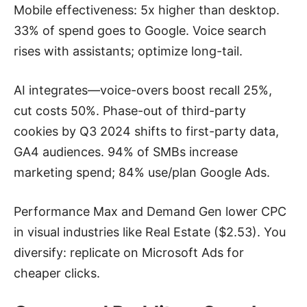
Mobile effectiveness: 5x higher than desktop.
33% of spend goes to Google. Voice search
rises with assistants; optimize long-tail.
AI integrates—voice-overs boost recall 25%,
cut costs 50%. Phase-out of third-party
cookies by Q3 2024 shifts to first-party data,
GA4 audiences. 94% of SMBs increase
marketing spend; 84% use/plan Google Ads.
Performance Max and Demand Gen lower CPC
in visual industries like Real Estate ($2.53). You
diversify: replicate on Microsoft Ads for
cheaper clicks.