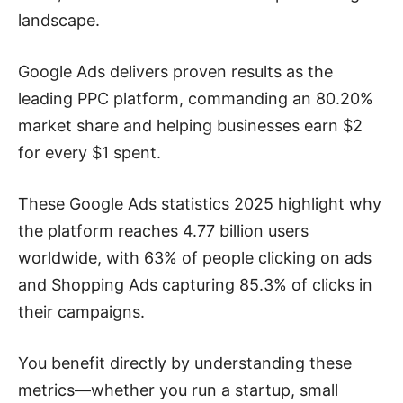
landscape.
Google Ads delivers proven results as the
leading PPC platform, commanding an 80.20%
market share and helping businesses earn $2
for every $1 spent.
These Google Ads statistics 2025 highlight why
the platform reaches 4.77 billion users
worldwide, with 63% of people clicking on ads
and Shopping Ads capturing 85.3% of clicks in
their campaigns.
You benefit directly by understanding these
metrics—whether you run a startup, small