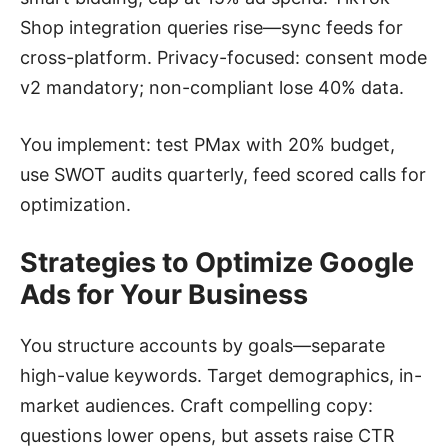
Shop integration queries rise—sync feeds for
cross-platform. Privacy-focused: consent mode
v2 mandatory; non-compliant lose 40% data.
You implement: test PMax with 20% budget,
use SWOT audits quarterly, feed scored calls for
optimization.
Strategies to Optimize Google
Ads for Your Business
You structure accounts by goals—separate
high-value keywords. Target demographics, in-
market audiences. Craft compelling copy:
questions lower opens, but assets raise CTR