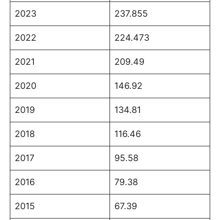
2023
237.855
2022
224.473
2021
209.49
2020
146.92
2019
134.81
2018
116.46
2017
95.58
2016
79.38
2015
67.39