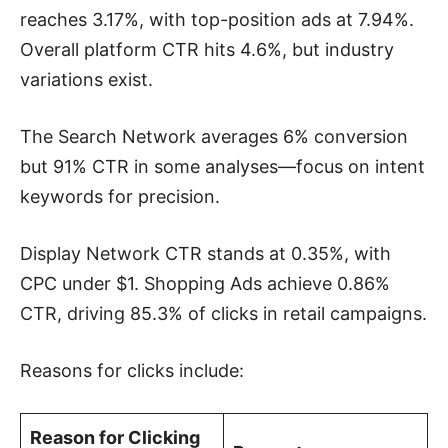
reaches 3.17%, with top-position ads at 7.94%.
Overall platform CTR hits 4.6%, but industry
variations exist.
The Search Network averages 6% conversion
but 91% CTR in some analyses—focus on intent
keywords for precision.
Display Network CTR stands at 0.35%, with
CPC under $1. Shopping Ads achieve 0.86%
CTR, driving 85.3% of clicks in retail campaigns.
Reasons for clicks include:
Reason for Clicking