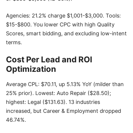
Agencies: 21.2% charge $1,001-$3,000. Tools:
$15-$800. You lower CPC with high Quality
Scores, smart bidding, and excluding low-intent
terms.
Cost Per Lead and ROI
Optimization
Average CPL: $70.11, up 5.13% YoY (milder than
25% prior). Lowest: Auto Repair ($28.50);
highest: Legal ($131.63). 13 industries
increased, but Career & Employment dropped
46.74%.