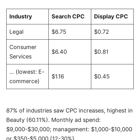
Industry
Search CPC
Display CPC
Legal
$6.75
$0.72
Consumer
$6.40
$0.81
Services
… (lowest: E-
$1.16
$0.45
commerce)
87% of industries saw CPC increases, highest in
Beauty (60.11%). Monthly ad spend:
$9,000-$30,000; management: $1,000-$10,000
or $350-$5,000 (12-30%).