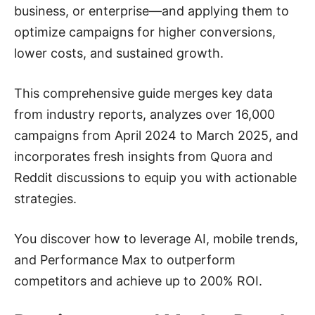
business, or enterprise—and applying them to
optimize campaigns for higher conversions,
lower costs, and sustained growth.
This comprehensive guide merges key data
from industry reports, analyzes over 16,000
campaigns from April 2024 to March 2025, and
incorporates fresh insights from Quora and
Reddit discussions to equip you with actionable
strategies.
You discover how to leverage AI, mobile trends,
and Performance Max to outperform
competitors and achieve up to 200% ROI.