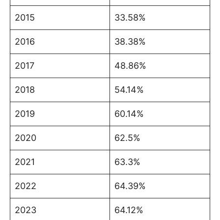
2015
33.58%
2016
38.38%
2017
48.86%
2018
54.14%
2019
60.14%
2020
62.5%
2021
63.3%
2022
64.39%
2023
64.12%