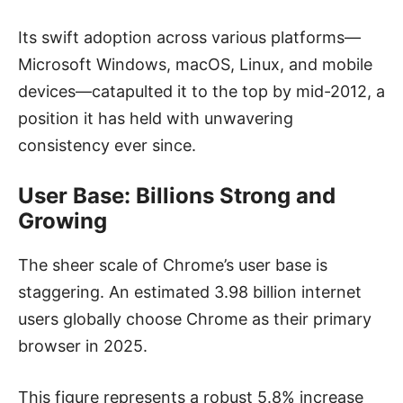
Its swift adoption across various platforms—
Microsoft Windows, macOS, Linux, and mobile
devices—catapulted it to the top by mid-2012, a
position it has held with unwavering
consistency ever since.
User Base: Billions Strong and
Growing
The sheer scale of Chrome’s user base is
staggering. An estimated 3.98 billion internet
users globally choose Chrome as their primary
browser in 2025.
This figure represents a robust 5.8% increase