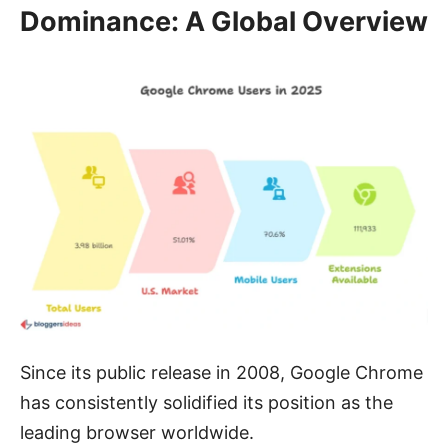
Dominance: A Global Overview
Since its public release in 2008, Google Chrome
has consistently solidified its position as the
leading browser worldwide.