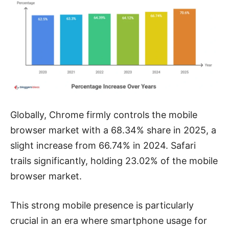
Globally, Chrome firmly controls the mobile
browser market with a 68.34% share in 2025, a
slight increase from 66.74% in 2024. Safari
trails significantly, holding 23.02% of the mobile
browser market.
This strong mobile presence is particularly
crucial in an era where smartphone usage for