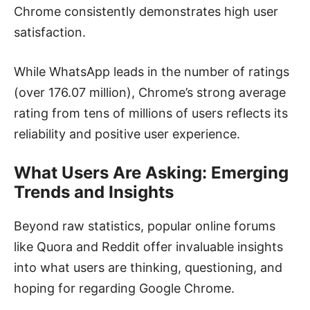
Chrome consistently demonstrates high user
satisfaction.
While WhatsApp leads in the number of ratings
(over 176.07 million), Chrome’s strong average
rating from tens of millions of users reflects its
reliability and positive user experience.
What Users Are Asking: Emerging
Trends and Insights
Beyond raw statistics, popular online forums
like Quora and Reddit offer invaluable insights
into what users are thinking, questioning, and
hoping for regarding Google Chrome.