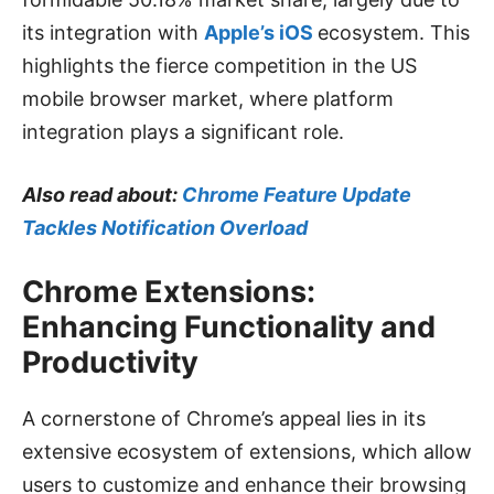
its integration with
Apple’s iOS
ecosystem. This
highlights the fierce competition in the US
mobile browser market, where platform
integration plays a significant role.
Also read about:
Chrome Feature Update
Tackles Notification Overload
Chrome Extensions:
Enhancing Functionality and
Productivity
A cornerstone of Chrome’s appeal lies in its
extensive ecosystem of extensions, which allow
users to customize and enhance their browsing