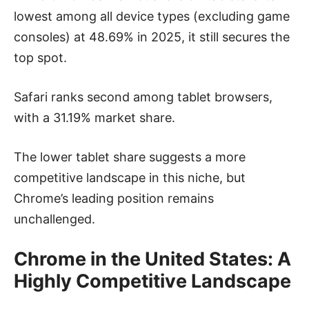
lowest among all device types (excluding game
consoles) at 48.69% in 2025, it still secures the
top spot.
Safari ranks second among tablet browsers,
with a 31.19% market share.
The lower tablet share suggests a more
competitive landscape in this niche, but
Chrome’s leading position remains
unchallenged.
Chrome in the United States: A
Highly Competitive Landscape