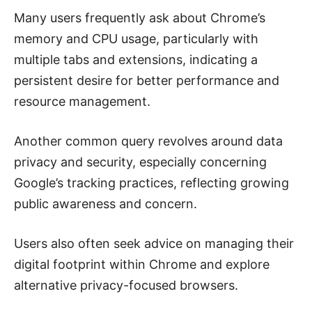
Many users frequently ask about Chrome’s
memory and CPU usage, particularly with
multiple tabs and extensions, indicating a
persistent desire for better performance and
resource management.
Another common query revolves around data
privacy and security, especially concerning
Google’s tracking practices, reflecting growing
public awareness and concern.
Users also often seek advice on managing their
digital footprint within Chrome and explore
alternative privacy-focused browsers.