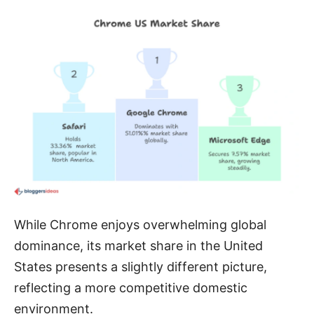
While Chrome enjoys overwhelming global
dominance, its market share in the United
States presents a slightly different picture,
reflecting a more competitive domestic
environment.