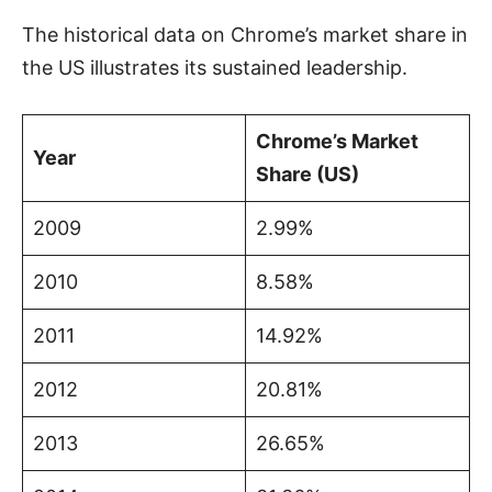
The historical data on Chrome’s market share in
the US illustrates its sustained leadership.
Chrome’s Market
Year
Share (US)
2009
2.99%
2010
8.58%
2011
14.92%
2012
20.81%
2013
26.65%