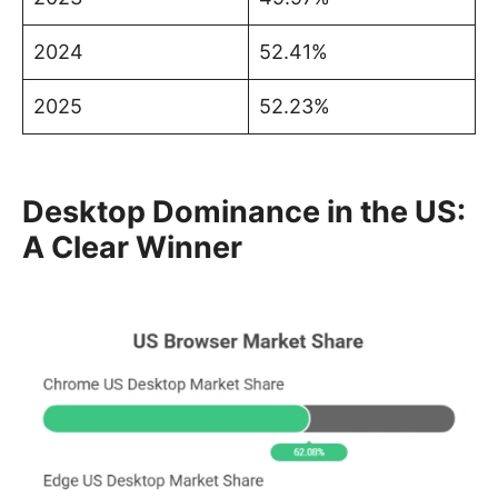
2024
52.41%
2025
52.23%
Desktop Dominance in the US:
A Clear Winner