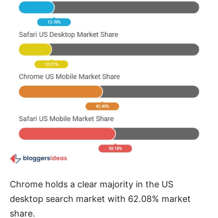
Chrome holds a clear majority in the US
desktop search market with 62.08% market
share.