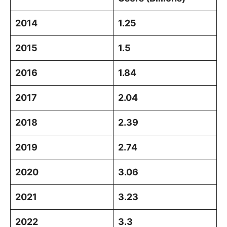
2014
1.25
2015
1.5
2016
1.84
2017
2.04
2018
2.39
2019
2.74
2020
3.06
2021
3.23
2022
3.3