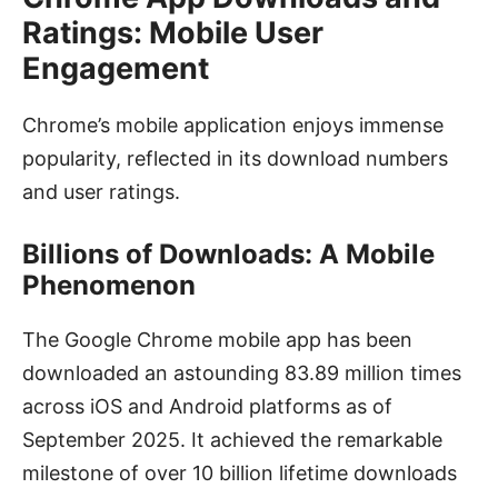
Ratings: Mobile User
Engagement
Chrome’s mobile application enjoys immense
popularity, reflected in its download numbers
and user ratings.
Billions of Downloads: A Mobile
Phenomenon
The Google Chrome mobile app has been
downloaded an astounding 83.89 million times
across iOS and Android platforms as of
September 2025. It achieved the remarkable
milestone of over 10 billion lifetime downloads