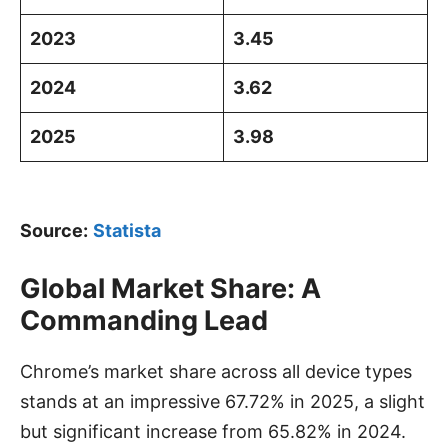
2023
3.45
2024
3.62
2025
3.98
Source:
Statista
Global Market Share: A
Commanding Lead
Chrome’s market share across all device types
stands at an impressive 67.72% in 2025, a slight
but significant increase from 65.82% in 2024.