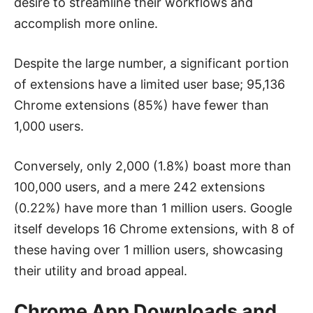
desire to streamline their workflows and
accomplish more online.
Despite the large number, a significant portion
of extensions have a limited user base; 95,136
Chrome extensions (85%) have fewer than
1,000 users.
Conversely, only 2,000 (1.8%) boast more than
100,000 users, and a mere 242 extensions
(0.22%) have more than 1 million users. Google
itself develops 16 Chrome extensions, with 8 of
these having over 1 million users, showcasing
their utility and broad appeal.
Chrome App Downloads and