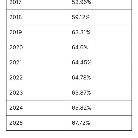
2017
53.96%
2018
59.12%
2019
63.31%
2020
64.6%
2021
64.45%
2022
64.78%
2023
63.87%
2024
65.82%
2025
67.72%