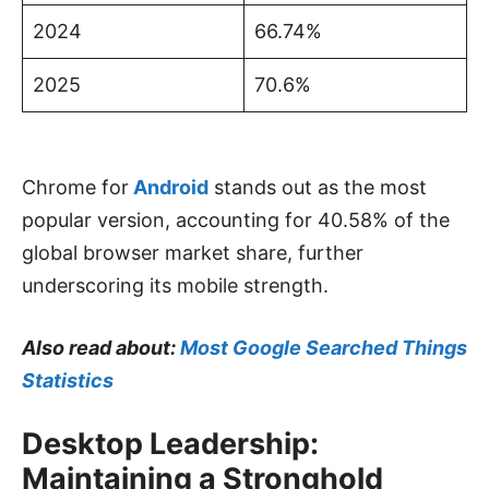
2024
66.74%
2025
70.6%
Chrome for
Android
stands out as the most
popular version, accounting for 40.58% of the
global browser market share, further
underscoring its mobile strength.
Also read about:
Most Google Searched Things
Statistics
Desktop Leadership:
Maintaining a Stronghold