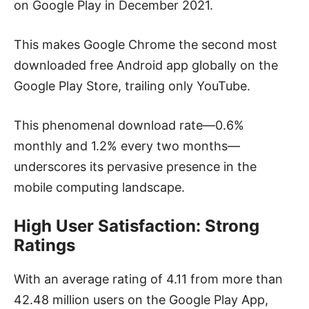
on Google Play in December 2021.
This makes Google Chrome the second most
downloaded free Android app globally on the
Google Play Store, trailing only YouTube.
This phenomenal download rate—0.6%
monthly and 1.2% every two months—
underscores its pervasive presence in the
mobile computing landscape.
High User Satisfaction: Strong
Ratings
With an average rating of 4.11 from more than
42.48 million users on the Google Play App,