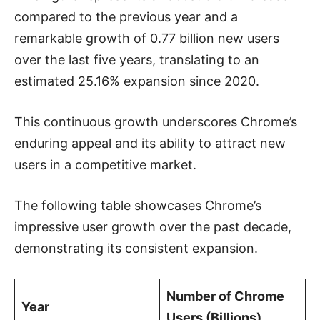
compared to the previous year and a
remarkable growth of 0.77 billion new users
over the last five years, translating to an
estimated 25.16% expansion since 2020.
This continuous growth underscores Chrome’s
enduring appeal and its ability to attract new
users in a competitive market.
The following table showcases Chrome’s
impressive user growth over the past decade,
demonstrating its consistent expansion.
Number of Chrome
Year
Users (Billions)