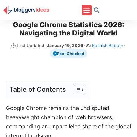
Google Chrome Statistics 2026:
Navigating the Digital World
🕒 Last Updated:
January 19, 2026
•
✍️
Kashish Babber
•
Fact Checked
Table of Contents
Google Chrome remains the undisputed
heavyweight champion of web browsers,
commanding an unparalleled share of the global
internet landscape.