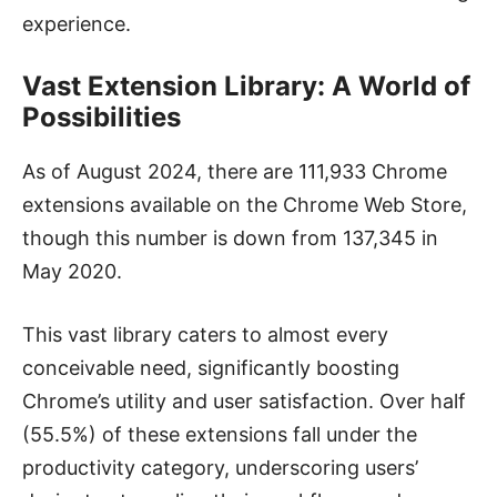
experience.
Vast Extension Library: A World of
Possibilities
As of August 2024, there are 111,933 Chrome
extensions available on the Chrome Web Store,
though this number is down from 137,345 in
May 2020.
This vast library caters to almost every
conceivable need, significantly boosting
Chrome’s utility and user satisfaction. Over half
(55.5%) of these extensions fall under the
productivity category, underscoring users’