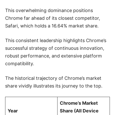
This overwhelming dominance positions
Chrome far ahead of its closest competitor,
Safari, which holds a 16.64% market share.
This consistent leadership highlights Chrome’s
successful strategy of continuous innovation,
robust performance, and extensive platform
compatibility.
The historical trajectory of Chrome’s market
share vividly illustrates its journey to the top.
Chrome’s Market
Year
Share (All Device