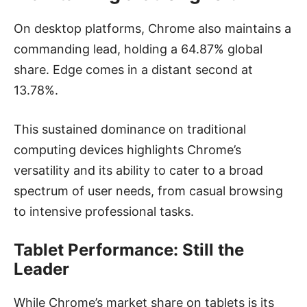
On desktop platforms, Chrome also maintains a
commanding lead, holding a 64.87% global
share. Edge comes in a distant second at
13.78%.
This sustained dominance on traditional
computing devices highlights Chrome’s
versatility and its ability to cater to a broad
spectrum of user needs, from casual browsing
to intensive professional tasks.
Tablet Performance: Still the
Leader
While Chrome’s market share on tablets is its