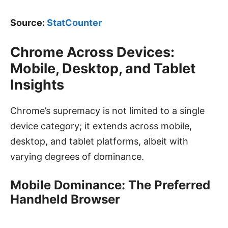
Source:
StatCounter
Chrome Across Devices:
Mobile, Desktop, and Tablet
Insights
Chrome’s supremacy is not limited to a single
device category; it extends across mobile,
desktop, and tablet platforms, albeit with
varying degrees of dominance.
Mobile Dominance: The Preferred
Handheld Browser