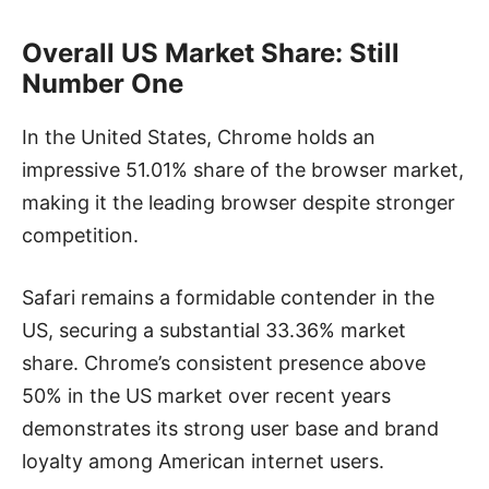
Overall US Market Share: Still
Number One
In the United States, Chrome holds an
impressive 51.01% share of the browser market,
making it the leading browser despite stronger
competition.
Safari remains a formidable contender in the
US, securing a substantial 33.36% market
share. Chrome’s consistent presence above
50% in the US market over recent years
demonstrates its strong user base and brand
loyalty among American internet users.