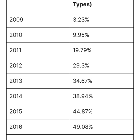
Types)
2009
3.23%
2010
9.95%
2011
19.79%
2012
29.3%
2013
34.67%
2014
38.94%
2015
44.87%
2016
49.08%