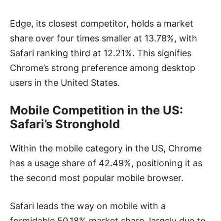
Edge, its closest competitor, holds a market
share over four times smaller at 13.78%, with
Safari ranking third at 12.21%. This signifies
Chrome’s strong preference among desktop
users in the United States.
Mobile Competition in the US:
Safari’s Stronghold
Within the mobile category in the US, Chrome
has a usage share of 42.49%, positioning it as
the second most popular mobile browser.
Safari leads the way on mobile with a
formidable 50.18% market share, largely due to