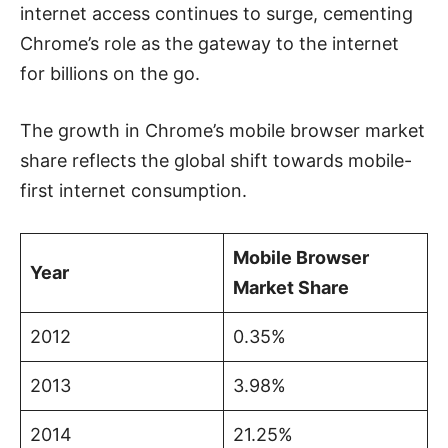
internet access continues to surge, cementing
Chrome’s role as the gateway to the internet
for billions on the go.
The growth in Chrome’s mobile browser market
share reflects the global shift towards mobile-
first internet consumption.
Mobile Browser
Year
Market Share
2012
0.35%
2013
3.98%
2014
21.25%