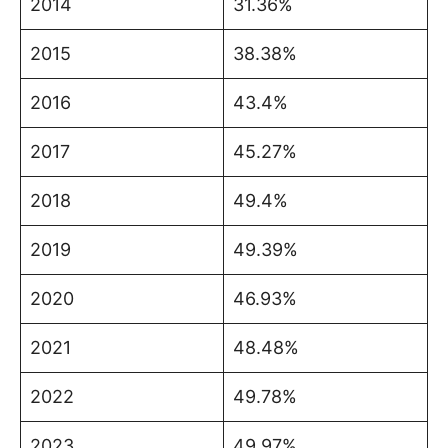
2014
31.36%
2015
38.38%
2016
43.4%
2017
45.27%
2018
49.4%
2019
49.39%
2020
46.93%
2021
48.48%
2022
49.78%
2023
49.97%