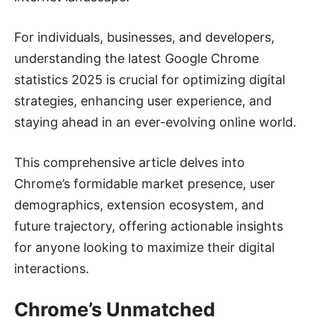
For individuals, businesses, and developers,
understanding the latest Google Chrome
statistics 2025 is crucial for optimizing digital
strategies, enhancing user experience, and
staying ahead in an ever-evolving online world.
This comprehensive article delves into
Chrome’s formidable market presence, user
demographics, extension ecosystem, and
future trajectory, offering actionable insights
for anyone looking to maximize their digital
interactions.
Chrome’s Unmatched