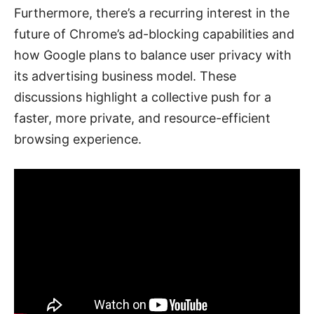
Furthermore, there’s a recurring interest in the
future of Chrome’s ad-blocking capabilities and
how Google plans to balance user privacy with
its advertising business model. These
discussions highlight a collective push for a
faster, more private, and resource-efficient
browsing experience.