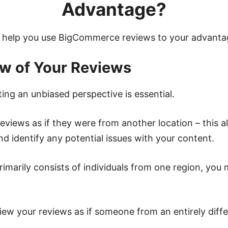
Advantage?
s help you use BigCommerce reviews to your advanta
ew of Your Reviews
ing an unbiased perspective is essential.
reviews as if they were from another location – this 
d identify any potential issues with your content.
rimarily consists of individuals from one region, you
iew your reviews as if someone from an entirely diff