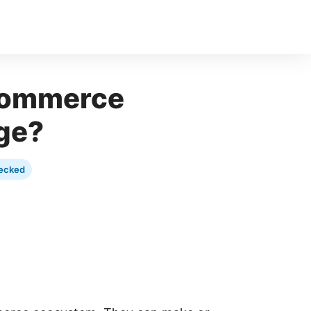
Commerce
ge?
ecked