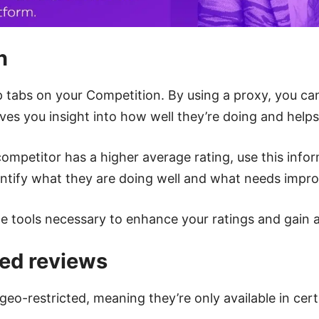
n
 tabs on your Competition. By using a proxy, you can
gives you insight into how well they’re doing and help
 competitor has a higher average rating, use this inf
entify what they are doing well and what needs impr
the tools necessary to enhance your ratings and gain 
ted reviews
-restricted, meaning they’re only available in cert