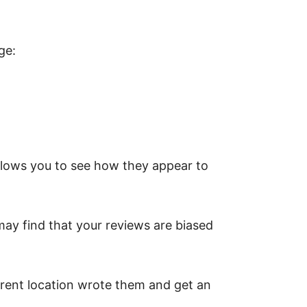
ge:
allows you to see how they appear to
 may find that your reviews are biased
erent location wrote them and get an