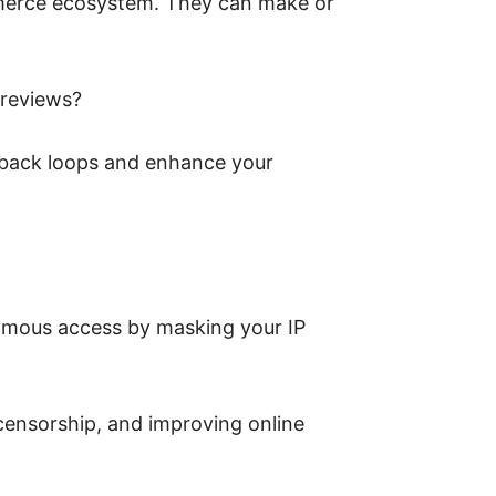
merce ecosystem. They can make or
 reviews?
edback loops and enhance your
nymous access by masking your IP
censorship, and improving online