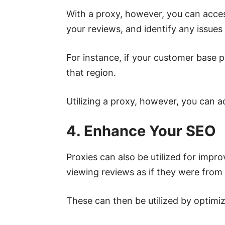
With a proxy, however, you can acces
your reviews, and identify any issues
For instance, if your customer base p
that region.
Utilizing a proxy, however, you can 
4. Enhance Your SEO
Proxies can also be utilized for imp
viewing reviews as if they were from a
These can then be utilized by optimi