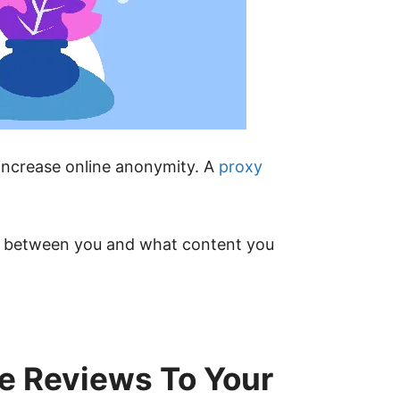
 increase online anonymity. A
proxy
ary between you and what content you
e Reviews To Your