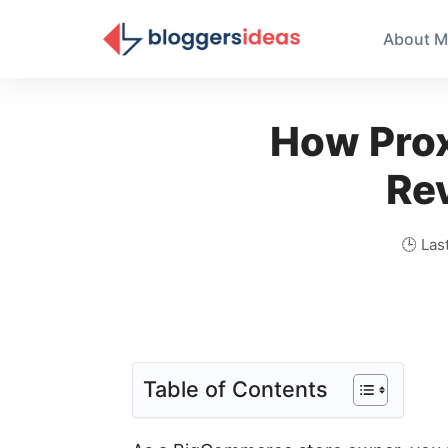
About M
How Pro
Re
🕒 Las
Table of Contents