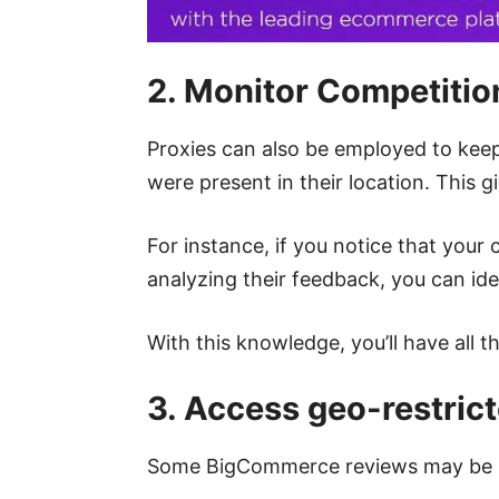
2. Monitor
Competitio
Proxies can also be employed to keep
were present in their location. This 
For instance, if you notice that your
analyzing their feedback, you can id
With this knowledge, you’ll have all 
3. Access geo-restric
Some BigCommerce reviews may be geo