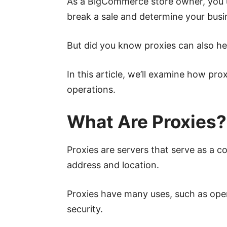
As a BigCommerce store owner, you 
break a sale and determine your busi
But did you know proxies can also h
In this article, we’ll examine how p
operations.
What Are Proxies?
Proxies are servers that serve as a 
address and location.
Proxies have many uses, such as open
security.