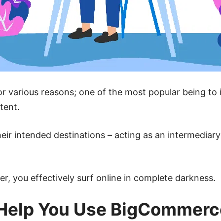
r various reasons; one of the most popular being to
tent.
heir intended destinations – acting as an intermedi
, you effectively surf online in complete darkness.
Help You Use BigCommerc