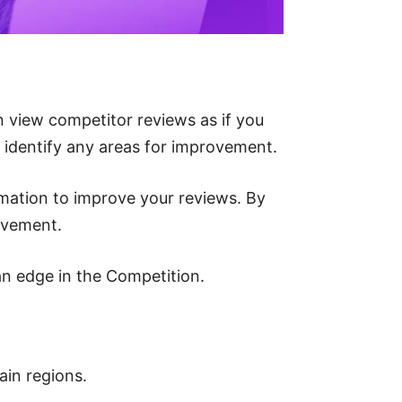
 view competitor reviews as if you
s identify any areas for improvement.
ormation to improve your reviews. By
ovement.
an edge in the Competition.
ain regions.