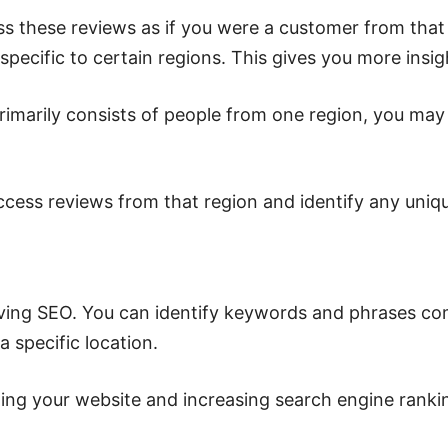
s these reviews as if you were a customer from that
 specific to certain regions. This gives you more insi
rimarily consists of people from one region, you may 
access reviews from that region and identify any uniq
roving SEO. You can identify keywords and phrases c
 specific location.
zing your website and increasing search engine ranki