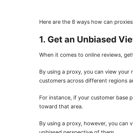
Here are the 8 ways how can proxie
1. Get an Unbiased Vi
When it comes to online reviews, gett
By using a proxy, you can view your 
customers across different regions an
For instance, if your customer base p
toward that area.
By using a proxy, however, you can v
unbiased perspective of them.