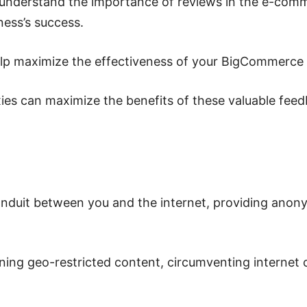
understand the importance of reviews in the e-com
ness’s success.
elp maximize the effectiveness of your BigCommerce
roxies can maximize the benefits of these valuable fe
conduit between you and the internet, providing ano
ing geo-restricted content, circumventing internet 