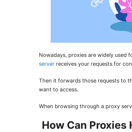
Nowadays, proxies are widely used fo
server
receives your requests for con
Then it forwards those requests to t
want to access.
When browsing through a proxy server
How Can Proxies 