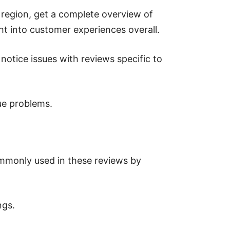
 region, get a complete overview of
ght into customer experiences overall.
notice issues with reviews specific to
ue problems.
ommonly used in these reviews by
ngs.