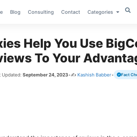
e
Blog
Consulting
Contact
Categories
xies Help You Use Big
views To Your Advanta
t Updated:
September 24, 2023
•
✍️
Kashish Babber
•
Fact Ch