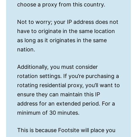
choose a proxy from this country.
Not to worry; your IP address does not
have to originate in the same location
as long as it originates in the same
nation.
Additionally, you must consider
rotation settings. If you’re purchasing a
rotating residential proxy, you’ll want to
ensure they can maintain this IP
address for an extended period. For a
minimum of 30 minutes.
This is because Footsite will place you