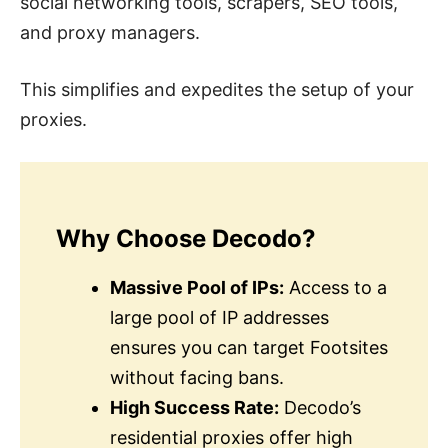
social networking tools, scrapers, SEO tools,
and proxy managers.
This simplifies and expedites the setup of your
proxies.
Why Choose Decodo?
Massive Pool of IPs:
Access to a
large pool of IP addresses
ensures you can target Footsites
without facing bans.
High Success Rate:
Decodo’s
residential proxies offer high