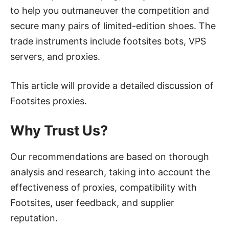
to help you outmaneuver the competition and
secure many pairs of limited-edition shoes. The
trade instruments include footsites bots, VPS
servers, and proxies.
This article will provide a detailed discussion of
Footsites proxies.
Why Trust Us?
Our recommendations are based on thorough
analysis and research, taking into account the
effectiveness of proxies, compatibility with
Footsites, user feedback, and supplier
reputation.