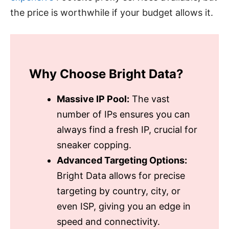
the price is worthwhile if your budget allows it.
Why Choose Bright Data?
Massive IP Pool:
The vast
number of IPs ensures you can
always find a fresh IP, crucial for
sneaker copping.
Advanced Targeting Options:
Bright Data allows for precise
targeting by country, city, or
even ISP, giving you an edge in
speed and connectivity.