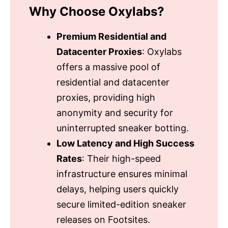
Why Choose Oxylabs?
Premium Residential and
Datacenter Proxies
: Oxylabs
offers a massive pool of
residential and datacenter
proxies, providing high
anonymity and security for
uninterrupted sneaker botting.
Low Latency and High Success
Rates
: Their high-speed
infrastructure ensures minimal
delays, helping users quickly
secure limited-edition sneaker
releases on Footsites.