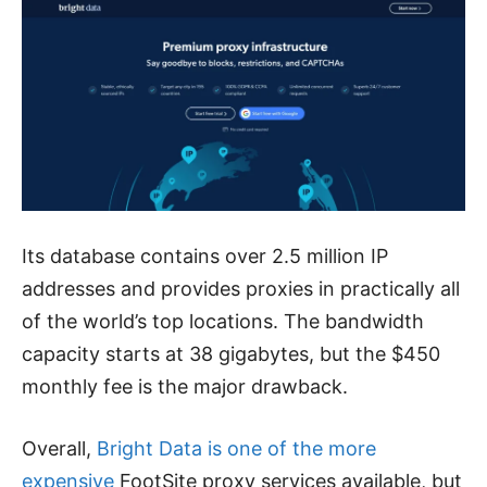
Its database contains over 2.5 million IP
addresses and provides proxies in practically all
of the world’s top locations. The bandwidth
capacity starts at 38 gigabytes, but the $450
monthly fee is the major drawback.
Overall,
Bright Data is one of the more
expensive
FootSite proxy services available, but