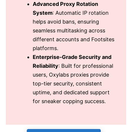
Advanced Proxy Rotation
System
: Automatic IP rotation
helps avoid bans, ensuring
seamless multitasking across
different accounts and Footsites
platforms.
Enterprise-Grade Security and
Reliability
: Built for professional
users, Oxylabs proxies provide
top-tier security, consistent
uptime, and dedicated support
for sneaker copping success.