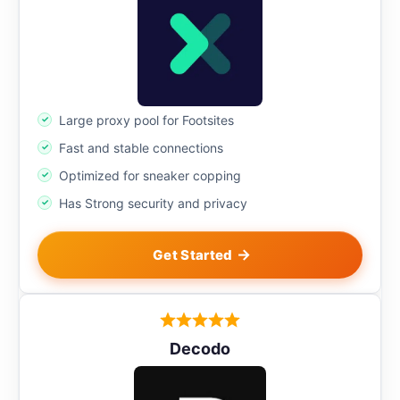
Large proxy pool for Footsites
Fast and stable connections
Optimized for sneaker copping
Has Strong security and privacy
Get Started
Decodo