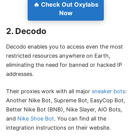
🔥
Check Out Oxylabs
Now
2. Decodo
Decodo enables you to access even the most
restricted resources anywhere on Earth,
eliminating the need for banned or hacked IP
addresses.
Their proxies work with all major
sneaker bots
:
Another Nike Bot, Supreme Bot, EasyCop Bot,
Better Nike Bot (BNB), Nike Slayer, AIO Bots,
and
Nike Shoe Bot
. You can find all the
integration instructions on their website.