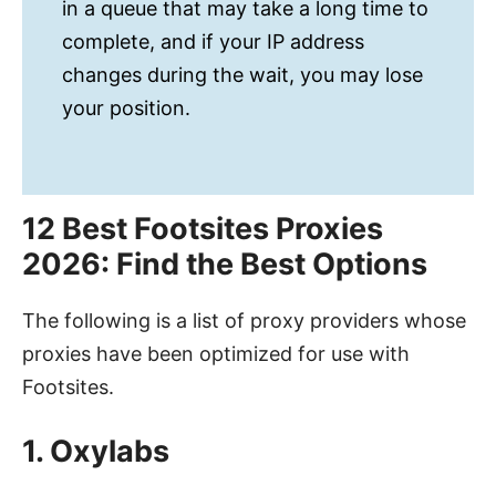
in a queue that may take a long time to
complete, and if your IP address
changes during the wait, you may lose
your position.
12 Best Footsites Proxies
2026: Find the Best Options
The following is a list of proxy providers whose
proxies have been optimized for use with
Footsites.
1. Oxylabs