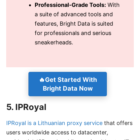
Professional-Grade Tools:
With
a suite of advanced tools and
features, Bright Data is suited
for professionals and serious
sneakerheads.
🔥Get Started With
Bright Data Now
5. IPRoyal
IPRoyal is a Lithuanian proxy service
that offers
users worldwide access to datacenter,