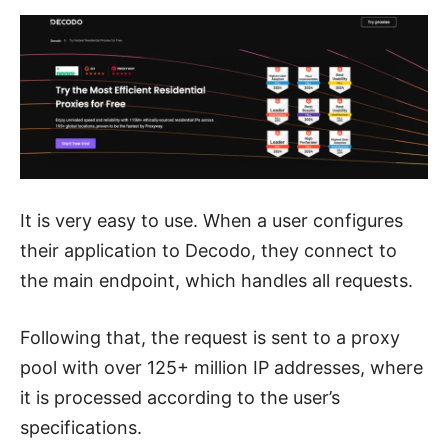
It is very easy to use. When a user configures
their application to Decodo, they connect to
the main endpoint, which handles all requests.
Following that, the request is sent to a proxy
pool with over 125+ million IP addresses, where
it is processed according to the user’s
specifications.