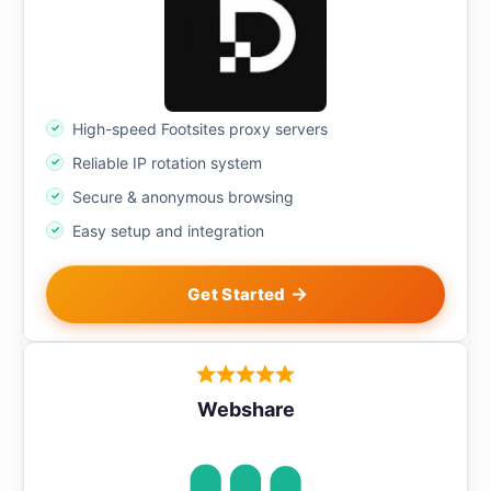
High-speed Footsites proxy servers
Reliable IP rotation system
Secure & anonymous browsing
Easy setup and integration
Get Started
Webshare