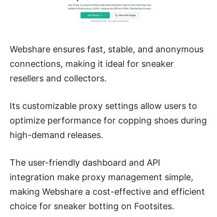
Webshare ensures fast, stable, and anonymous
connections, making it ideal for sneaker
resellers and collectors.
Its customizable proxy settings allow users to
optimize performance for copping shoes during
high-demand releases.
The user-friendly dashboard and API
integration make proxy management simple,
making Webshare a cost-effective and efficient
choice for sneaker botting on Footsites.