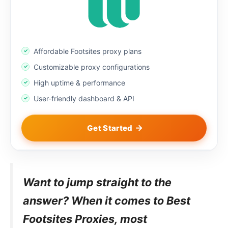
Affordable Footsites proxy plans
Customizable proxy configurations
High uptime & performance
User-friendly dashboard & API
Get Started
Want to jump straight to the
answer? When it comes to Best
Footsites Proxies, most