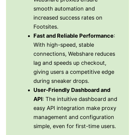
smooth automation and
increased success rates on
Footsites.
Fast and Reliable Performance
:
With high-speed, stable
connections, Webshare reduces
lag and speeds up checkout,
giving users a competitive edge
during sneaker drops.
User-Friendly Dashboard and
API
: The intuitive dashboard and
easy API integration make proxy
management and configuration
simple, even for first-time users.