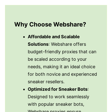
Why Choose Webshare?
Affordable and Scalable
Solutions
: Webshare offers
budget-friendly proxies that can
be scaled according to your
needs, making it an ideal choice
for both novice and experienced
sneaker resellers.
Optimized for Sneaker Bots
:
Designed to work seamlessly
with popular sneaker bots,
Webshare proxies ensure