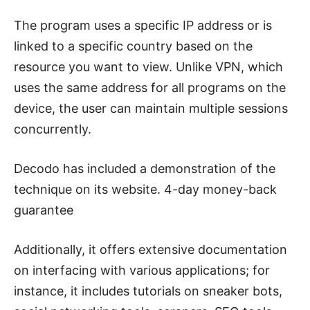
The program uses a specific IP address or is
linked to a specific country based on the
resource you want to view. Unlike VPN, which
uses the same address for all programs on the
device, the user can maintain multiple sessions
concurrently.
Decodo has included a demonstration of the
technique on its website.
4-day money-back
guarantee
Additionally, it offers extensive documentation
on interfacing with various applications; for
instance, it includes tutorials on sneaker bots,