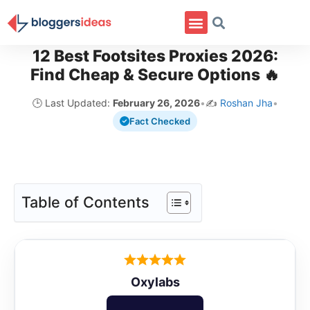
12 Best Footsites Proxies 2026:
Find Cheap & Secure Options 🔥
🕒 Last Updated:
February 26, 2026
•
✍️
Roshan Jha
•
Fact Checked
Table of Contents
Oxylabs