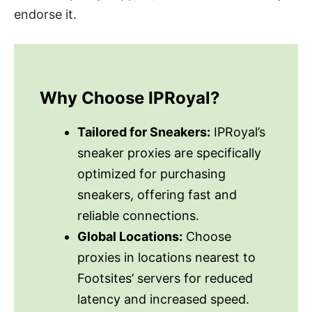
endorse it.
Why Choose IPRoyal?
Tailored for Sneakers:
IPRoyal’s
sneaker proxies are specifically
optimized for purchasing
sneakers, offering fast and
reliable connections.
Global Locations:
Choose
proxies in locations nearest to
Footsites’ servers for reduced
latency and increased speed.