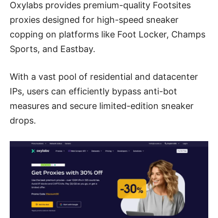
Oxylabs provides premium-quality Footsites
proxies designed for high-speed sneaker
copping on platforms like Foot Locker, Champs
Sports, and Eastbay.
With a vast pool of residential and datacenter
IPs, users can efficiently bypass anti-bot
measures and secure limited-edition sneaker
drops.