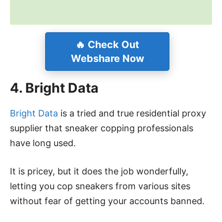
🔥
Check Out
Webshare Now
4. Bright Data
Bright Data
is a tried and true residential proxy
supplier that sneaker copping professionals
have long used.
It is pricey, but it does the job wonderfully,
letting you cop sneakers from various sites
without fear of getting your accounts banned.