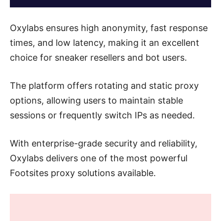
Oxylabs ensures high anonymity, fast response
times, and low latency, making it an excellent
choice for sneaker resellers and bot users.
The platform offers rotating and static proxy
options, allowing users to maintain stable
sessions or frequently switch IPs as needed.
With enterprise-grade security and reliability,
Oxylabs delivers one of the most powerful
Footsites proxy solutions available.