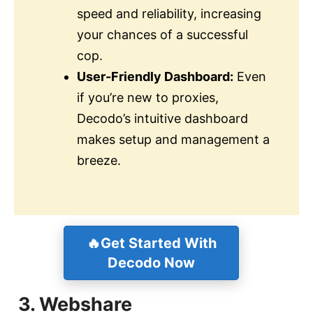
speed and reliability, increasing
your chances of a successful
cop.
User-Friendly Dashboard:
Even
if you’re new to proxies,
Decodo’s intuitive dashboard
makes setup and management a
breeze.
🔥Get Started With
Decodo Now
3. Webshare