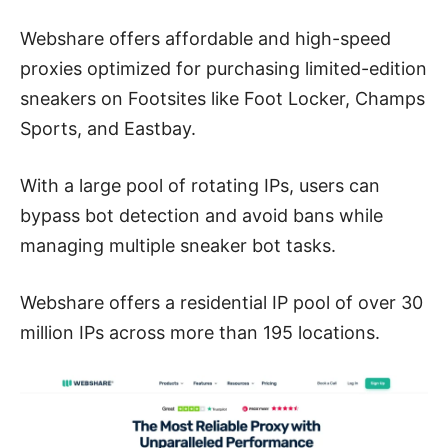
Webshare offers affordable and high-speed
proxies optimized for purchasing limited-edition
sneakers on Footsites like Foot Locker, Champs
Sports, and Eastbay.
With a large pool of rotating IPs, users can
bypass bot detection and avoid bans while
managing multiple sneaker bot tasks.
Webshare offers a residential IP pool of over 30
million IPs across more than 195 locations.