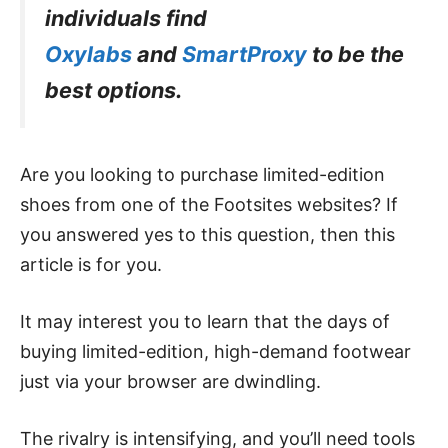
individuals find
Oxylabs
and
SmartProxy
to be the
best options.
Are you looking to purchase limited-edition
shoes from one of the Footsites websites? If
you answered yes to this question, then this
article is for you.
It may interest you to learn that the days of
buying limited-edition, high-demand footwear
just via your browser are dwindling.
The rivalry is intensifying, and you’ll need tools