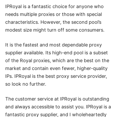
IPRoyal is a fantastic choice for anyone who
needs multiple proxies or those with special
characteristics. However, the second pool’s
modest size might turn off some consumers.
It is the fastest and most dependable proxy
supplier available. Its high-end pool is a subset
of the Royal proxies, which are the best on the
market and contain even fewer, higher-quality
IPs. IPRoyal is the best proxy service provider,
so look no further.
The customer service at IPRoyal is outstanding
and always accessible to assist you. IPRoyal is a
fantastic proxy supplier, and I wholeheartedly