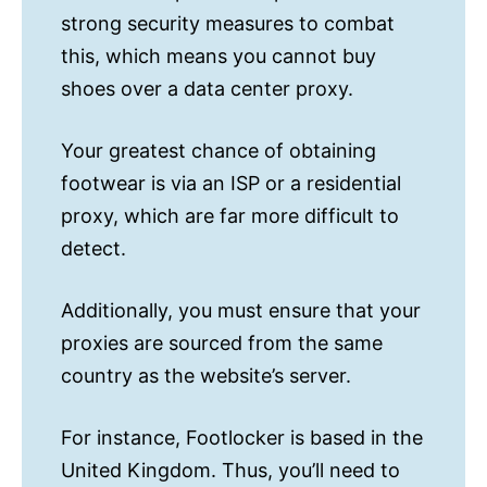
strong security measures to combat
this, which means you cannot buy
shoes over a data center proxy.
Your greatest chance of obtaining
footwear is via an ISP or a residential
proxy, which are far more difficult to
detect.
Additionally, you must ensure that your
proxies are sourced from the same
country as the website’s server.
For instance, Footlocker is based in the
United Kingdom. Thus, you’ll need to