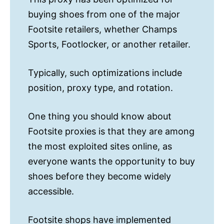
buying shoes from one of the major
Footsite retailers, whether Champs
Sports, Footlocker, or another retailer.
Typically, such optimizations include
position, proxy type, and rotation.
One thing you should know about
Footsite proxies is that they are among
the most exploited sites online, as
everyone wants the opportunity to buy
shoes before they become widely
accessible.
Footsite shops have implemented