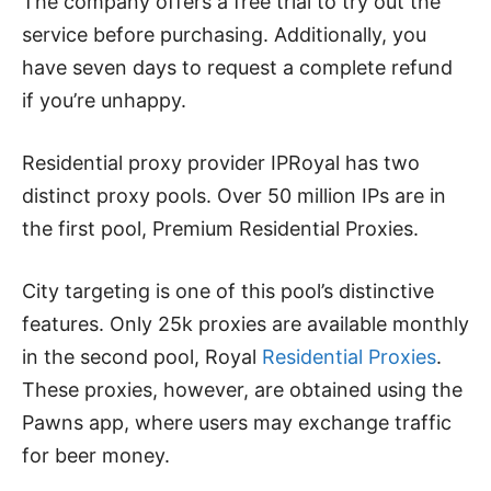
The company offers a free trial to try out the
service before purchasing. Additionally, you
have seven days to request a complete refund
if you’re unhappy.
Residential proxy provider IPRoyal has two
distinct proxy pools. Over 50 million IPs are in
the first pool, Premium Residential Proxies.
City targeting is one of this pool’s distinctive
features. Only 25k proxies are available monthly
in the second pool, Royal
Residential Proxies
.
These proxies, however, are obtained using the
Pawns app, where users may exchange traffic
for beer money.