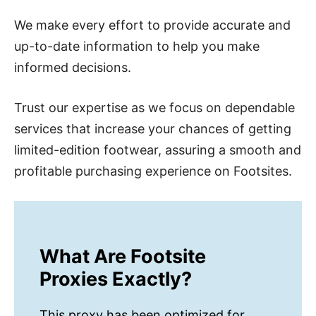
We make every effort to provide accurate and
up-to-date information to help you make
informed decisions.
Trust our expertise as we focus on dependable
services that increase your chances of getting
limited-edition footwear, assuring a smooth and
profitable purchasing experience on Footsites.
What Are Footsite
Proxies Exactly?
This proxy has been optimized for