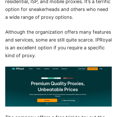
residential, ISP, and mobile proxies. It’s a terrific
option for sneakerheads and others who need
a wide range of proxy options.
Although the organization offers many features
and services, some are still quite scarce. IPRoyal
is an excellent option if you require a specific
kind of proxy.