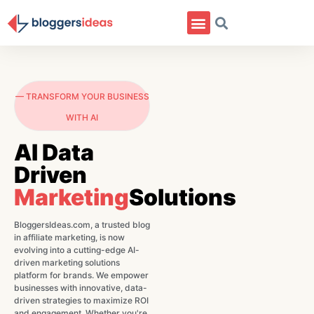
— TRANSFORM YOUR BUSINESS
WITH AI
AI Data
Driven
Marketing
Solutions
BloggersIdeas.com, a trusted blog
in affiliate marketing, is now
evolving into a cutting-edge AI-
driven marketing solutions
platform for brands. We empower
businesses with innovative, data-
driven strategies to maximize ROI
and engagement. Whether you're