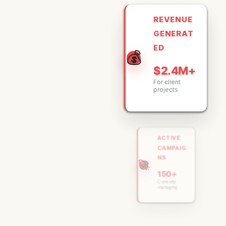
REVENUE
GENERAT
ED
💰
$2.4M+
For client
projects
ACTIVE
CAMPAIG
NS
🚀
150+
Currently
managing