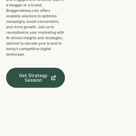
a blogger or a brand,
BloggersIdeas.com offers
scalable solutions to optimize
campaigns, boost conversions,
and drive growth. Join us to
revolutionize your marketing with
AI-driven insights and strategies,
tailored to elevate your brand in
today’s competitive digital
landscape.
Get Strategy
Session