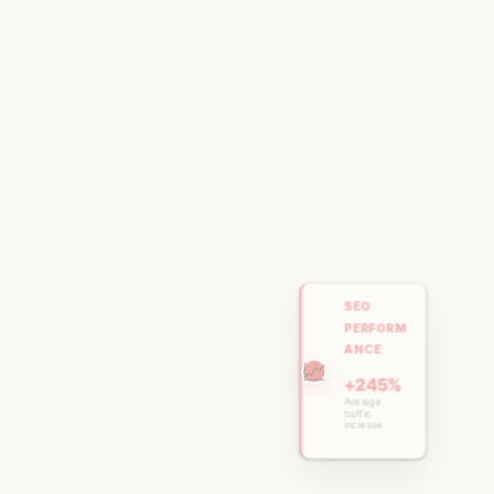
SEO
PERFORM
ANCE
📈
+245%
Average
traffic
increase